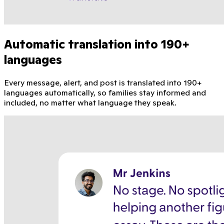
Automatic translation into 190+
languages
Every message, alert, and post is translated into 190+
languages automatically, so families stay informed and
included, no matter what language they speak.