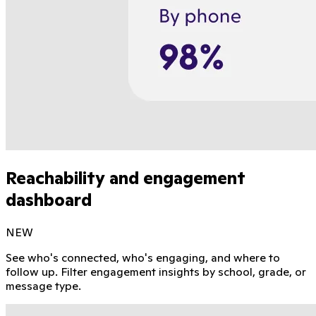
Reachability and engagement
dashboard
NEW
See who's connected, who's engaging, and where to
follow up. Filter engagement insights by school, grade, or
message type.