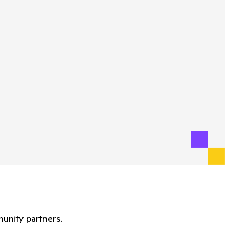
unity partners.