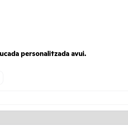
ucada personalitzada avui.