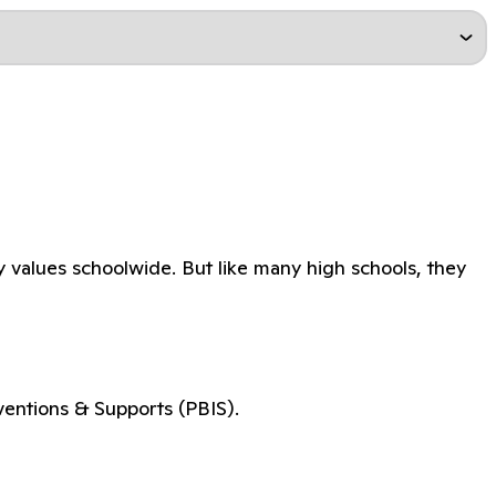
y values schoolwide. But like many high schools, they
ventions & Supports (PBIS).