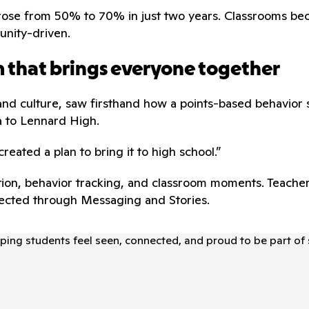
ram rose from 50% to 70% in just two years. Classrooms
unity-driven.
rm that brings everyone together
and culture, saw firsthand how a points-based behavior s
a to Lennard High.
created a plan to bring it to high school.”
ion, behavior tracking, and classroom moments. Teachers
nnected through Messaging and Stories.
elping students feel seen, connected, and proud to be part of