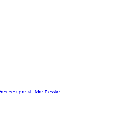
Recursos per al Líder Escolar