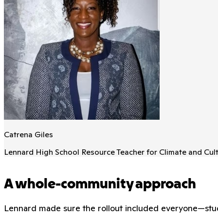
Catrena Giles
Lennard High School Resource Teacher for Climate and Cul
A whole-community approach
Lennard made sure the rollout included everyone—stude