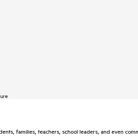
ture
nts, families, teachers, school leaders, and even comm