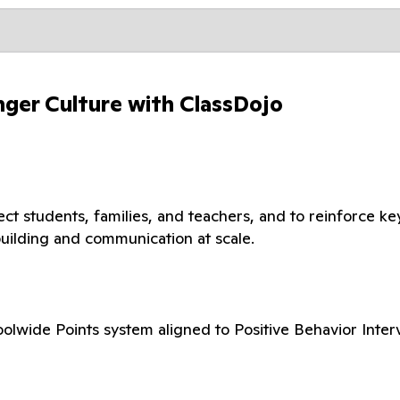
nger Culture with ClassDojo
t students, families, and teachers, and to reinforce ke
building and communication at scale.
olwide Points system aligned to Positive Behavior Inter