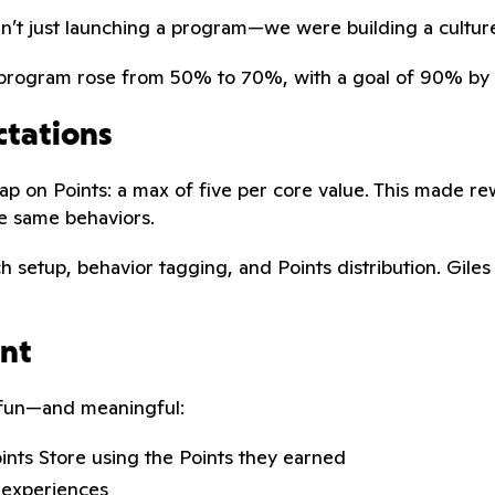
en’t just launching a program—we were building a culture
S program rose from 50% to 70%, with a goal of 90% by 
ctations
ap on Points: a max of five per core value. This made r
e same behaviors.
h setup, behavior tagging, and Points distribution. Gile
ent
l fun—and meaningful:
oints Store using the Points they earned
 experiences