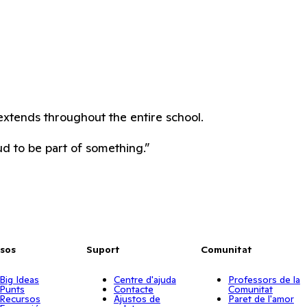
extends throughout the entire school.
ud to be part of something.”
sos
Suport
Comunitat
Big Ideas
Centre d'ajuda
Professors de la
Punts
Contacte
Comunitat
Recursos
Ajustos de
Paret de l'amor