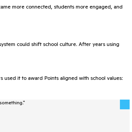
 became more connected, students more engaged, and
ystem could shift school culture. After years using
 used it to award Points aligned with school values:
 something.
"