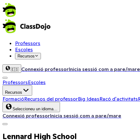
Professors
Escoles
Recursos
Connexió professor
Inicia sessió com a pare/mare
🇪🇸
Professors
Escoles
Recursos
Formació
Recursos del professor
Big Ideas
Racó d'activitats
Seleccioneu un idioma…
Connexió professor
Inicia sessió com a pare/mare
Lennard High School