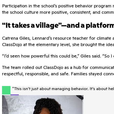
Participation in the school’s positive behavior prog
the school culture more positive, consistent, and comm
“It takes a village”—and a platfo
Catrena Giles, Lennard’s resource teacher for climate 
ClassDojo at the elementary level, she brought the ide
“I’d seen how powerful this could be,” Giles said. “So I 
The team rolled out ClassDojo as a hub for communicat
respectful, responsible, and safe. Families stayed co
"
This isn’t just about managing behavior. It’s about h