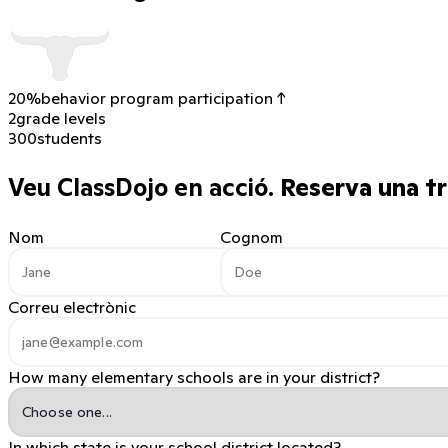
20%
behavior program participation ↑
2
grade levels
300
students
Veu ClassDojo en acció.
Reserva una tr
Nom
Cognom
Correu electrònic
How many elementary schools are in your district?
In which state is your school district located?