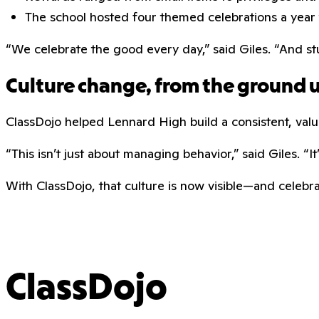
The school hosted four themed celebrations a year 
“We celebrate the good every day,” said Giles. “And s
Culture change, from the ground 
ClassDojo helped Lennard High build a consistent, valu
“This isn’t just about managing behavior,” said Giles. “
With ClassDojo, that culture is now visible—and celeb
ClassDojo