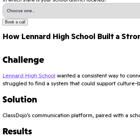
Book a call
How Lennard High School Built a Stro
Challenge
Lennard High School
wanted a consistent way to connec
struggled to find a system that could support culture-
Solution
ClassDojo’s communication platform, paired with a scho
Results