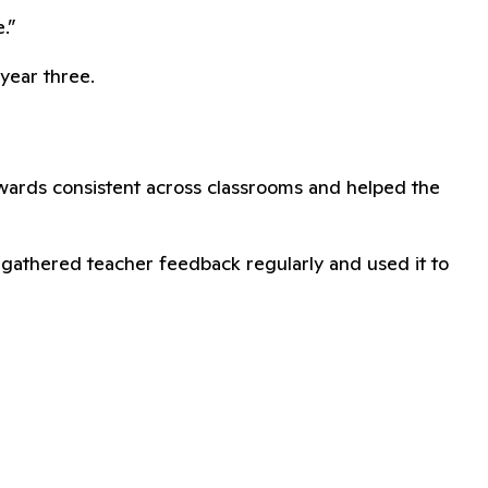
.”
year three.
ewards consistent across classrooms and helped the
s gathered teacher feedback regularly and used it to