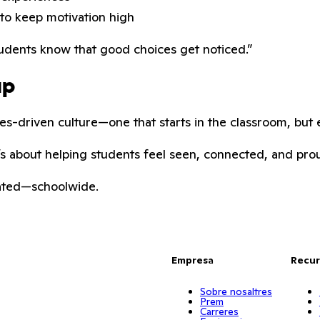
to keep motivation high
tudents know that good choices get noticed.”
up
es-driven culture—one that starts in the classroom, but 
It’s about helping students feel seen, connected, and pro
rated—schoolwide.
Empresa
Recur
Sobre nosaltres
Prem
Carreres