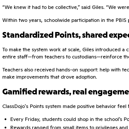
“We knew it had to be collective,” said Giles. “We wer
Within two years, schoolwide participation in the PBI
Standardized Points, shared expe
To make the system work at scale, Giles introduced a c
entire staff—from teachers to custodians—reinforce th
Teachers also received hands-on support: help with tec
make improvements that drove adoption.
Gamified rewards, real engagem
ClassDojo's Points system made positive behavior fee
Every Friday, students could shop in the school’s P
Rewards ranged from small items to privileges and