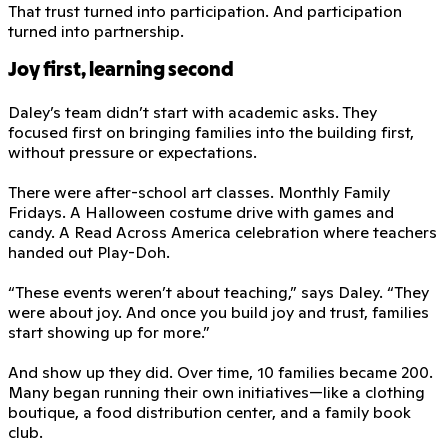
That trust turned into participation. And participation
turned into partnership.
Joy first, learning second
Daley’s team didn’t start with academic asks. They
focused first on bringing families into the building first,
without pressure or expectations.
There were after-school art classes. Monthly Family
Fridays. A Halloween costume drive with games and
candy. A Read Across America celebration where teachers
handed out Play-Doh.
“These events weren’t about teaching,” says Daley. “They
were about joy. And once you build joy and trust, families
start showing up for more.”
And show up they did. Over time, 10 families became 200.
Many began running their own initiatives—like a clothing
boutique, a food distribution center, and a family book
club.