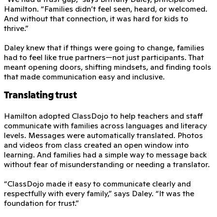
Hamilton. “Families didn’t feel seen, heard, or welcomed.
And without that connection, it was hard for kids to
thrive.”
Daley knew that if things were going to change, families
had to feel like true partners—not just participants. That
meant opening doors, shifting mindsets, and finding tools
that made communication easy and inclusive.
Translating trust
Hamilton adopted ClassDojo to help teachers and staff
communicate with families across languages and literacy
levels. Messages were automatically translated. Photos
and videos from class created an open window into
learning. And families had a simple way to message back
without fear of misunderstanding or needing a translator.
“ClassDojo made it easy to communicate clearly and
respectfully with every family,” says Daley. “It was the
foundation for trust.”