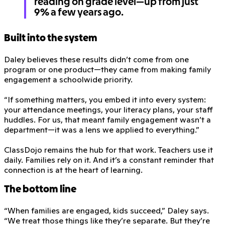
reading on grade level—up from just
9% a few years ago.
Built into the system
Daley believes these results didn’t come from one
program or one product—they came from making family
engagement a schoolwide priority.
“If something matters, you embed it into every system:
your attendance meetings, your literacy plans, your staff
huddles. For us, that meant family engagement wasn’t a
department—it was a lens we applied to everything.”
ClassDojo remains the hub for that work. Teachers use it
daily. Families rely on it. And it’s a constant reminder that
connection is at the heart of learning.
The bottom line
“When families are engaged, kids succeed,” Daley says.
“We treat those things like they’re separate. But they’re