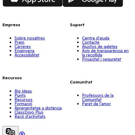
Empresa
Suport
Sobre nosaltres
Centre d'ajuda
Prem
Contacte
Carreres
Ajustos de galetes
Enginyeria
Avís de transparència en
Accessibilitat
la recollida
Privacitat i seguretat
Recursos
Comunitat
Big Ideas
Punts
Professors de la
Recursos
Comunitat
Formació
Paret de l'amor
Aprenentatge a distància
ClassDojo Plus
Racó d'activitats