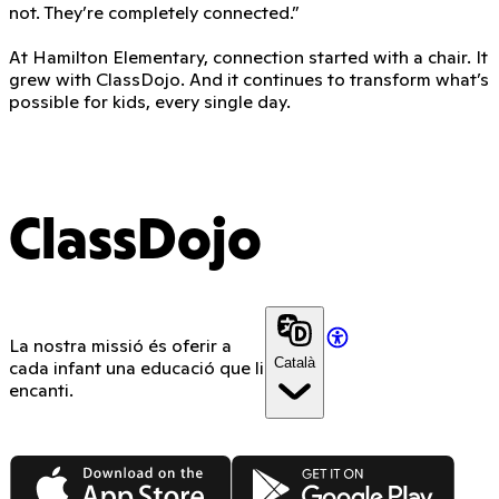
not. They’re completely connected.”
At Hamilton Elementary, connection started with a chair. It
grew with ClassDojo. And it continues to transform what’s
possible for kids, every single day.
ClassDojo
La nostra missió és oferir a
Català
cada infant una educació que li
encanti.
App Store
Google Play