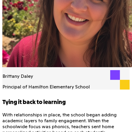
Brittany Daley
Principal of Hamilton Elementary School
Tying it back to learning
With relationships in place, the school began adding
academic layers to family engagement. When the
schoolwide focus was phonics, teachers sent home