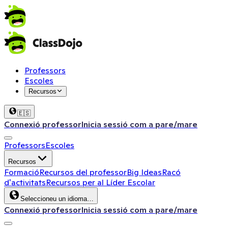
Professors
Escoles
Recursos
🇪🇸
Connexió professor
Inicia sessió com a pare/mare
Professors
Escoles
Recursos
Formació
Recursos del professor
Big Ideas
Racó
d'activitats
Recursos per al Líder Escolar
Seleccioneu un idioma…
Connexió professor
Inicia sessió com a pare/mare