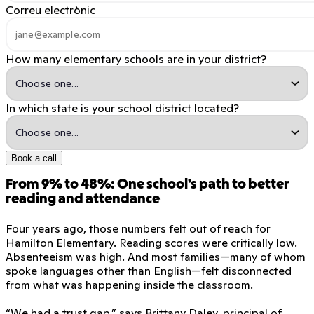
Correu electrònic
How many elementary schools are in your district?
In which state is your school district located?
Book a call
From 9% to 48%: One school’s path to better
reading and attendance
Four years ago, those numbers felt out of reach for
Hamilton Elementary. Reading scores were critically low.
Absenteeism was high. And most families—many of whom
spoke languages other than English—felt disconnected
from what was happening inside the classroom.
“We had a trust gap,” says Brittany Daley, principal of