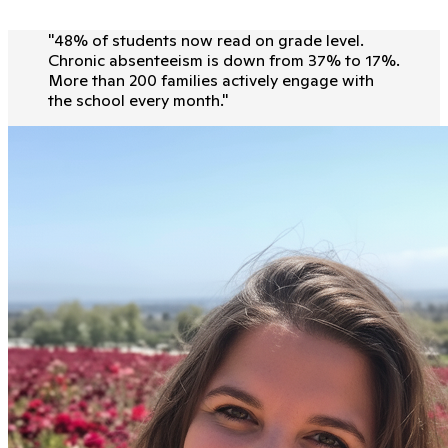
"
48% of students now read on grade level.
Chronic absenteeism is down from 37% to 17%.
More than 200 families actively engage with
the school every month.
"