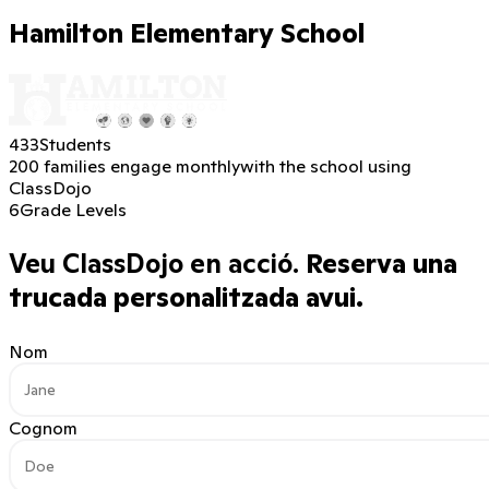
Hamilton Elementary School
433
Students
200 families engage monthly
with the school using
ClassDojo
6
Grade Levels
Veu ClassDojo en acció.
Reserva una
trucada personalitzada avui.
Nom
Cognom