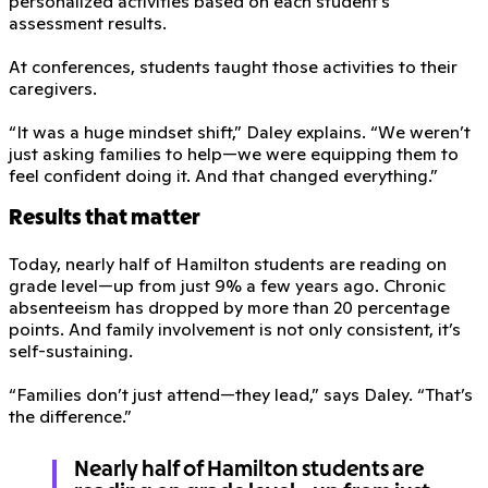
personalized activities based on each student’s
assessment results.
At conferences, students taught those activities to their
caregivers.
“It was a huge mindset shift,” Daley explains. “We weren’t
just asking families to help—we were equipping them to
feel confident doing it. And that changed everything.”
Results that matter
Today, nearly half of Hamilton students are reading on
grade level—up from just 9% a few years ago. Chronic
absenteeism has dropped by more than 20 percentage
points. And family involvement is not only consistent, it’s
self-sustaining.
“Families don’t just attend—they lead,” says Daley. “That’s
the difference.”
Nearly half of Hamilton students are