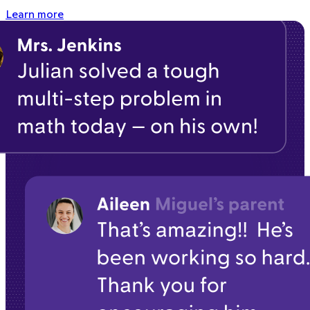
Learn more