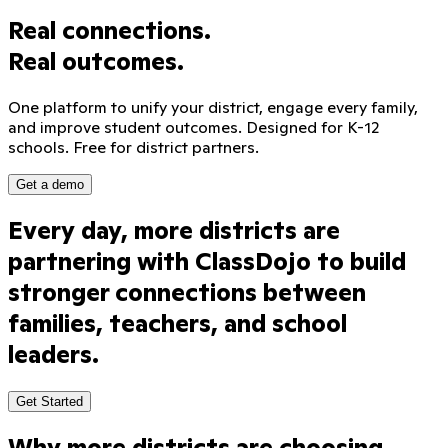
Real connections.
Real outcomes.
One platform to unify your district, engage every family,
and improve student outcomes. Designed for K-12
schools. Free for district partners.
Get a demo
Every
day,
more
districts
are
Sound on
partnering
with
ClassDojo
to
build
stronger
connections
between
families,
teachers,
and
school
leaders.
Get Started
Why more districts are choosing