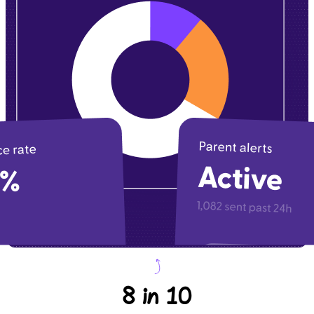
8 in 10