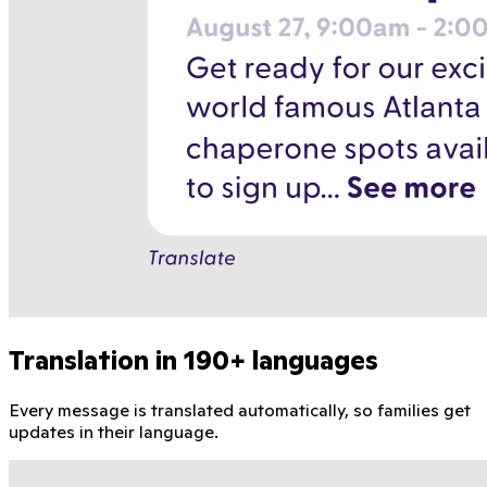
Translation in 190+ languages
Every message is translated automatically, so families get
updates in their language.