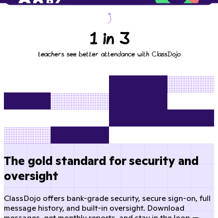
1 in 3
teachers see better attendance with ClassDojo
The gold standard for security and
oversight
ClassDojo offers bank-grade security, secure sign-on, full
message history, and built-in oversight. Download
messages, get monthly reports, and stay in the loop —