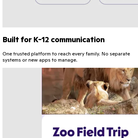
Built for K-12 communication
One trusted platform to reach every family. No separate
systems or new apps to manage.