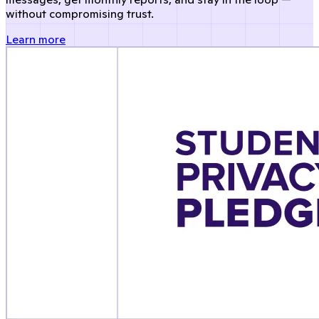
without compromising trust.
Learn more