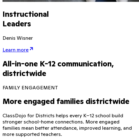
Instructional
Leaders
Denis Wisner
Learn more
All-in-one K-12 communication,
districtwide
FAMILY ENGAGEMENT
More engaged families districtwide
ClassDojo for Districts helps every K–12 school build
stronger school-home connections. More engaged
families mean better attendance, improved learning, and
more supported teachers.