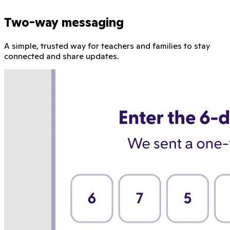
Two-way messaging
A simple, trusted way for teachers and families to stay
connected and share updates.