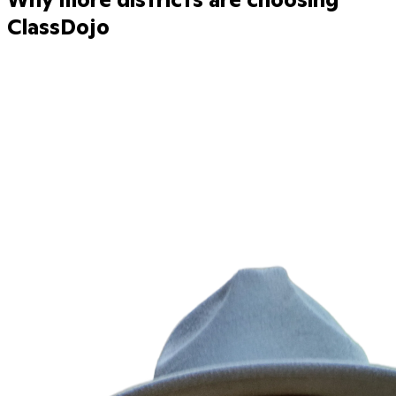
ClassDojo