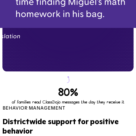
80%
of families read ClassDojo messages the day they receive it
BEHAVIOR MANAGEMENT
Districtwide support for positive
behavior