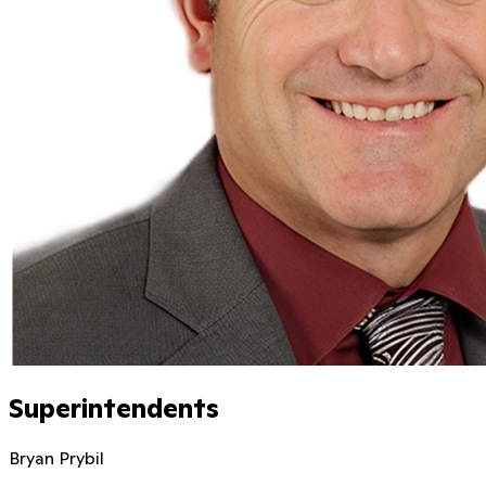
Superintendents
Bryan Prybil