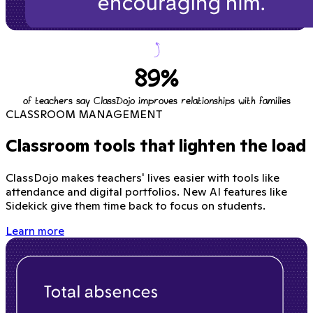
89%
of teachers say ClassDojo improves relationships with families
CLASSROOM MANAGEMENT
Classroom tools that lighten the load
ClassDojo makes teachers' lives easier with tools like
attendance and digital portfolios. New AI features like
Sidekick give them time back to focus on students.
Learn more