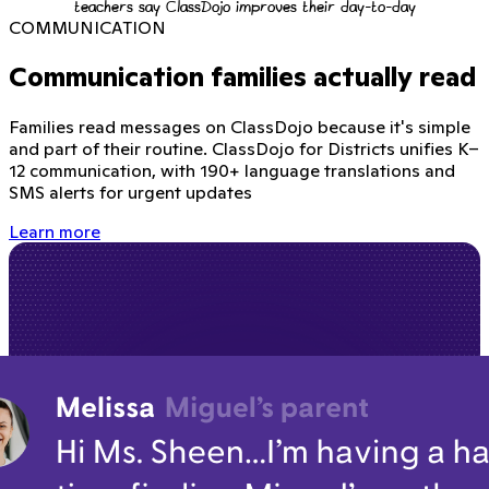
teachers say ClassDojo improves their day-to-day
COMMUNICATION
Communication families actually read
Families read messages on ClassDojo because it's simple
and part of their routine. ClassDojo for Districts unifies K–
12 communication, with 190+ language translations and
SMS alerts for urgent updates
Learn more