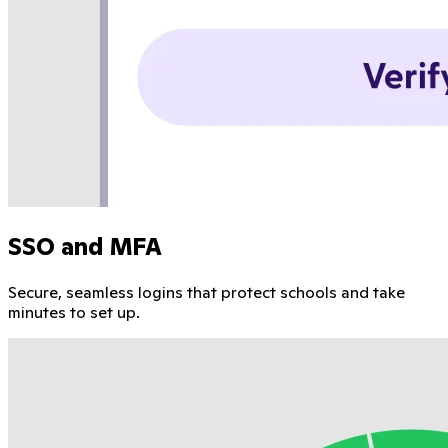
SSO and MFA
Secure, seamless logins that protect schools and take
minutes to set up.