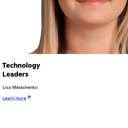
Technology
Leaders
Lisa Melashenko
Learn more