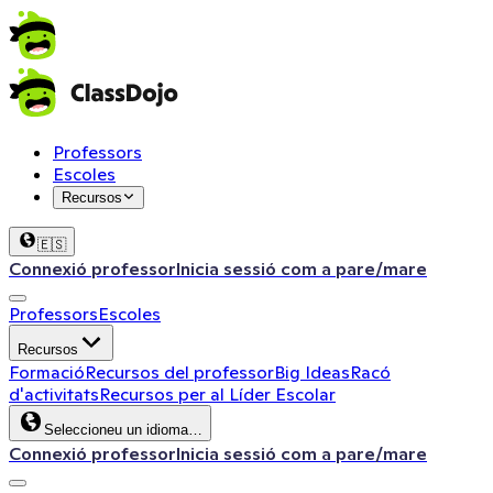
Professors
Escoles
Recursos
🇪🇸
Connexió professor
Inicia sessió com a pare/mare
Professors
Escoles
Recursos
Formació
Recursos del professor
Big Ideas
Racó
d'activitats
Recursos per al Líder Escolar
Seleccioneu un idioma…
Connexió professor
Inicia sessió com a pare/mare