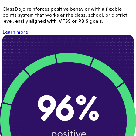
ClassDojo reinforces positive behavior with a flexible
points system that works at the class, school, or district
level, easily aligned with MTSS or PBIS goals.
Learn more