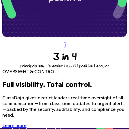
3 in 4
principals say it's easier to build positive behavior
OVERSIGHT & CONTROL
Full visibility. Total control.
ClassDojo gives district leaders real-time oversight of all
communication—from classroom updates to urgent alerts
—backed by the security, auditability, and compliance you
need.
Learn more