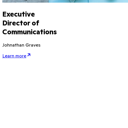
Executive
Director of
Communications
Johnathan Graves
Learn more