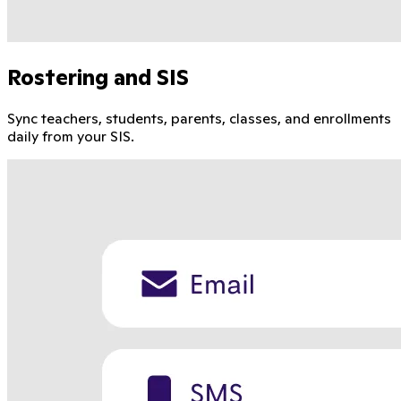
Rostering and SIS
Sync teachers, students, parents, classes, and enrollments
daily from your SIS.