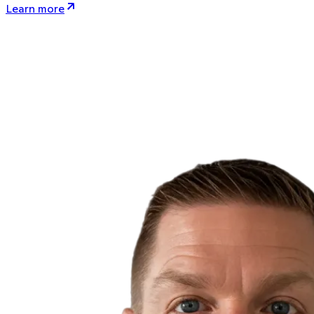
Learn more