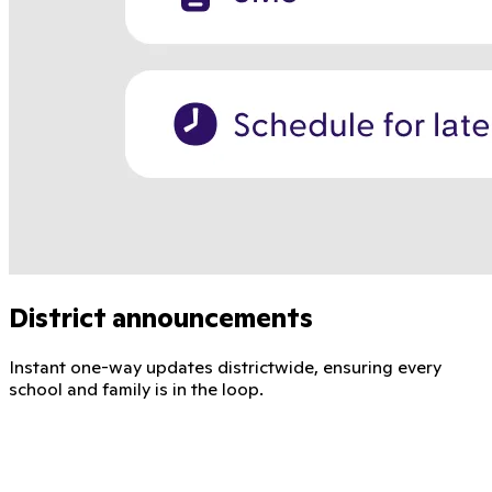
District announcements
Instant one-way updates districtwide, ensuring every
school and family is in the loop.