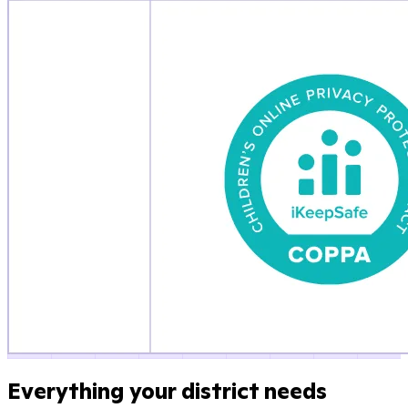
Everything your district needs