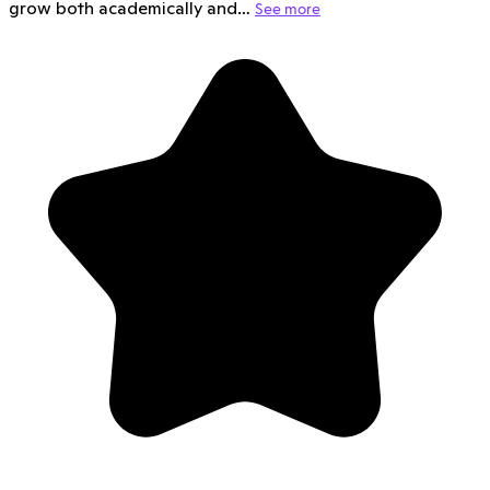
grow both academically and…
See more