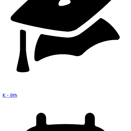
K - 9th