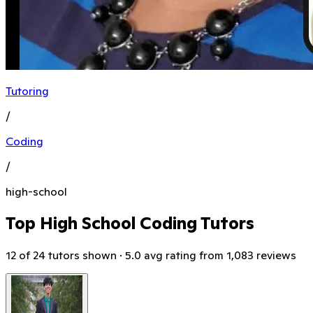
Tutoring
/
Coding
/
high-school
Top High School Coding Tutors
12 of 24 tutors shown · 5.0 avg rating from 1,083 reviews