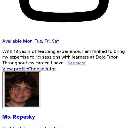
Available Mon, Tue, Fri, Sat
With 18 years of teaching experience, I am thrilled to bring
my expertise to 1:1 sessions with learners at Dojo Tutor.
Throughout my career, I have…
See more
View profile
Choose tutor
Ms. Repasky