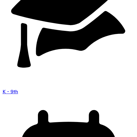
K - 9th