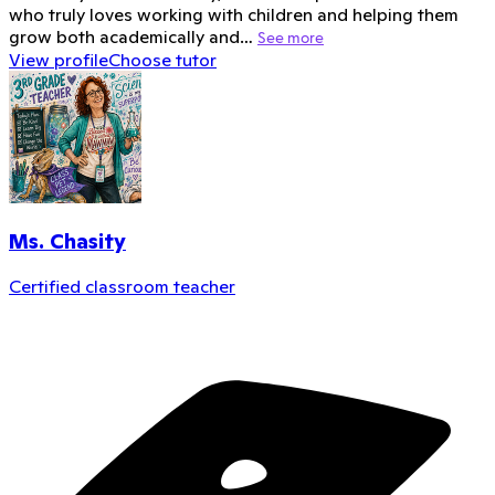
who truly loves working with children and helping them
grow both academically and…
See more
View profile
Choose tutor
Ms. Chasity
Certified classroom teacher