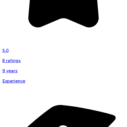
5.0
8
ratings
9
years
Experience