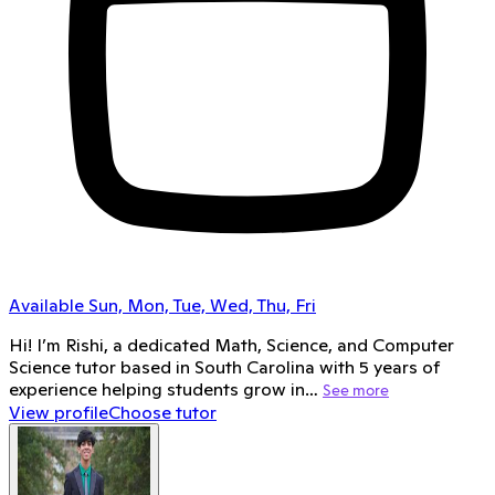
Available Sun, Mon, Tue, Wed, Thu, Fri
Hi! I’m Rishi, a dedicated Math, Science, and Computer
Science tutor based in South Carolina with 5 years of
experience helping students grow in…
See more
View profile
Choose tutor