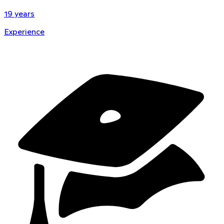
19
years
Experience