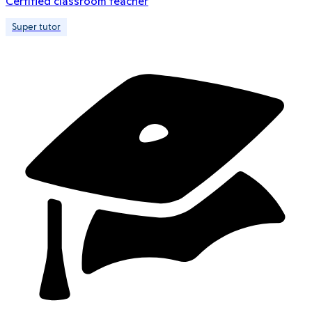
Certified classroom teacher
Super tutor