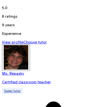
5.0
8
ratings
9
years
Experience
View profile
Choose tutor
Ms. Repasky
Certified classroom teacher
Super tutor