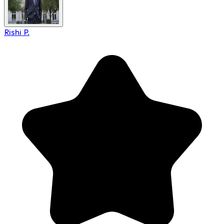
Rishi P.