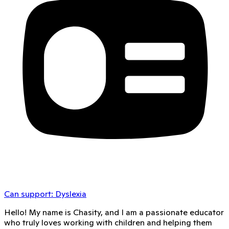
Can support:
Dyslexia
Hello! My name is Chasity, and I am a passionate educator
who truly loves working with children and helping them