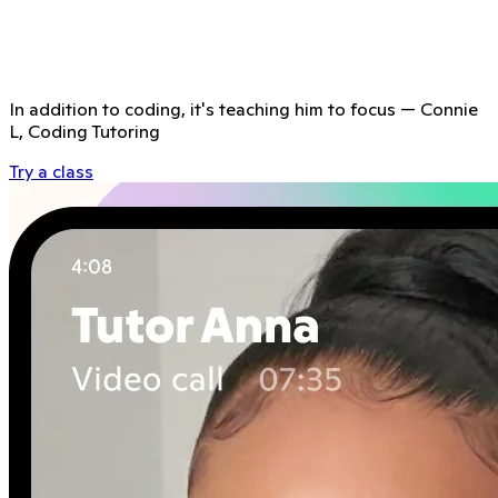
In addition to coding, it's teaching him to focus
—
Connie
L, Coding Tutoring
Try a class