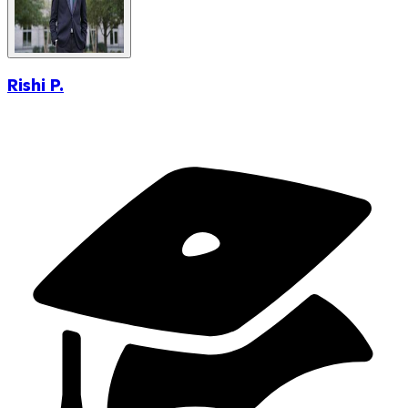
Rishi P.