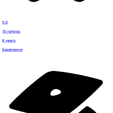
5.0
10
ratings
6
years
Experience