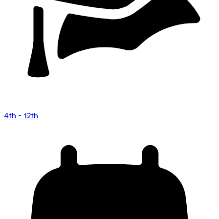
4th - 12th