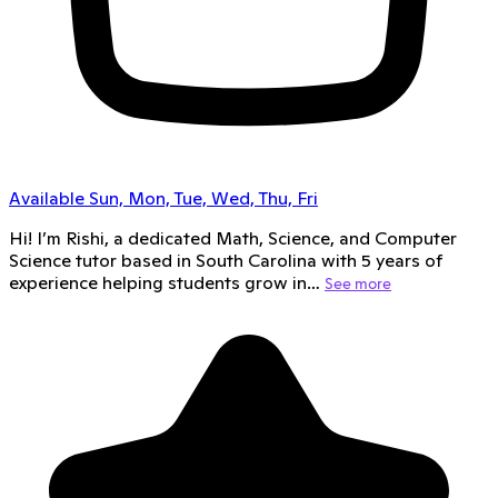
Available Sun, Mon, Tue, Wed, Thu, Fri
Hi! I’m Rishi, a dedicated Math, Science, and Computer
Science tutor based in South Carolina with 5 years of
experience helping students grow in…
See more