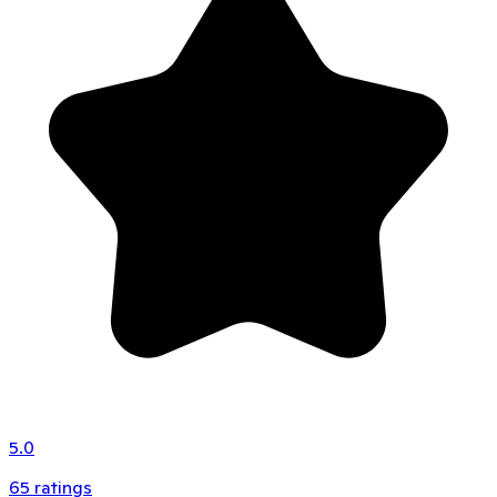
5.0
65
ratings