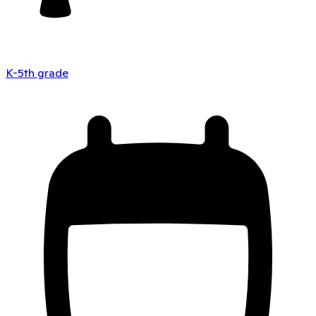
K-5th grade