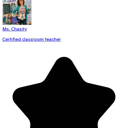
Ms. Chasity
Certified classroom teacher