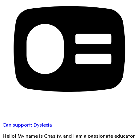
Can support:
Dyslexia
Hello! My name is Chasity, and I am a passionate educator