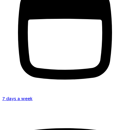
7 days a week