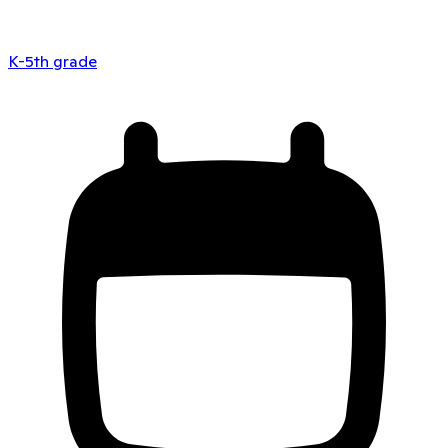
K-5th grade