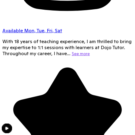
Available Mon, Tue, Fri, Sat
With 18 years of teaching experience, I am thrilled to bring
my expertise to 1:1 sessions with learners at Dojo Tutor.
Throughout my career, I have…
See more