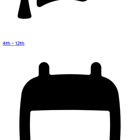
4th - 12th