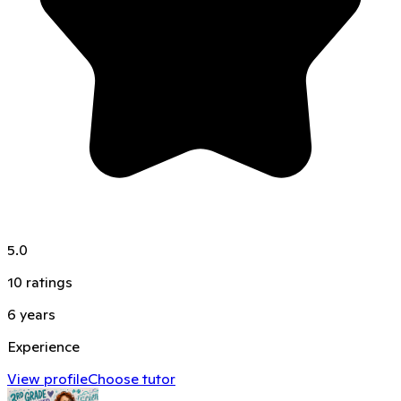
5.0
10
ratings
6
years
Experience
View profile
Choose tutor