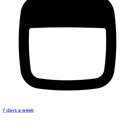
7 days a week