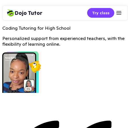
Dojo Tutor
Try class
Coding Tutoring for High School
Personalized support from experienced teachers, with the
flexibility of learning online.