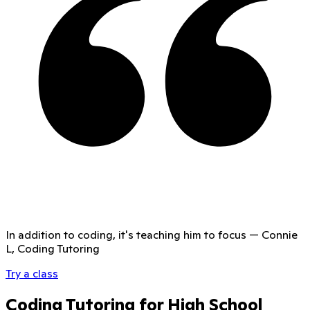
In addition to coding, it's teaching him to focus
—
Connie
L, Coding Tutoring
Try a class
Coding Tutoring for High School