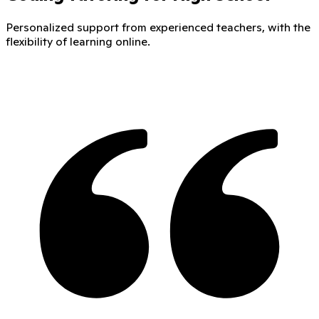
Personalized support from experienced teachers, with the
flexibility of learning online.