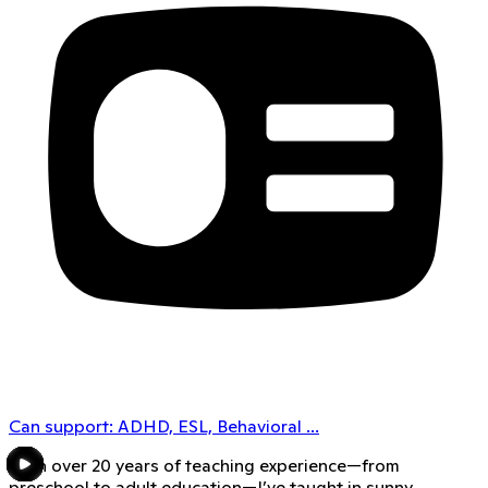
Can support:
ADHD, ESL, Behavioral
...
With over 20 years of teaching experience—from
preschool to adult education—I’ve taught in sunny