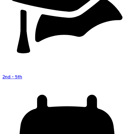
2nd - 5th