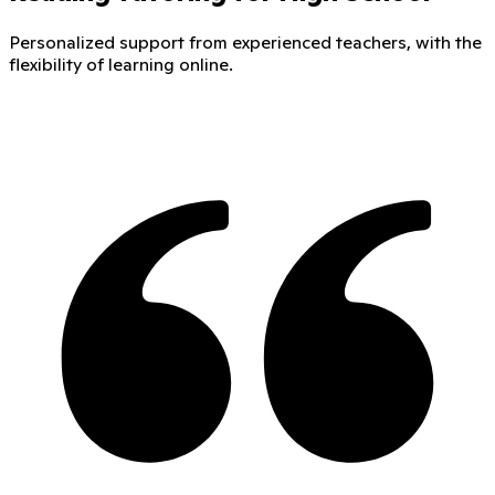
Personalized support from experienced teachers, with the
flexibility of learning online.