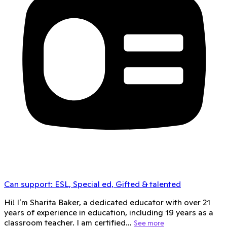
Can support:
ESL, Special ed, Gifted & talented
Hi! I'm Sharita Baker, a dedicated educator with over 21
years of experience in education, including 19 years as a
classroom teacher. I am certified…
See more