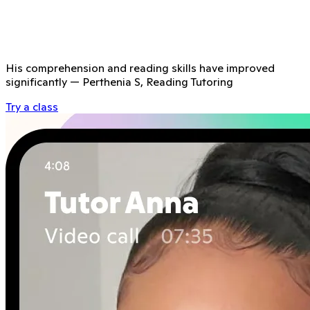
His comprehension and reading skills have improved
significantly
—
Perthenia S, Reading Tutoring
Try a class