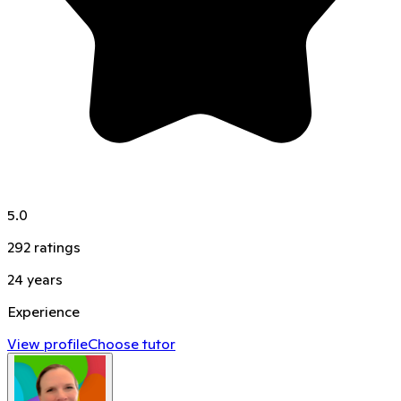
5.0
292
ratings
24
years
Experience
View profile
Choose tutor