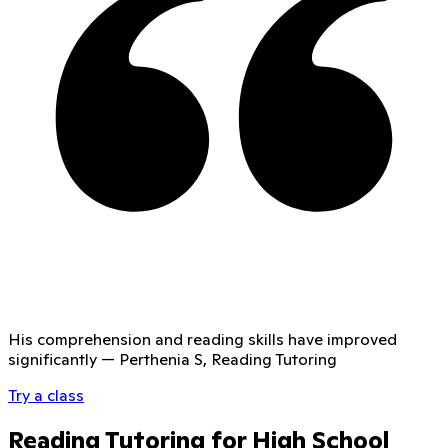
His comprehension and reading skills have improved
significantly
—
Perthenia S, Reading Tutoring
Try a class
Reading Tutoring for High School