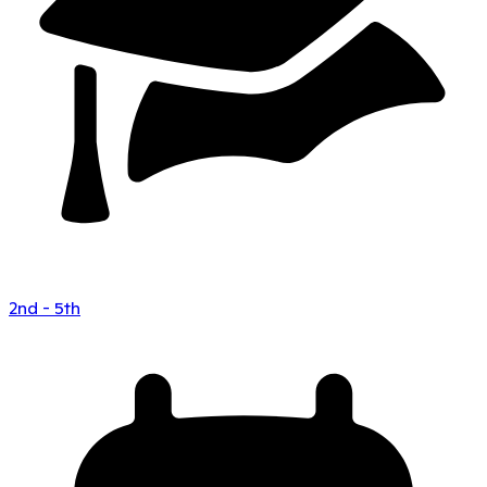
2nd - 5th