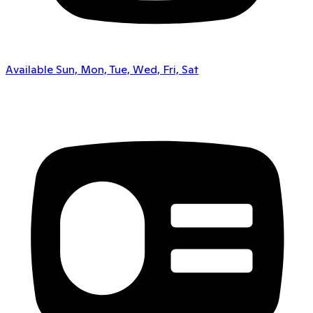
Available Sun, Mon, Tue, Wed, Fri, Sat