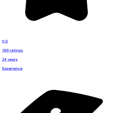
5.0
199
ratings
24
years
Experience