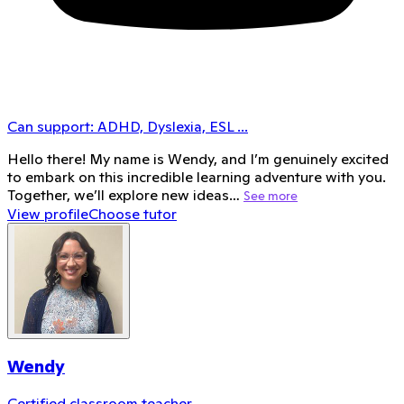
Can support:
ADHD, Dyslexia, ESL
...
Hello there! My name is Wendy, and I’m genuinely excited
to embark on this incredible learning adventure with you.
Together, we’ll explore new ideas…
See more
View profile
Choose tutor
Wendy
Certified classroom teacher