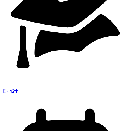
K - 12th