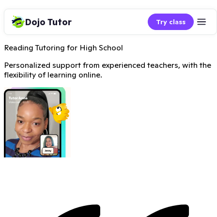
Dojo Tutor
Try class
Reading Tutoring for High School
Personalized support from experienced teachers, with the
flexibility of learning online.