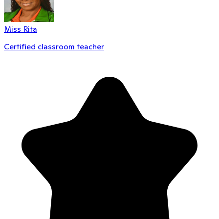
Miss Rita
Certified classroom teacher