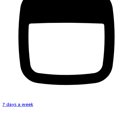
7 days a week