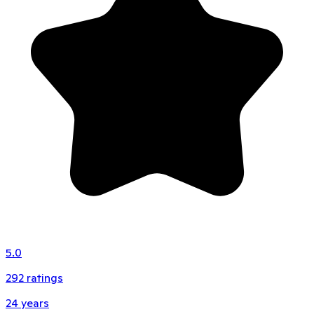
5.0
292
ratings
24
years