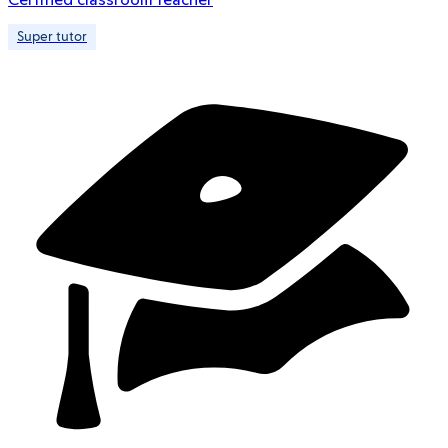
Super tutor