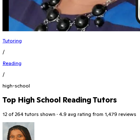
Tutoring
/
Reading
/
high-school
Top High School Reading Tutors
12 of 264 tutors shown · 4.9 avg rating from 1,479 reviews