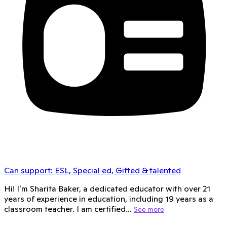
Can support:
ESL, Special ed, Gifted & talented
Hi! I'm Sharita Baker, a dedicated educator with over 21
years of experience in education, including 19 years as a
classroom teacher. I am certified…
See more