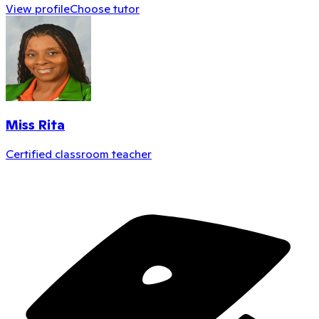
View profile
Choose tutor
Miss Rita
Certified classroom teacher