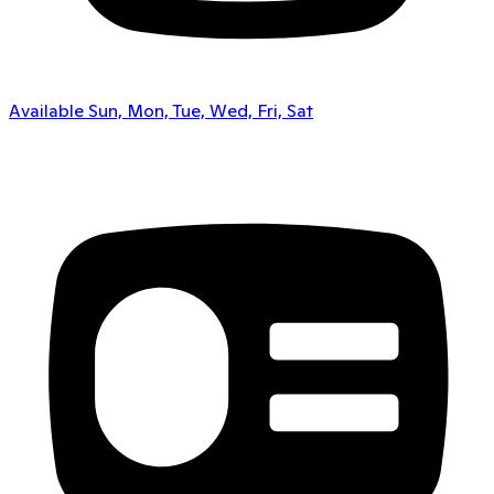
Available Sun, Mon, Tue, Wed, Fri, Sat