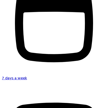
7 days a week