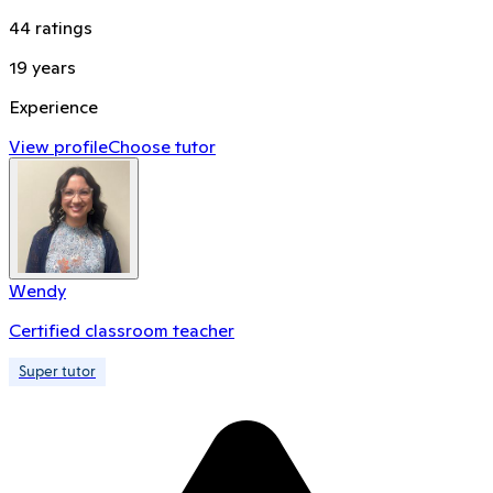
44
ratings
19
years
Experience
View profile
Choose tutor
Wendy
Certified classroom teacher
Super tutor