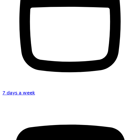
7 days a week