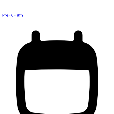
Pre-K - 8th