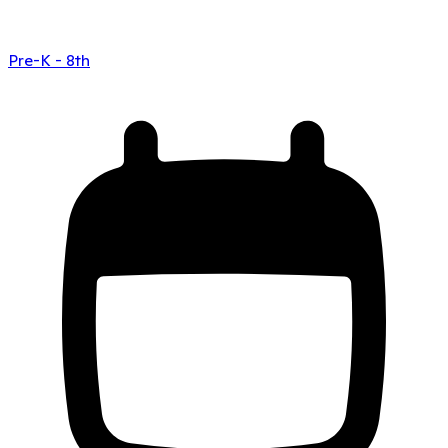
Pre-K - 8th