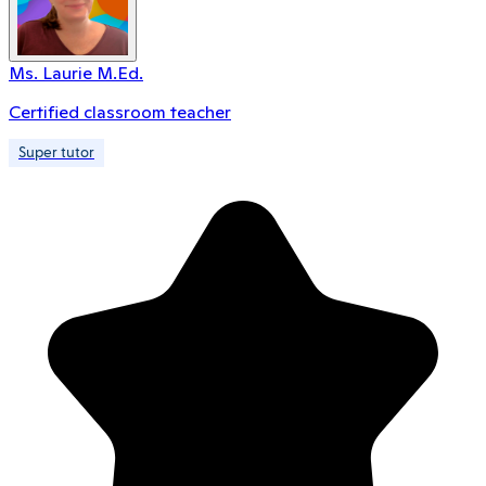
Ms. Laurie M.Ed.
Certified classroom teacher
Super tutor