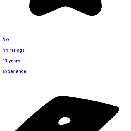
5.0
44
ratings
19
years
Experience