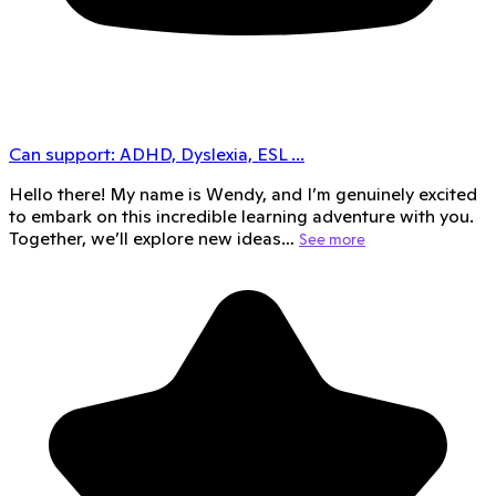
Can support:
ADHD, Dyslexia, ESL
...
Hello there! My name is Wendy, and I’m genuinely excited
to embark on this incredible learning adventure with you.
Together, we’ll explore new ideas…
See more