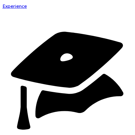
Experience