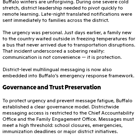
Buffalo winters are unforgiving. During one severe cold
stretch, district leadership needed to pivot quickly to
remote learning. Late-night translated notifications were
sent immediately to families across the district.
The urgency was personal. Just days earlier, a family new
to the country waited outside in freezing temperatures for
a bus that never arrived due to transportation disruptions.
That incident underscored a sobering reality:
communication is not convenience — it is protection.
District-level multilingual messaging is now also
embedded into Buffalo’s emergency response framework.
Governance and Trust Preservation
To protect urgency and prevent message fatigue, Buffalo
established a clear governance model. Districtwide
messaging access is restricted to the Chief Accountability
Office and the Family Engagement Office. Messages must
meet a high threshold: school closures, emergencies,
immunization deadlines or major district initiatives.