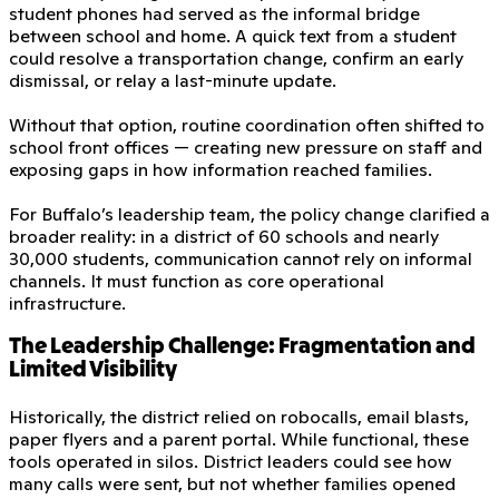
student phones had served as the informal bridge
between school and home. A quick text from a student
could resolve a transportation change, confirm an early
dismissal, or relay a last-minute update.
Without that option, routine coordination often shifted to
school front offices — creating new pressure on staff and
exposing gaps in how information reached families.
For Buffalo’s leadership team, the policy change clarified a
broader reality: in a district of 60 schools and nearly
30,000 students, communication cannot rely on informal
channels. It must function as core operational
infrastructure.
The Leadership Challenge: Fragmentation and
Limited Visibility
Historically, the district relied on robocalls, email blasts,
paper flyers and a parent portal. While functional, these
tools operated in silos. District leaders could see how
many calls were sent, but not whether families opened