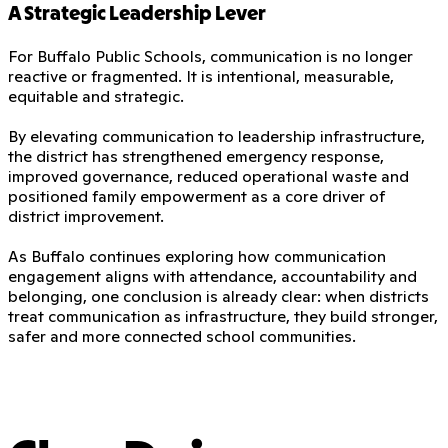
A Strategic Leadership Lever
For Buffalo Public Schools, communication is no longer
reactive or fragmented. It is intentional, measurable,
equitable and strategic.
By elevating communication to leadership infrastructure,
the district has strengthened emergency response,
improved governance, reduced operational waste and
positioned family empowerment as a core driver of
district improvement.
As Buffalo continues exploring how communication
engagement aligns with attendance, accountability and
belonging, one conclusion is already clear: when districts
treat communication as infrastructure, they build stronger,
safer and more connected school communities.