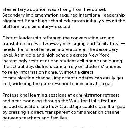
Elementary adoption was strong from the outset.
Secondary implementation required intentional leadership
alignment. Some high school educators initially viewed the
platform as elementary-focused.
District leadership reframed the conversation around
translation access, two-way messaging and family trust —
needs that are often even more acute at the secondary
level. As middle and high schools across New York
increasingly restrict or ban student cell phone use during
the school day, districts cannot rely on students’ phones
to relay information home. Without a direct
communication channel, important updates can easily get
lost, widening the parent-school communication gap.
Professional learning sessions at administrator retreats
and peer modeling through the Walk the Halls feature
helped educators see how ClassDojo could close that gap
by creating a direct, transparent communication channel
between teachers and families.