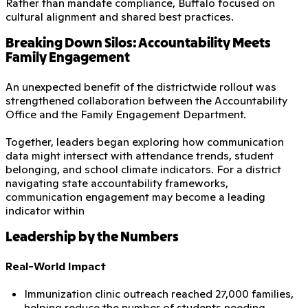
Rather than mandate compliance, Buffalo focused on
cultural alignment and shared best practices.
Breaking Down Silos: Accountability Meets
Family Engagement
An unexpected benefit of the districtwide rollout was
strengthened collaboration between the Accountability
Office and the Family Engagement Department.
Together, leaders began exploring how communication
data might intersect with attendance trends, student
belonging, and school climate indicators. For a district
navigating state accountability frameworks,
communication engagement may become a leading
indicator within
Leadership by the Numbers
Real-World Impact
Immunization clinic outreach reached 27,000 families,
helping reduce the number of students needing