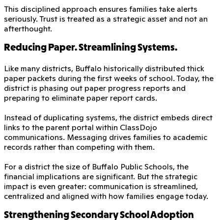
This disciplined approach ensures families take alerts
seriously. Trust is treated as a strategic asset and not an
afterthought.
Reducing Paper. Streamlining Systems.
Like many districts, Buffalo historically distributed thick
paper packets during the first weeks of school. Today, the
district is phasing out paper progress reports and
preparing to eliminate paper report cards.
Instead of duplicating systems, the district embeds direct
links to the parent portal within ClassDojo
communications. Messaging drives families to academic
records rather than competing with them.
For a district the size of Buffalo Public Schools, the
financial implications are significant. But the strategic
impact is even greater: communication is streamlined,
centralized and aligned with how families engage today.
Strengthening Secondary School Adoption