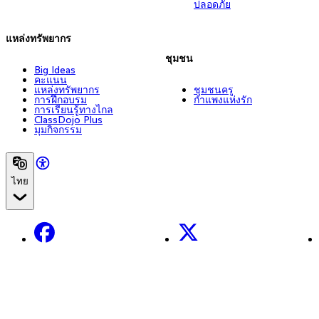
ปลอดภัย
แหล่งทรัพยากร
ชุมชน
Big Ideas
คะแนน
แหล่งทรัพยากร
ชุมชนครู
การฝึกอบรม
กำแพงแห่งรัก
การเรียนรู้ทางไกล
ClassDojo Plus
มุมกิจกรรม
ไทย
Facebook
X