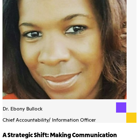
Dr. Ebony Bullock
Chief Accountability/ Information Officer
A Strategic Shift: Making Communication