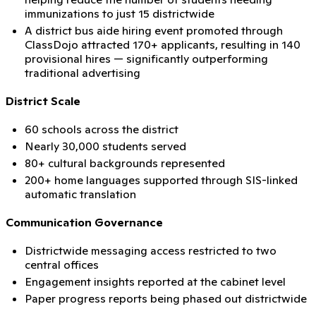
immunizations to just 15 districtwide
A district bus aide hiring event promoted through
ClassDojo attracted 170+ applicants, resulting in 140
provisional hires — significantly outperforming
traditional advertising
District Scale
60 schools across the district
Nearly 30,000 students served
80+ cultural backgrounds represented
200+ home languages supported through SIS-linked
automatic translation
Communication Governance
Districtwide messaging access restricted to two
central offices
Engagement insights reported at the cabinet level
Paper progress reports being phased out districtwide