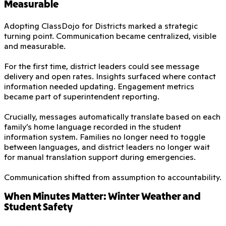
Measurable
Adopting ClassDojo for Districts marked a strategic
turning point. Communication became centralized, visible
and measurable.
For the first time, district leaders could see message
delivery and open rates. Insights surfaced where contact
information needed updating. Engagement metrics
became part of superintendent reporting.
Crucially, messages automatically translate based on each
family’s home language recorded in the student
information system. Families no longer need to toggle
between languages, and district leaders no longer wait
for manual translation support during emergencies.
Communication shifted from assumption to accountability.
When Minutes Matter: Winter Weather and
Student Safety