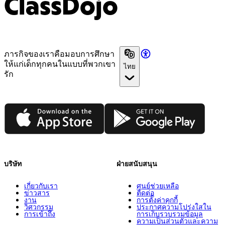
ClassDojo
ภารกิจของเราคือมอบการศึกษา
ให้แก่เด็กทุกคนในแบบที่พวกเขา
ไทย
รัก
App Store
Google Play
บริษัท
ฝ่ายสนับสนุน
เกี่ยวกับเรา
ศูนย์ช่วยเหลือ
ข่าวสาร
ติดต่อ
งาน
การตั้งค่าคุกกี้
วิศวกรรม
ประกาศความโปร่งใสใน
การเข้าถึง
การเก็บรวบรวมข้อมูล
ความเป็นส่วนตัวและความ