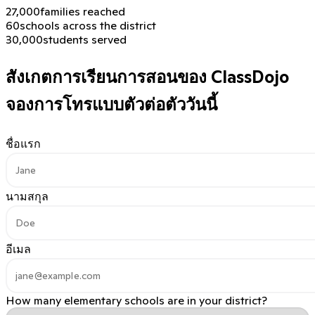
27,000
families reached
60
schools across the district
30,000
students served
สังเกตการเรียนการสอนของ ClassDojo
จองการโทรแบบตัวต่อตัววันนี้
ชื่อแรก
นามสกุล
อีเมล
How many elementary schools are in your district?