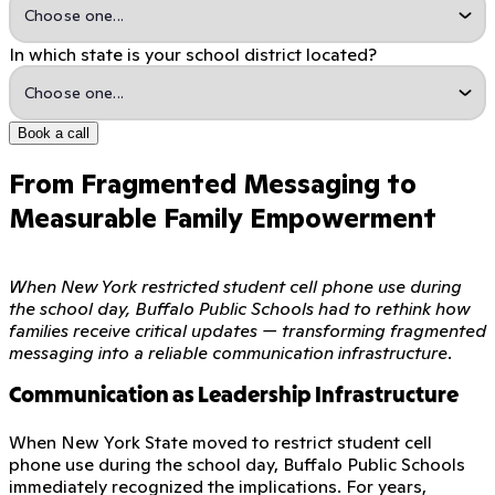
In which state is your school district located?
Book a call
From Fragmented Messaging to
Measurable Family Empowerment
When New York restricted student cell phone use during
the school day, Buffalo Public Schools had to rethink how
families receive critical updates — transforming fragmented
messaging into a reliable communication infrastructure.
Communication as Leadership Infrastructure
When New York State moved to restrict student cell
phone use during the school day, Buffalo Public Schools
immediately recognized the implications. For years,