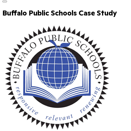
Buffalo Public Schools Case Study