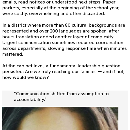
emails, read notices or understood next steps. Paper
packets, especially at the beginning of the school year,
were costly, overwhelming and often discarded.
In a district where more than 80 cultural backgrounds are
represented and over 200 languages are spoken, after-
hours translation added another layer of complexity.
Urgent communication sometimes required coordination
across departments, slowing response time when minutes
mattered.
At the cabinet level, a fundamental leadership question
persisted: Are we truly reaching our families — and if not,
how would we know?
"
Communication shifted from assumption to
accountability.
"