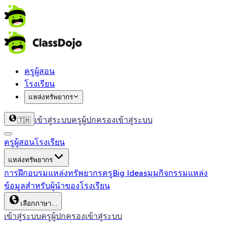
ครูผู้สอน
โรงเรียน
แหล่งทรัพยากร
เข้าสู่ระบบครู
ผู้ปกครองเข้าสู่ระบบ
🇹🇭
ครูผู้สอน
โรงเรียน
แหล่งทรัพยากร
การฝึกอบรม
แหล่งทรัพยากรครู
Big Ideas
มุมกิจกรรม
แหล่ง
ข้อมูลสำหรับผู้นำของโรงเรียน
เลือกภาษา…
เข้าสู่ระบบครู
ผู้ปกครองเข้าสู่ระบบ