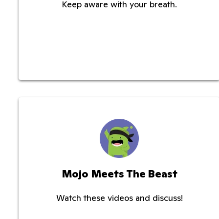
Keep aware with your breath.
Mojo Meets The Beast
Watch these videos and discuss!