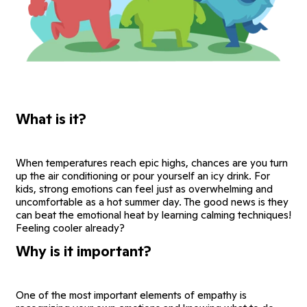
What is it?
When temperatures reach epic highs, chances are you turn
up the air conditioning or pour yourself an icy drink. For
kids, strong emotions can feel just as overwhelming and
uncomfortable as a hot summer day. The good news is they
can beat the emotional heat by learning calming techniques!
Feeling cooler already?
Why is it important?
One of the most important elements of empathy is