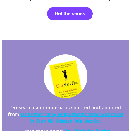
Get the series
*Research and material is sourced and adapted
from
Unselfie: Why Empathetic Kids Succeed
In Our All-About-Me World.
Learn more about
Dr. Michele Borba