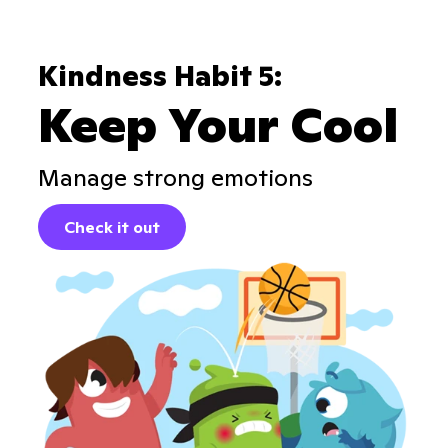
Kindness Habit 5:
Keep Your Cool
Manage strong emotions
Check it out