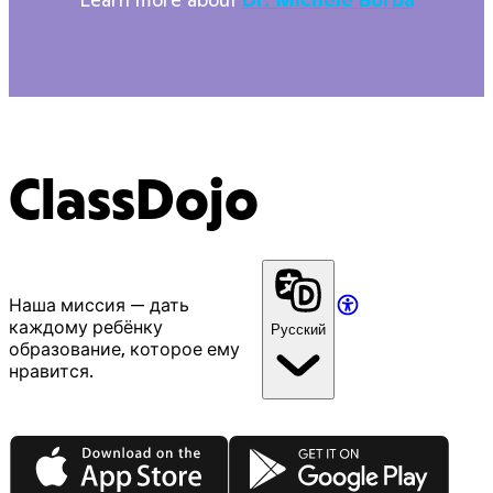
ClassDojo
Наша миссия — дать
каждому ребёнку
Русский
образование, которое ему
нравится.
App Store
Google Play