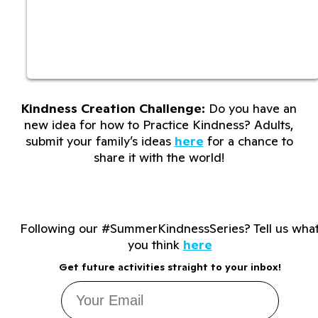
Kindness Creation Challenge:
Do you have an
new idea for how to Practice Kindness? Adults,
submit your family’s ideas
here
for a chance to
share it with the world!
Following our #SummerKindnessSeries? Tell us wha
you think
here
Get future activities straight to your inbox!