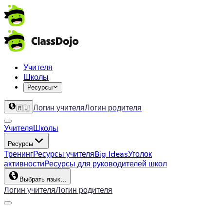
Учителя
Школы
Ресурсы
Логин учителя
Логин родителя
🇷🇺
Учителя
Школы
Ресурсы
Тренинг
Ресурсы учителя
Big Ideas
Уголок
активности
Ресурсы для руководителей школ
Выбрать язык…
Логин учителя
Логин родителя