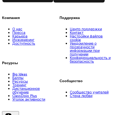
Компания
Поддержка
О нас
Центр поддержки
Пресса
Контакт
Карьера
Настройки файлов
Инжиниринг
cookie
Доступность
Уведомление о
прозрачности
информации при
получении
Конфиденциальность и
безопасность
Ресурсы
Big Ideas
Баллы
Сообщество
Ресурсы
Тренинг
Дистанционное
обучение
Сообщество учителей
ClassDojo Plus
Стена любви
Уголок активности