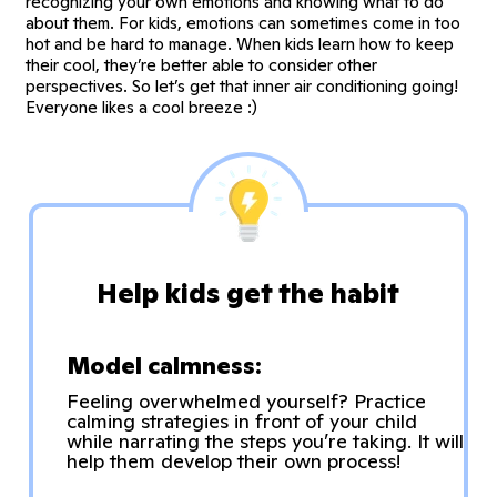
recognizing your own emotions and knowing what to do
about them. For kids, emotions can sometimes come in too
hot and be hard to manage. When kids learn how to keep
their cool, they’re better able to consider other
perspectives. So let’s get that inner air conditioning going!
Everyone likes a cool breeze :)
Help kids get the habit
Model calmness:
Feeling overwhelmed yourself? Practice
calming strategies in front of your child
while narrating the steps you’re taking. It will
help them develop their own process!