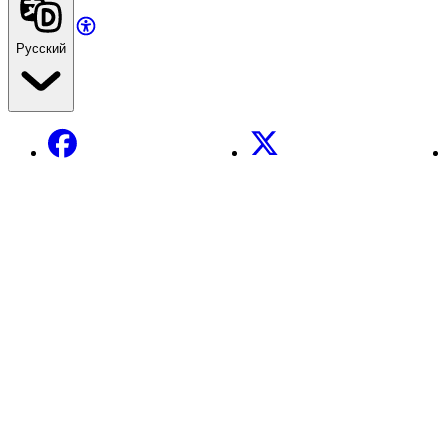
Русский
Facebook
X