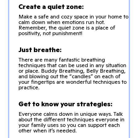
Create a quiet zone:
Make a safe and cozy space in your home to
calm down when emotions run hot.
Remember, the quiet zone is a place of
positivity, not punishment!
Just breathe:
There are many fantastic breathing
techniques that can be used in any situation
or place. Buddy Breathing, Belly Breathing,
and blowing out the “candles” on each of
your fingertips are wonderful techniques to
practice.
Get to know your strategies:
Everyone calms down in unique ways. Talk
about the different techniques everyone in
your family uses so you can support each
other when it’s needed.