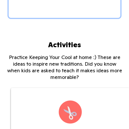
Activities
Practice Keeping Your Cool at home :) These are
ideas to inspire new traditions. Did you know
when kids are asked to teach it makes ideas more
memorable?