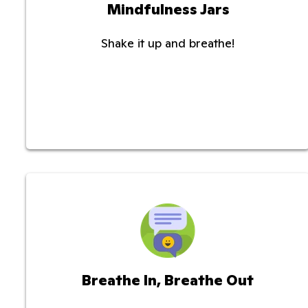
Mindfulness Jars
Shake it up and breathe!
Breathe In, Breathe Out