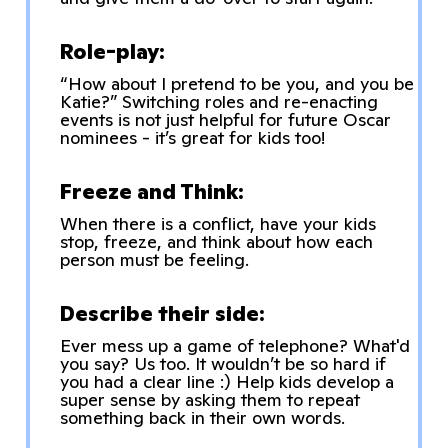
Role-play:
“How about I pretend to be you, and you be
Katie?” Switching roles and re-enacting
events is not just helpful for future Oscar
nominees - it’s great for kids too!
Freeze and Think:
When there is a conflict, have your kids
stop, freeze, and think about how each
person must be feeling.
Describe their side:
Ever mess up a game of telephone? What'd
you say? Us too. It wouldn’t be so hard if
you had a clear line :) Help kids develop a
super sense by asking them to repeat
something back in their own words.