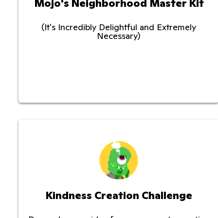
Mojo's Neighborhood Master Kit
(It's Incredibly Delightful and Extremely
Necessary)
Kindness Creation Challenge