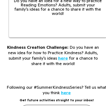
Do you have an idea for a new way to practice
Reading Emotions? Adults, submit your
family’s ideas for a chance to share it with the
world!
Kindness Creation Challenge:
Do you have an
new idea for how to Practice Kindness? Adults,
submit your family’s ideas
here
for a chance to
share it with the world!
Following our #SummerKindnessSeries? Tell us wha
you think
here
Get future activities straight to your inbox!