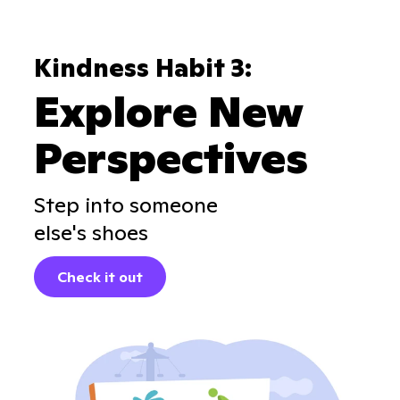
Kindness Habit 3:
Explore New
Perspectives
Step into someone
else's shoes
Check it out