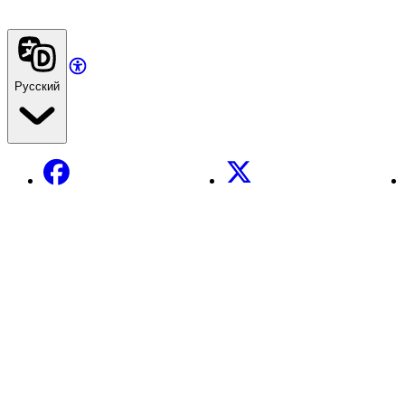
Русский
Facebook
X