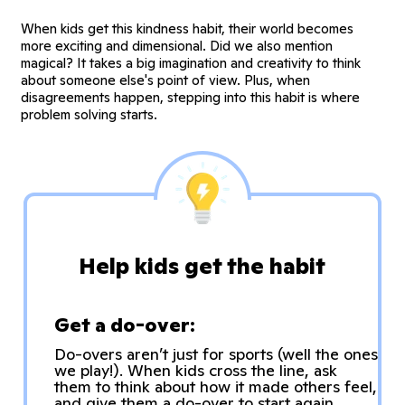
When kids get this kindness habit, their world becomes
more exciting and dimensional. Did we also mention
magical? It takes a big imagination and creativity to think
about someone else's point of view. Plus, when
disagreements happen, stepping into this habit is where
problem solving starts.
Help kids get the habit
Get a do-over:
Do-overs aren’t just for sports (well the ones
we play!). When kids cross the line, ask
them to think about how it made others feel,
and give them a do-over to start again.