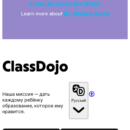
In Our All-About-Me World.
Learn more about
Dr. Michele Borba
ClassDojo
Наша миссия — дать
каждому ребёнку
Русский
образование, которое ему
нравится.