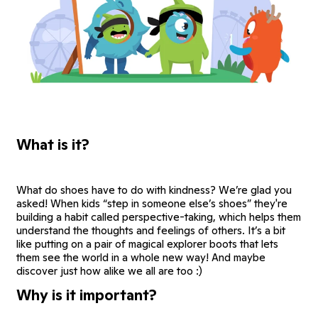
What is it?
What do shoes have to do with kindness? We’re glad you
asked! When kids “step in someone else’s shoes” they're
building a habit called perspective-taking, which helps them
understand the thoughts and feelings of others. It’s a bit
like putting on a pair of magical explorer boots that lets
them see the world in a whole new way! And maybe
discover just how alike we all are too :)
Why is it important?