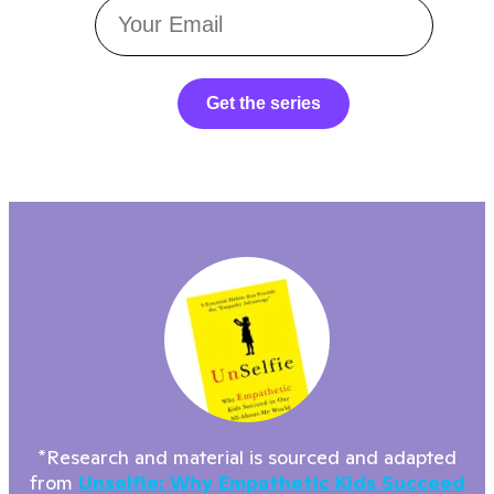
Get the series
*Research and material is sourced and adapted
from
Unselfie: Why Empathetic Kids Succeed