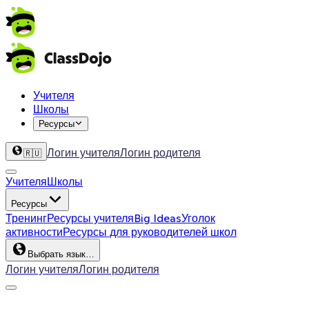
Учителя
Школы
Ресурсы
Логин учителя
Логин родителя
🇷🇺
Учителя
Школы
Ресурсы
Тренинг
Ресурсы учителя
Big Ideas
Уголок
активности
Ресурсы для руководителей школ
Выбрать язык…
Логин учителя
Логин родителя