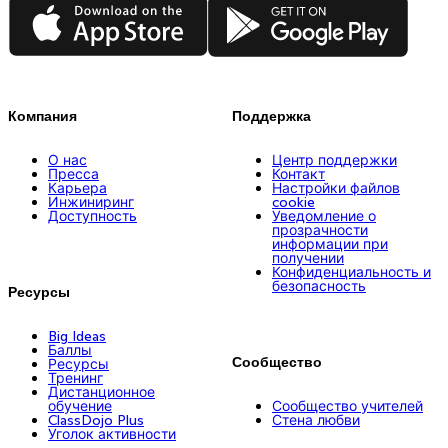
App Store
Google Play
Компания
Поддержка
О нас
Центр поддержки
Пресса
Контакт
Карьера
Настройки файлов
Инжиниринг
cookie
Доступность
Уведомление о
прозрачности
информации при
получении
Конфиденциальность и
безопасность
Ресурсы
Big Ideas
Баллы
Сообщество
Ресурсы
Тренинг
Дистанционное
обучение
Сообщество учителей
ClassDojo Plus
Стена любви
Уголок активности