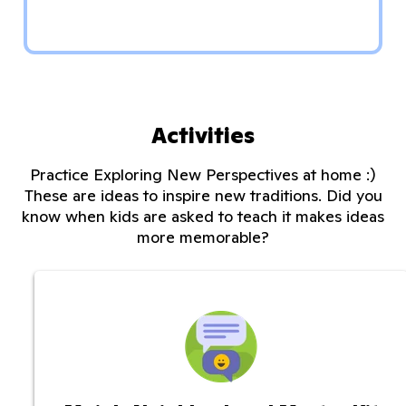
Activities
Practice Exploring New Perspectives at home :)
These are ideas to inspire new traditions. Did you
know when kids are asked to teach it makes ideas
more memorable?