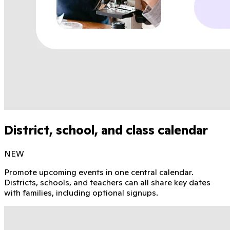
District, school, and class calendar
NEW
Promote upcoming events in one central calendar.
Districts, schools, and teachers can all share key dates
with families, including optional signups.