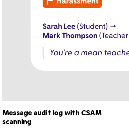
Message audit log with CSAM
scanning