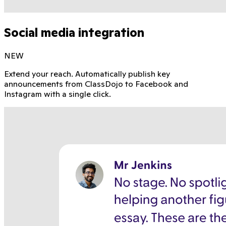
Social media integration
NEW
Extend your reach. Automatically publish key
announcements from ClassDojo to Facebook and
Instagram with a single click.