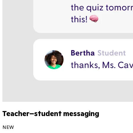
Teacher–student messaging
NEW