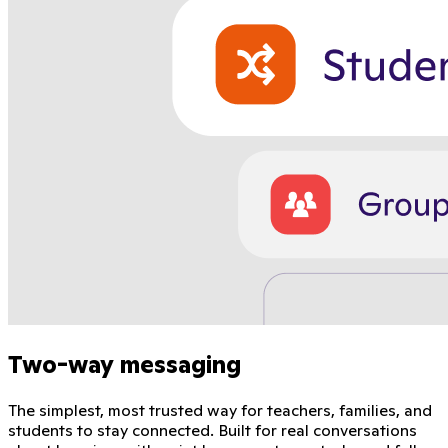
Two-way messaging
The simplest, most trusted way for teachers, families, and
students to stay connected. Built for real conversations