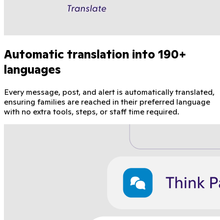
Automatic translation into 190+
languages
Every message, post, and alert is automatically translated,
ensuring families are reached in their preferred language
with no extra tools, steps, or staff time required.