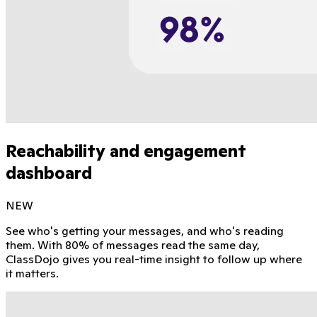
Reachability and engagement
dashboard
NEW
See who's getting your messages, and who's reading
them. With 80% of messages read the same day,
ClassDojo gives you real-time insight to follow up where
it matters.