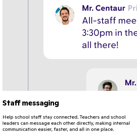
Staff messaging
Help school staff stay connected. Teachers and school
leaders can message each other directly, making internal
communication easier, faster, and all in one place.