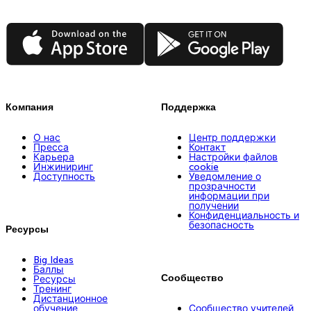
App Store
Google Play
Компания
Поддержка
О нас
Центр поддержки
Пресса
Контакт
Карьера
Настройки файлов
Инжиниринг
cookie
Доступность
Уведомление о
прозрачности
информации при
получении
Конфиденциальность и
безопасность
Ресурсы
Big Ideas
Баллы
Сообщество
Ресурсы
Тренинг
Дистанционное
обучение
Сообщество учителей