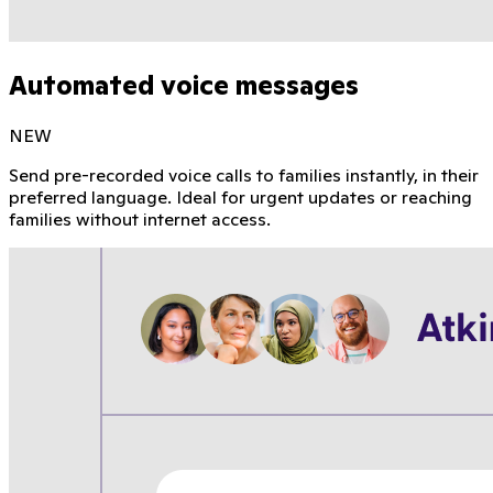
Automated voice messages
NEW
Send pre-recorded voice calls to families instantly, in their
preferred language. Ideal for urgent updates or reaching
families without internet access.