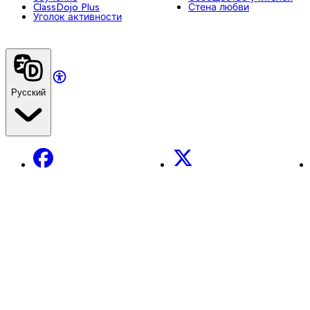
ClassDojo Plus
Стена любви
Уголок активности
Русский
Facebook
X