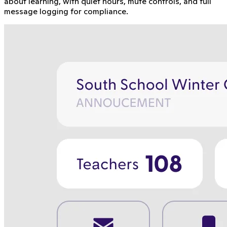
about learning, with quiet hours, mute controls, and full
message logging for compliance.