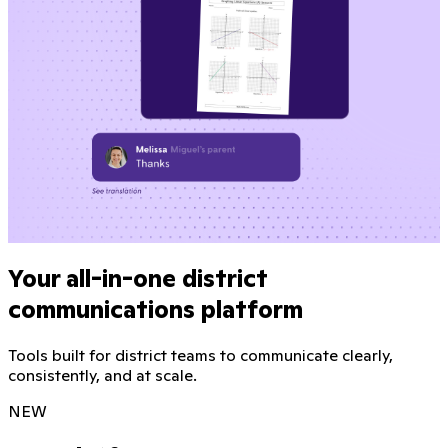
Your all-in-one district
communications platform
Tools built for district teams to communicate clearly,
consistently, and at scale.
NEW