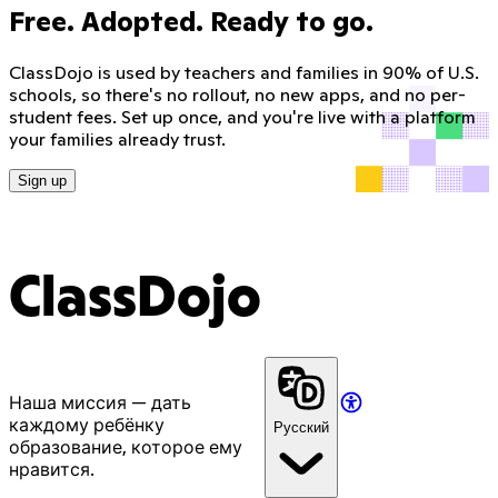
Free. Adopted. Ready to go.
ClassDojo is used by teachers and families in 90% of U.S.
schools, so there's no rollout, no new apps, and no per-
student fees. Set up once, and you're live with a platform
your families already trust.
Sign up
ClassDojo
Наша миссия — дать
каждому ребёнку
Русский
образование, которое ему
нравится.