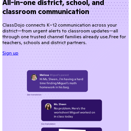
All-in-one district, school, and
classroom communication
ClassDojo connects K–12 communication across your
district—from urgent alerts to classroom updates—all
through one trusted channel families already use.
Free for
teachers, schools and district partners.
Sign up