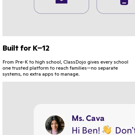
Built for K–12
From Pre-K to high school, ClassDojo gives every school
one trusted platform to reach families—no separate
systems, no extra apps to manage.