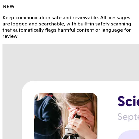
NEW
Keep communication safe and reviewable. All messages
are logged and searchable, with built-in safety scanning
that automatically flags harmful content or language for
review.