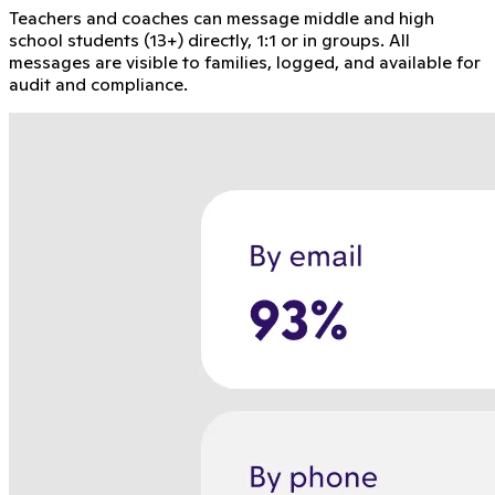
Teachers and coaches can message middle and high
school students (13+) directly, 1:1 or in groups. All
messages are visible to families, logged, and available for
audit and compliance.