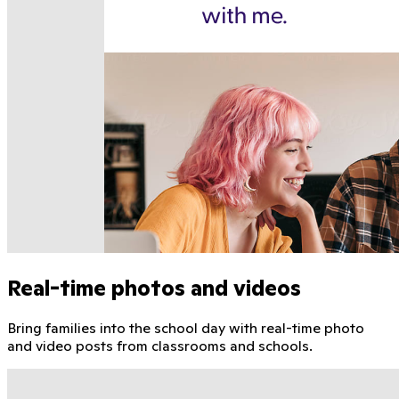
Real-time photos and videos
Bring families into the school day with real-time photo
and video posts from classrooms and schools.