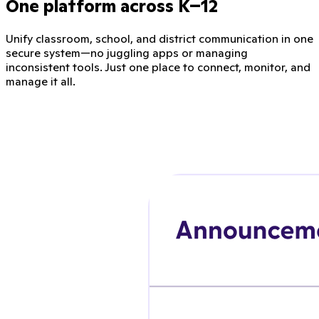
One platform across K–12
Unify classroom, school, and district communication in one
secure system—no juggling apps or managing
inconsistent tools. Just one place to connect, monitor, and
manage it all.