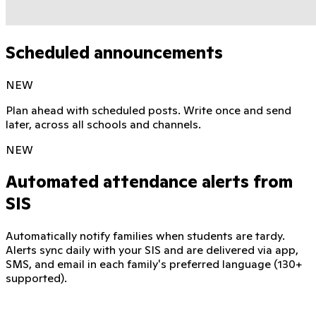
Scheduled announcements
NEW
Plan ahead with scheduled posts. Write once and send
later, across all schools and channels.
NEW
Automated attendance alerts from
SIS
Automatically notify families when students are tardy.
Alerts sync daily with your SIS and are delivered via app,
SMS, and email in each family's preferred language (130+
supported).