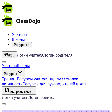
Учителя
Школы
Ресурсы
Логин учителя
Логин родителя
🇷🇺
Учителя
Школы
Ресурсы
Тренинг
Ресурсы учителя
Big Ideas
Уголок
активности
Ресурсы для руководителей школ
Выбрать язык…
Логин учителя
Логин родителя