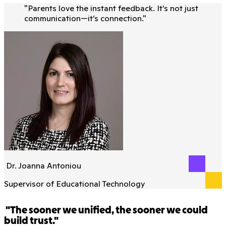
"
Parents love the instant feedback. It’s not just
communication—it’s connection.
"
Dr. Joanna Antoniou
Supervisor of Educational Technology
"The sooner we unified, the sooner we could
build trust."