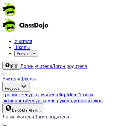
Учителя
Школы
Ресурсы
Логин учителя
Логин родителя
🇷🇺
Учителя
Школы
Ресурсы
Тренинг
Ресурсы учителя
Big Ideas
Уголок
активности
Ресурсы для руководителей школ
Выбрать язык…
Логин учителя
Логин родителя