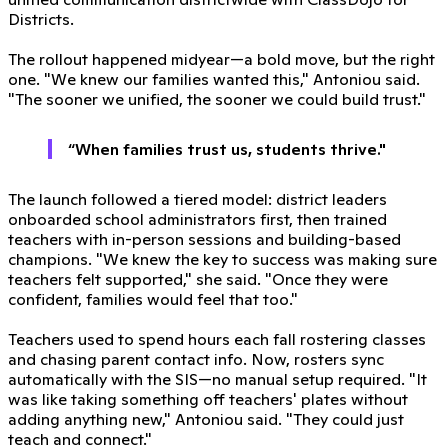
Districts.
The rollout happened midyear—a bold move, but the right
one. "We knew our families wanted this," Antoniou said.
"The sooner we unified, the sooner we could build trust."
“When families trust us, students thrive."
The launch followed a tiered model: district leaders
onboarded school administrators first, then trained
teachers with in-person sessions and building-based
champions. "We knew the key to success was making sure
teachers felt supported," she said. "Once they were
confident, families would feel that too."
Teachers used to spend hours each fall rostering classes
and chasing parent contact info. Now, rosters sync
automatically with the SIS—no manual setup required. "It
was like taking something off teachers' plates without
adding anything new," Antoniou said. "They could just
teach and connect."