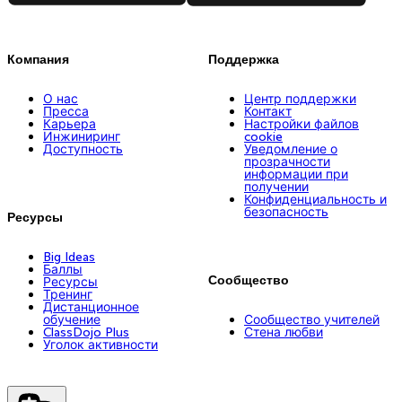
Компания
Поддержка
О нас
Центр поддержки
Пресса
Контакт
Карьера
Настройки файлов
Инжиниринг
cookie
Доступность
Уведомление о
прозрачности
информации при
получении
Конфиденциальность и
безопасность
Ресурсы
Big Ideas
Баллы
Сообщество
Ресурсы
Тренинг
Дистанционное
обучение
Сообщество учителей
ClassDojo Plus
Стена любви
Уголок активности