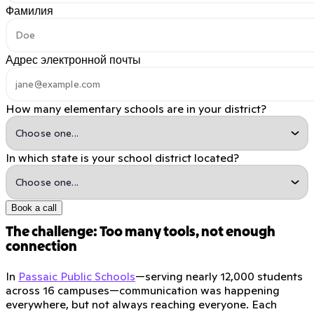
Фамилия
Адрес электронной почты
How many elementary schools are in your district?
In which state is your school district located?
Book a call
The challenge: Too many tools, not enough
connection
In
Passaic Public Schools
—serving nearly 12,000 students
across 16 campuses—communication was happening
everywhere, but not always reaching everyone. Each