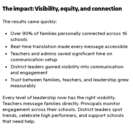
The impact: Visibility, equity, and connection
The results came quickly:
Over 90% of families personally connected across 16
schools
Real-time translation made every message accessible
Teachers and admins saved significant time on
communication setup
District leaders gained visibility into communication
and engagement
Trust between families, teachers, and leadership grew
measurably
Every level of leadership now has the right visibility.
Teachers message families directly. Principals monitor
engagement across their schools. District leaders spot
trends, celebrate high performers, and support schools
that need help.