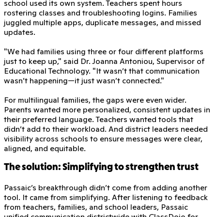
school used its own system. Teachers spent hours
rostering classes and troubleshooting logins. Families
juggled multiple apps, duplicate messages, and missed
updates.
"We had families using three or four different platforms
just to keep up," said Dr. Joanna Antoniou, Supervisor of
Educational Technology. "It wasn’t that communication
wasn’t happening—it just wasn’t connected."
For multilingual families, the gaps were even wider.
Parents wanted more personalized, consistent updates in
their preferred language. Teachers wanted tools that
didn’t add to their workload. And district leaders needed
visibility across schools to ensure messages were clear,
aligned, and equitable.
The solution: Simplifying to strengthen trust
Passaic’s breakthrough didn’t come from adding another
tool. It came from simplifying. After listening to feedback
from teachers, families, and school leaders, Passaic
unified communication districtwide with ClassDojo for