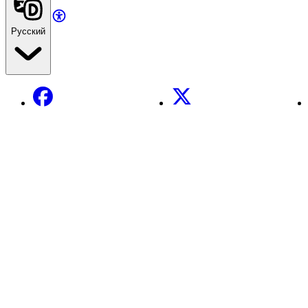
Русский
Facebook
X