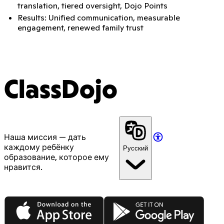
translation, tiered oversight, Dojo Points
Results: Unified communication, measurable
engagement, renewed family trust
ClassDojo
Наша миссия — дать
каждому ребёнку
Русский
образование, которое ему
нравится.
App Store
Google Play