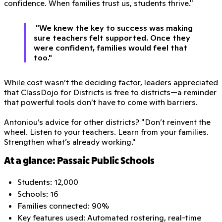
confidence. When families trust us, students thrive."
"We knew the key to success was making
sure teachers felt supported. Once they
were confident, families would feel that
too."
While cost wasn’t the deciding factor, leaders appreciated
that ClassDojo for Districts is free to districts—a reminder
that powerful tools don’t have to come with barriers.
Antoniou’s advice for other districts? "Don’t reinvent the
wheel. Listen to your teachers. Learn from your families.
Strengthen what’s already working."
At a glance: Passaic Public Schools
Students: 12,000
Schools: 16
Families connected: 90%
Key features used: Automated rostering, real-time