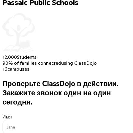
Passaic Public Schools
12,000
Students
90% of families connected
using ClassDojo
16
campuses
Проверьте ClassDojo в действии.
Закажите звонок один на один
сегодня.
Имя