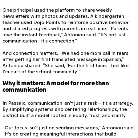
One principal used the platform to share weekly
newsletters with photos and updates. A kindergarten
teacher used Dojo Points to reinforce positive behavior
and shared progress with parents in real time. "Parents
love the instant feedback," Antoniou said. "It’s not just
communication—it’s connection."
And connection matters. "We had one mom call in tears
after getting her first translated message in Spanish,"
Antoniou shared. "She said, 'For the first time, I feel like
I’m part of the school community.'"
Why it matters: A model for more than
communication
In Passaic, communication isn’t just a task—it’s a strategy.
By simplifying systems and centering relationships, the
district built a model rooted in equity, trust, and clarity.
"Our focus isn’t just on sending messages," Antoniou said.
"It’s on creating meaningful interactions that build