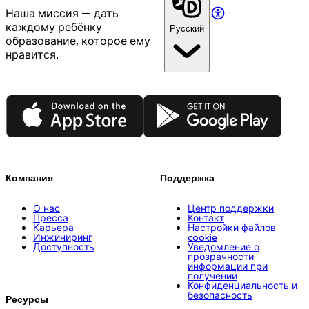
Наша миссия — дать
каждому ребёнку
Русский
образование, которое ему
нравится.
App Store
Google Play
Компания
Поддержка
О нас
Центр поддержки
Пресса
Контакт
Карьера
Настройки файлов
Инжиниринг
cookie
Доступность
Уведомление о
прозрачности
информации при
получении
Конфиденциальность и
безопасность
Ресурсы