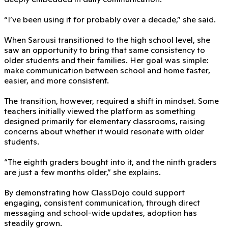
“I’ve been using it for probably over a decade,” she said.
When Sarousi transitioned to the high school level, she
saw an opportunity to bring that same consistency to
older students and their families. Her goal was simple:
make communication between school and home faster,
easier, and more consistent.
The transition, however, required a shift in mindset. Some
teachers initially viewed the platform as something
designed primarily for elementary classrooms, raising
concerns about whether it would resonate with older
students.
“The eighth graders bought into it, and the ninth graders
are just a few months older,” she explains.
By demonstrating how ClassDojo could support
engaging, consistent communication, through direct
messaging and school-wide updates, adoption has
steadily grown.