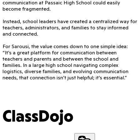
communication at Passaic High School could easily
become fragmented.
Instead, school leaders have created a centralized way for
teachers, administrators, and families to stay informed
and connected.
For Sarousi, the value comes down to one simple idea:
“It’s a great platform for communication between
teachers and parents and between the school and
families. In a large high school navigating complex
logistics, diverse families, and evolving communication
needs, that connection isn’t just helpful; it’s essential.”
ClassDojo