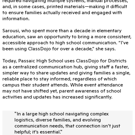
required navigating multiple systems, manual processes,
and, in some cases, printed materials—making it difficult
to ensure families actually received and engaged with
information.
Sarousi, who spent more than a decade in elementary
education, saw an opportunity to bring a more consistent,
accessible approach to high school communication. “I’ve
been using ClassDojo for over a decade,” she says.
Today, Passaic High School uses ClassDojo for Districts
as a centralized communication hub, giving staff a faster,
simpler way to share updates and giving families a single,
reliable place to stay informed, regardless of which
campus their student attends. While event attendance
may not have shifted yet, parent awareness of school
activities and updates has increased significantly.
"
In a large high school navigating complex
logistics, diverse families, and evolving
communication needs, that connection isn’t just
helpful; it’s essential.
"