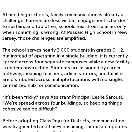
At most high schools, family communication is already a
challenge. Parents are less visible, engagement is harder
to sustain, and too often, schools hear from families only
when something is wrong. At Passaic High School in New
Jersey, those challenges are amplified.
The school serves nearly 3,000 students in grades 9–12,
but instead of operating in a single building, it is currently
spread across four separate campuses while a new facility
is under construction. Students are assigned by career
pathway, meaning teachers, administrators, and families
are distributed across multiple locations with no single,
centralized hub for communication.
“It’s been tricky,” says Assistant Principal Leslie Sarousi.
“We’re spread across four buildings, so keeping things
cohesive can be difficult.”
Before adopting ClassDojo for Districts, communication
was fragmented and time-consuming. Important updates