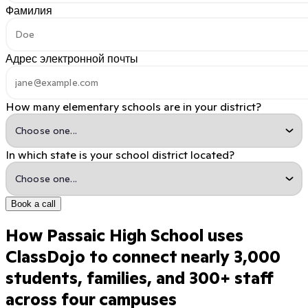
Фамилия
Адрес электронной почты
How many elementary schools are in your district?
In which state is your school district located?
Book a call
How Passaic High School uses
ClassDojo to connect nearly 3,000
students, families, and 300+ staff
across four campuses