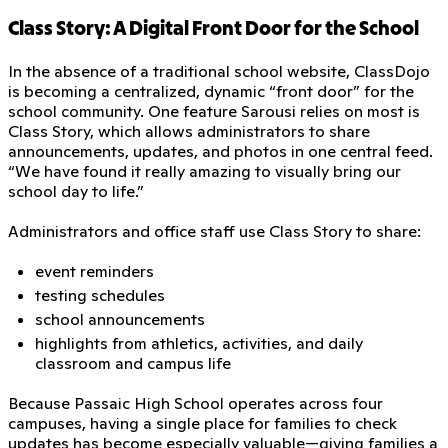
Class Story: A Digital Front Door for the School
In the absence of a traditional school website, ClassDojo
is becoming a centralized, dynamic “front door” for the
school community. One feature Sarousi relies on most is
Class Story, which allows administrators to share
announcements, updates, and photos in one central feed.
“We have found it really amazing to visually bring our
school day to life.”
Administrators and office staff use Class Story to share:
event reminders
testing schedules
school announcements
highlights from athletics, activities, and daily
classroom and campus life
Because Passaic High School operates across four
campuses, having a single place for families to check
updates has become especially valuable—giving families a