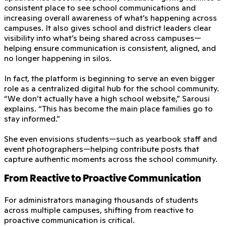
consistent place to see school communications and
increasing overall awareness of what’s happening across
campuses. It also gives school and district leaders clear
visibility into what’s being shared across campuses—
helping ensure communication is consistent, aligned, and
no longer happening in silos.
In fact, the platform is beginning to serve an even bigger
role as a centralized digital hub for the school community.
“We don’t actually have a high school website,” Sarousi
explains. “This has become the main place families go to
stay informed.”
She even envisions students—such as yearbook staff and
event photographers—helping contribute posts that
capture authentic moments across the school community.
From Reactive to Proactive Communication
For administrators managing thousands of students
across multiple campuses, shifting from reactive to
proactive communication is critical.