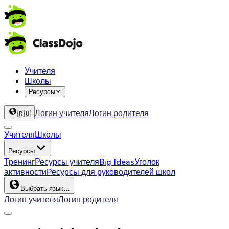
Учителя
Школы
Ресурсы
Логин учителя
Логин родителя
🇷🇺
Учителя
Школы
Ресурсы
Тренинг
Ресурсы учителя
Big Ideas
Уголок
активности
Ресурсы для руководителей школ
Выбрать язык…
Логин учителя
Логин родителя