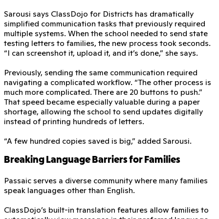
Sarousi says ClassDojo for Districts has dramatically
simplified communication tasks that previously required
multiple systems. When the school needed to send state
testing letters to families, the new process took seconds.
“I can screenshot it, upload it, and it’s done,” she says.
Previously, sending the same communication required
navigating a complicated workflow. “The other process is
much more complicated. There are 20 buttons to push.”
That speed became especially valuable during a paper
shortage, allowing the school to send updates digitally
instead of printing hundreds of letters.
“A few hundred copies saved is big,” added Sarousi.
Breaking Language Barriers for Families
Passaic serves a diverse community where many families
speak languages other than English.
ClassDojo’s built-in translation features allow families to