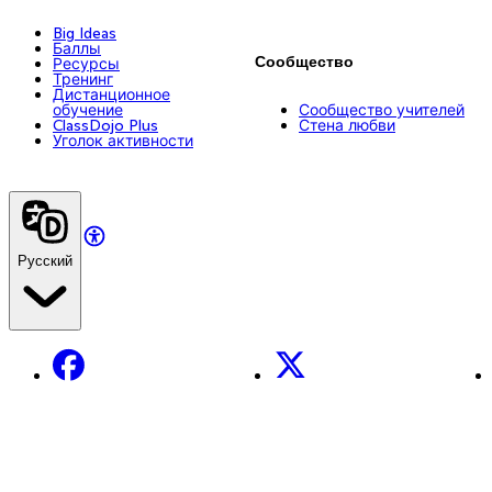
Big Ideas
Баллы
Сообщество
Ресурсы
Тренинг
Дистанционное
обучение
Сообщество учителей
ClassDojo Plus
Стена любви
Уголок активности
Русский
Facebook
X