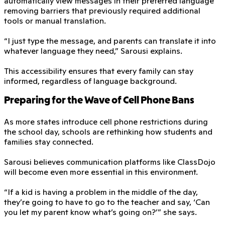
automatically view messages in their preferred language
removing barriers that previously required additional
tools or manual translation.
“I just type the message, and parents can translate it into
whatever language they need,” Sarousi explains.
This accessibility ensures that every family can stay
informed, regardless of language background.
Preparing for the Wave of Cell Phone Bans
As more states introduce cell phone restrictions during
the school day, schools are rethinking how students and
families stay connected.
Sarousi believes communication platforms like ClassDojo
will become even more essential in this environment.
“If a kid is having a problem in the middle of the day,
they’re going to have to go to the teacher and say, ‘Can
you let my parent know what’s going on?’” she says.