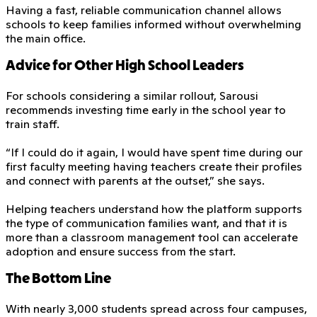
Having a fast, reliable communication channel allows
schools to keep families informed without overwhelming
the main office.
Advice for Other High School Leaders
For schools considering a similar rollout, Sarousi
recommends investing time early in the school year to
train staff.
“If I could do it again, I would have spent time during our
first faculty meeting having teachers create their profiles
and connect with parents at the outset,” she says.
Helping teachers understand how the platform supports
the type of communication families want, and that it is
more than a classroom management tool can accelerate
adoption and ensure success from the start.
The Bottom Line
With nearly 3,000 students spread across four campuses,