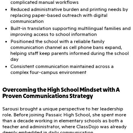
complicated manual workflows
Reduced administrative burden and printing needs by
replacing paper-based outreach with digital
communication
Built-in translation supporting multilingual families and
improving access to school information
Positioned the school with a reliable family
communication channel as cell phone bans expand,
helping staff keep parents informed during the school
day
Consistent communication maintained across a
complex four-campus environment
Overcoming the High School Mindset with A
Proven Communications Strategy
Sarousi brought a unique perspective to her leadership
role. Before joining Passaic High School, she spent more
than a decade working in elementary schools as both a
teacher and administrator, where ClassDojo was already
deeply embedded in daily communication.