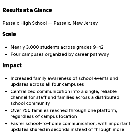
Results at a Glance
Passaic High School — Passaic, New Jersey
Scale
Nearly 3,000 students across grades 9–12
Four campuses organized by career pathway
Impact
Increased family awareness of school events and
updates across all four campuses
Centralized communication into a single, reliable
channel for staff and families across a distributed
school community
Over 750 families reached through one platform,
regardless of campus location
Faster school-to-home communication, with important
updates shared in seconds instead of through more