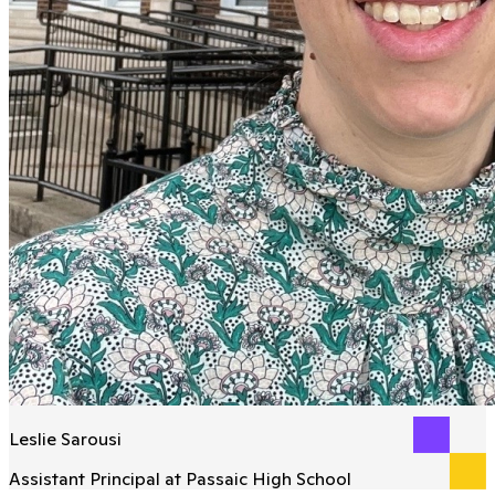
Leslie Sarousi
Assistant Principal at Passaic High School