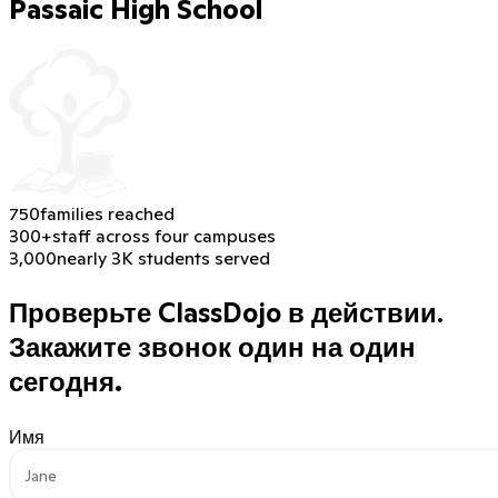
Passaic High School
750
families reached
300+
staff across four campuses
3,000
nearly 3K students served
Проверьте ClassDojo в действии.
Закажите звонок один на один
сегодня.
Имя