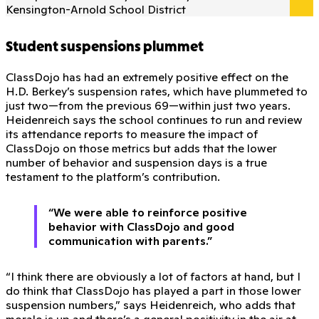
Kensington-Arnold School District
Student suspensions plummet
ClassDojo has had an extremely positive effect on the
H.D. Berkey’s suspension rates, which have plummeted to
just two—from the previous 69—within just two years.
Heidenreich says the school continues to run and review
its attendance reports to measure the impact of
ClassDojo on those metrics but adds that the lower
number of behavior and suspension days is a true
testament to the platform’s contribution.
“We were able to reinforce positive
behavior with ClassDojo and good
communication with parents.”
“I think there are obviously a lot of factors at hand, but I
do think that ClassDojo has played a part in those lower
suspension numbers,” says Heidenreich, who adds that
morale is up and there’s a general positivity in the air at