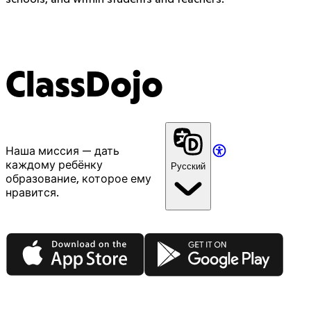
ClassDojo
Наша миссия — дать
каждому ребёнку
Русский
образование, которое ему
нравится.
App Store
Google Play