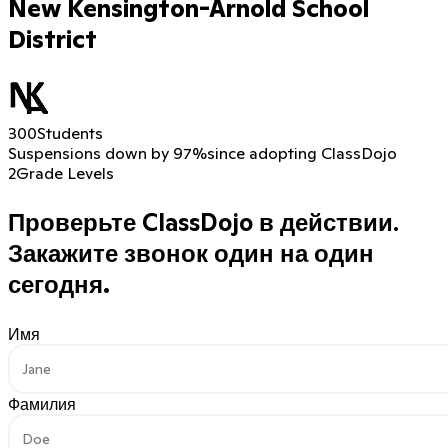
New Kensington-Arnold School
District
300
Students
Suspensions down by 97%
since adopting ClassDojo
2
Grade Levels
Проверьте ClassDojo в действии.
Закажите звонок один на один
сегодня.
Имя
Фамилия