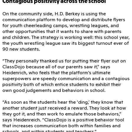
Contagious positivity across the school
On the community side, H.D. Berkey is using the
communication platform to develop and distribute flyers
for youth cheerleading camps, wrestling leagues, and
other opportunities that it wants to share with parents
and children. The strategy is working well: this school year,
the youth wrestling league saw its biggest turnout ever of
90 new students.
“They personally thanked us for putting their flyer out on
ClassDojo because all of our parents saw it,” says
Heidenrich, who feels that the platform’s ultimate
superpowers are speedy communication and a contagious
positivity both of which entice students to exhibit their
own good judgements and behaviors in school.
“As soon as the students hear the ‘ding,’ they know that
another student just received a reward. They look at how
they got it, and then work to emulate those behaviors,”
says Heidenreich. “ClassDojo is a positive behavior tool
that increases communication both within families and
schools, and within students and teachers.”