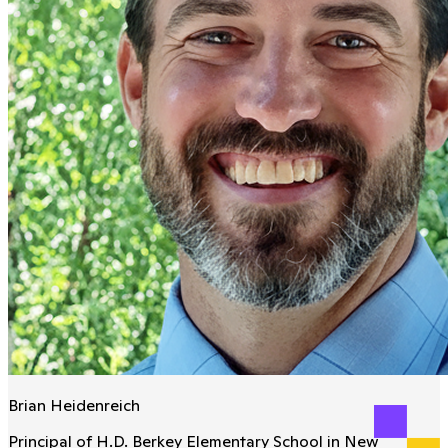
Brian Heidenreich
Principal of H.D. Berkey Elementary School in New