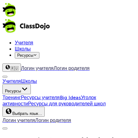
Учителя
Школы
Ресурсы
Логин учителя
Логин родителя
🇷🇺
Учителя
Школы
Ресурсы
Тренинг
Ресурсы учителя
Big Ideas
Уголок
активности
Ресурсы для руководителей школ
Выбрать язык…
Логин учителя
Логин родителя