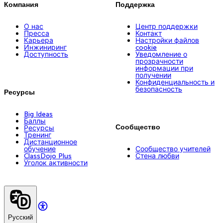
Компания
Поддержка
О нас
Центр поддержки
Пресса
Контакт
Карьера
Настройки файлов
Инжиниринг
cookie
Доступность
Уведомление о
прозрачности
информации при
получении
Конфиденциальность и
безопасность
Ресурсы
Big Ideas
Баллы
Сообщество
Ресурсы
Тренинг
Дистанционное
обучение
Сообщество учителей
ClassDojo Plus
Стена любви
Уголок активности
Русский