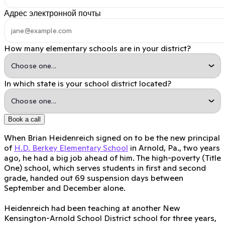
Адрес электронной почты
How many elementary schools are in your district?
In which state is your school district located?
Book a call
When Brian Heidenreich signed on to be the new principal
of
H.D. Berkey Elementary School
in Arnold, Pa., two years
ago, he had a big job ahead of him. The high-poverty (Title
One) school, which serves students in first and second
grade, handed out 69 suspension days between
September and December alone.
Heidenreich had been teaching at another New
Kensington-Arnold School District school for three years,