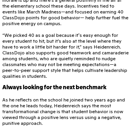
the elementary school these days. Incentives tied to
events like March Madness—and focused on earning 40
ClassDojo points for good behavior— help further fuel the
positive energy on campus.
“We picked 40 as a goal because it's easy enough for
every student to hit, but it’s also at the level where they
have to work a little bit harder for it,” says Heidenreich.
ClassDojo also supports good teamwork and camaraderie
among students, who are quietly reminded to nudge
classmates who may not be meeting expectations—a
peer-to-peer support style that helps cultivate leadership
qualities in students.
Always looking for the next benchmark
As he reflects on the school he joined two years ago and
the one he leads today, Heidenreich says the most
transformational change is that student behavior is now
viewed through a positive lens versus using a negative,
punitive approach.