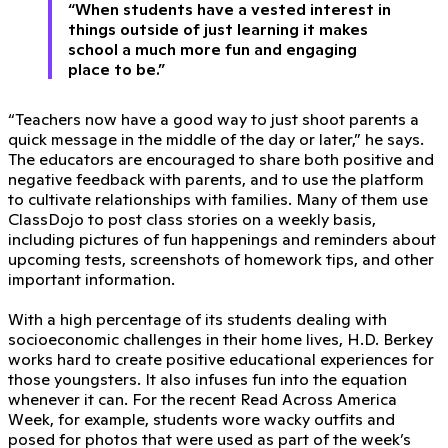
“When students have a vested interest in
things outside of just learning it makes
school a much more fun and engaging
place to be.”
“Teachers now have a good way to just shoot parents a
quick message in the middle of the day or later,” he says.
The educators are encouraged to share both positive and
negative feedback with parents, and to use the platform
to cultivate relationships with families. Many of them use
ClassDojo to post class stories on a weekly basis,
including pictures of fun happenings and reminders about
upcoming tests, screenshots of homework tips, and other
important information.
With a high percentage of its students dealing with
socioeconomic challenges in their home lives, H.D. Berkey
works hard to create positive educational experiences for
those youngsters. It also infuses fun into the equation
whenever it can. For the recent Read Across America
Week, for example, students wore wacky outfits and
posed for photos that were used as part of the week’s