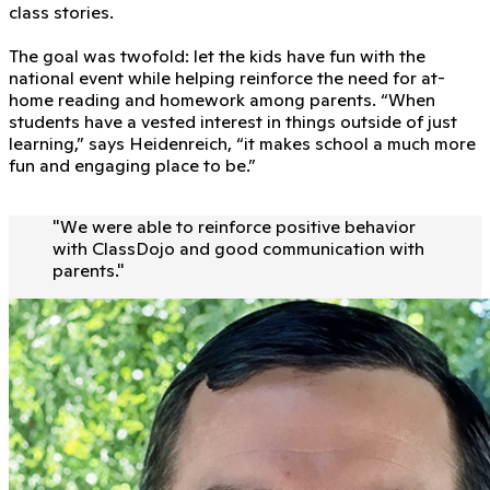
class stories.
The goal was twofold: let the kids have fun with the
national event while helping reinforce the need for at-
home reading and homework among parents. “When
students have a vested interest in things outside of just
learning,” says Heidenreich, “it makes school a much more
fun and engaging place to be.”
"
We were able to reinforce positive behavior
with ClassDojo and good communication with
parents.
"