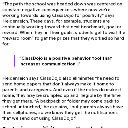
“The path the school was headed down was centered on
constant negative consequences, where now we're
working towards using ClassDojo for positivity,” says
Heidenreich. These days, for example, students are
continually working toward that next benchmark, goal or
reward. When they hit their goals, students get to visit the
“reward room” to get the prizes that they worked so hard
for.
“ClassDojo is a positive behavior tool that
increases communication...”
Heidenreich says ClassDojo also eliminates the need to
send home papers that don’t always make it home to
parents and caregivers. And even if the notes do make it
home, they may be crumpled up and illegible by the time
they get there. “A backpack or folder may come back to
school untouched,” he explains, “but parents always have
their cellphones, so we know they get the notifications
that we send out using ClassDojo.”