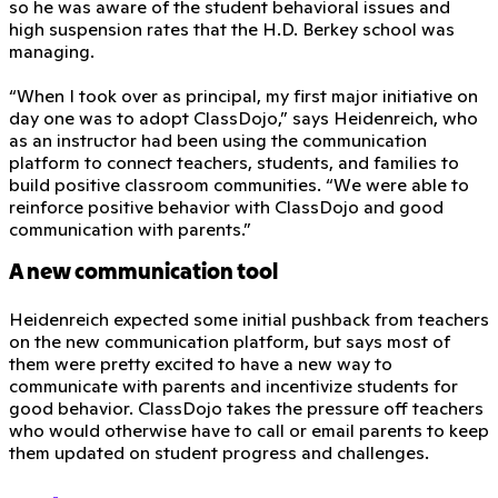
so he was aware of the student behavioral issues and
high suspension rates that the H.D. Berkey school was
managing.
“When I took over as principal, my first major initiative on
day one was to adopt ClassDojo,” says Heidenreich, who
as an instructor had been using the communication
platform to connect teachers, students, and families to
build positive classroom communities. “We were able to
reinforce positive behavior with ClassDojo and good
communication with parents.”
A new communication tool
Heidenreich expected some initial pushback from teachers
on the new communication platform, but says most of
them were pretty excited to have a new way to
communicate with parents and incentivize students for
good behavior. ClassDojo takes the pressure off teachers
who would otherwise have to call or email parents to keep
them updated on student progress and challenges.