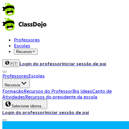
Professores
Escolas
Recursos
Login do professor
Iniciar sessão de pai
🇵🇹
Professores
Escolas
Recursos
Formação
Recursos do Professor
Big Ideas
Canto de
Atividades
Recursos do presidente da escola
Selecionar idioma…
Login do professor
Iniciar sessão de pai