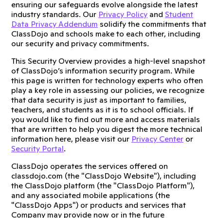
ensuring our safeguards evolve alongside the latest
industry standards. Our
Privacy Policy
and
Student
Data Privacy Addendum
solidify the commitments that
ClassDojo and schools make to each other, including
our security and privacy commitments.
This Security Overview provides a high-level snapshot
of ClassDojo’s information security program. While
this page is written for technology experts who often
play a key role in assessing our policies, we recognize
that data security is just as important to families,
teachers, and students as it is to school officials. If
you would like to find out more and access materials
that are written to help you digest the more technical
information here, please visit our
Privacy Center
or
Security Portal
.
ClassDojo operates the services offered on
classdojo.com (the "ClassDojo Website"), including
the ClassDojo platform (the "ClassDojo Platform"),
and any associated mobile applications (the
"ClassDojo Apps") or products and services that
Company may provide now or in the future