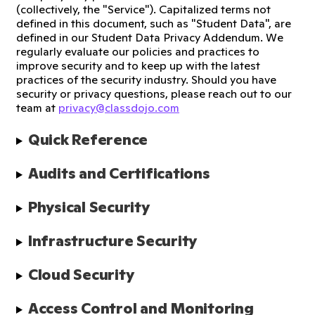
(collectively, the "Service"). Capitalized terms not
defined in this document, such as "Student Data", are
defined in our Student Data Privacy Addendum. We
regularly evaluate our policies and practices to
improve security and to keep up with the latest
practices of the security industry. Should you have
security or privacy questions, please reach out to our
team at
privacy@classdojo.com
Quick Reference
Audits and Certifications
Physical Security
Infrastructure Security
Cloud Security
Access Control and Monitoring