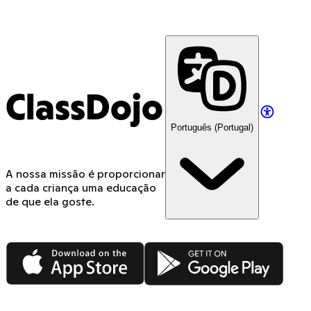
ClassDojo
Português (Portugal)
A nossa missão é proporcionar
a cada criança uma educação
de que ela goste.
App Store
Google Play