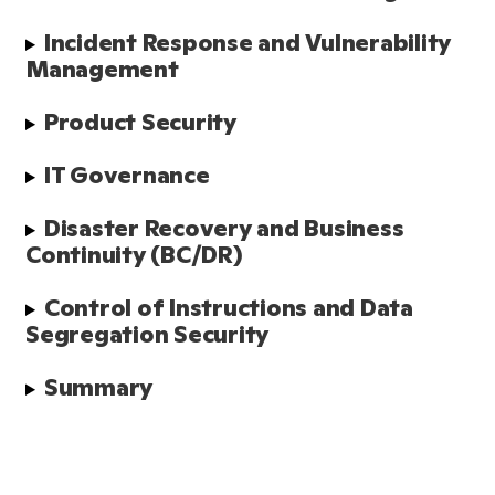
Incident Response and Vulnerability 
Management
Product Security
IT Governance
Disaster Recovery and Business 
Continuity (BC/DR)
Control of Instructions and Data 
Segregation Security
Summary