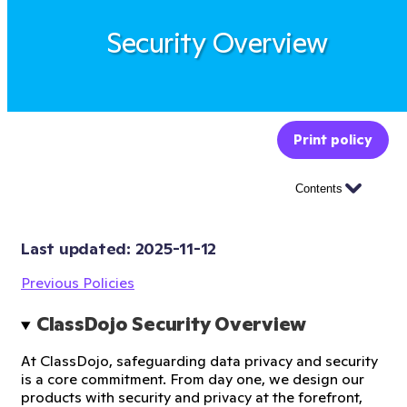
Security Overview
Print policy
Contents
Last updated: 
2025-11-12
Previous Policies
ClassDojo Security Overview
At ClassDojo, safeguarding data privacy and security
is a core commitment. From day one, we design our
products with security and privacy at the forefront,