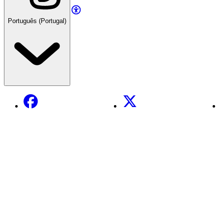
Português (Portugal)
Facebook
X