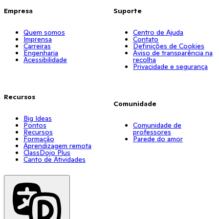
Empresa
Suporte
Quem somos
Centro de Ajuda
Imprensa
Contato
Carreiras
Definições de Cookies
Engenharia
Aviso de transparência na
Acessibilidade
recolha
Privacidade e segurança
Recursos
Comunidade
Big Ideas
Pontos
Comunidade de
Recursos
professores
Formação
Parede do amor
Aprendizagem remota
ClassDojo Plus
Canto de Atividades