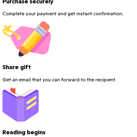
Purchase securely
Complete your payment and get instant confirmation.
Share gift
Get an email that you can forward to the recipient
Reading begins