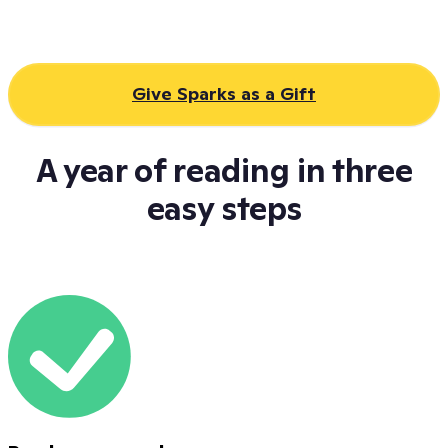
Give Sparks as a Gift
A year of reading in three
easy steps