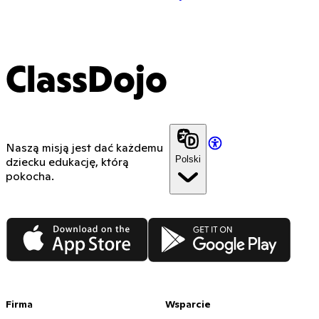
ClassDojo
Naszą misją jest dać każdemu
Polski
dziecku edukację, którą
pokocha.
App Store
Google Play
Firma
Wsparcie