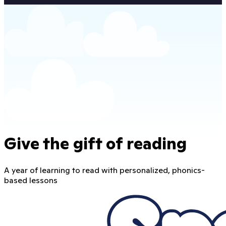
Give the gift of reading
A year of learning to read with personalized, phonics-
based lessons