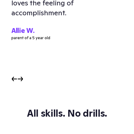
loves the feeling of
and
accomplishment.
Ell
parent
Allie W.
parent of a 5 year old
All skills. No drills.