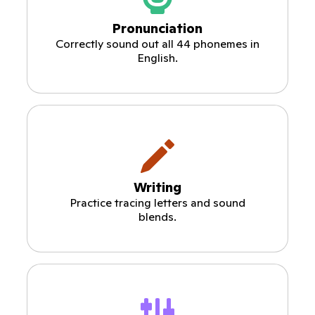
Pronunciation
Correctly sound out all 44 phonemes in
English.
Writing
Practice tracing letters and sound
blends.