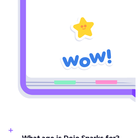
What age is Dojo Sparks for?