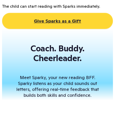
The child can start reading with Sparks immediately.
Give Sparks as a Gift
Coach. Buddy.
Cheerleader.
Meet Sparky, your new reading BFF.
Sparky listens as your child sounds out
letters, offering real-time feedback that
builds both skills and confidence.