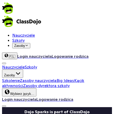
Nauczyciele
Szkoły
Zasoby
Login nauczyciela
Logowanie rodzica
🇵🇱
Nauczyciele
Szkoły
Zasoby
Szkolenie
Zasoby nauczyciela
Big Ideas
Kącik
aktywności
Zasoby dyrektora szkoły
Wybierz język…
Login nauczyciela
Logowanie rodzica
Dojo Sparks is part of ClassDojo