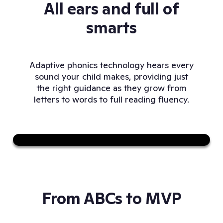
All ears and full of
smarts
Adaptive phonics technology hears every
sound your child makes, providing just
the right guidance as they grow from
letters to words to full reading fluency.
Sound on
From ABCs to MVP