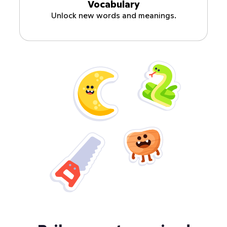
Vocabulary
Unlock new words and meanings.