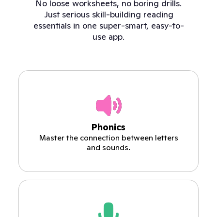
No loose worksheets, no boring drills.
Just serious skill-building reading
essentials in one super-smart, easy-to-
use app.
Phonics
Master the connection between letters
and sounds.