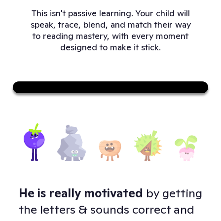
This isn't passive learning. Your child will
speak, trace, blend, and match their way
to reading mastery, with every moment
designed to make it stick.
Sound on
He is really motivated
by getting
Doj
 -
the letters & sounds correct and
to 