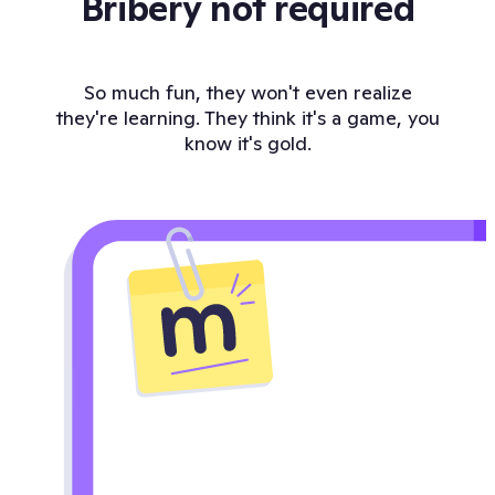
Bribery not required
So much fun, they won't even realize
they're learning. They think it's a game, you
know it's gold.