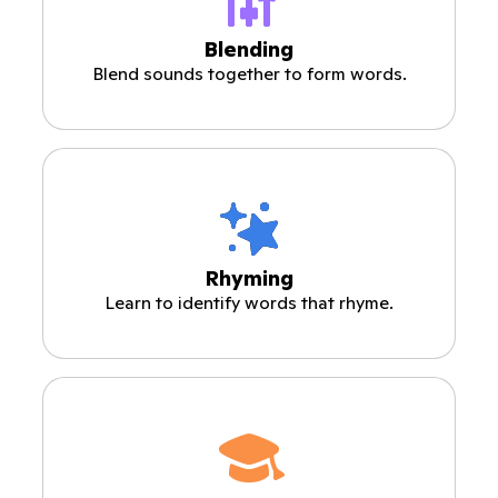
Blending
Blend sounds together to form words.
Rhyming
Learn to identify words that rhyme.