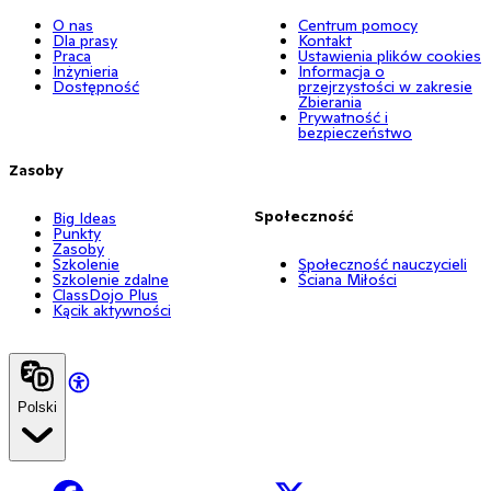
O nas
Centrum pomocy
Dla prasy
Kontakt
Praca
Ustawienia plików cookies
Inżynieria
Informacja o
Dostępność
przejrzystości w zakresie
Zbierania
Prywatność i
bezpieczeństwo
Zasoby
Społeczność
Big Ideas
Punkty
Zasoby
Szkolenie
Społeczność nauczycieli
Szkolenie zdalne
Ściana Miłości
ClassDojo Plus
Kącik aktywności
Polski
Facebook
X