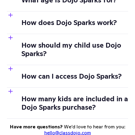
How does Dojo Sparks work?
How should my child use Dojo
Sparks?
How can I access Dojo Sparks?
How many kids are included in a
Dojo Sparks purchase?
Have more questions?
We’d love to hear from you:
hello@classdojo.com