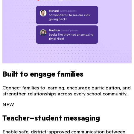
Built to engage families
Connect families to learning, encourage participation, and
strengthen relationships across every school community.
NEW
Teacher–student messaging
Enable safe, district-approved communication between