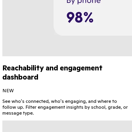
Reachability and engagement
dashboard
NEW
See who's connected, who's engaging, and where to
follow up. Filter engagement insights by school, grade, or
message type.