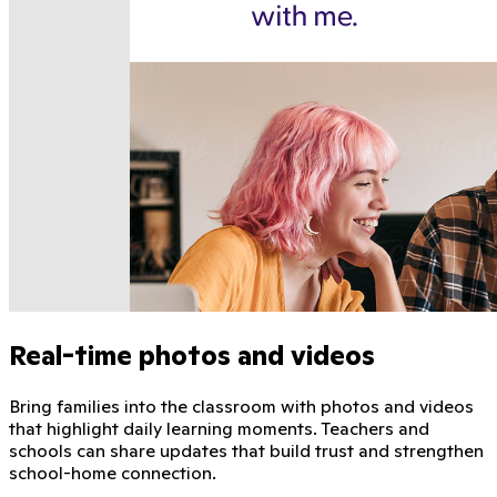
Real-time photos and videos
Bring families into the classroom with photos and videos
that highlight daily learning moments. Teachers and
schools can share updates that build trust and strengthen
school-home connection.