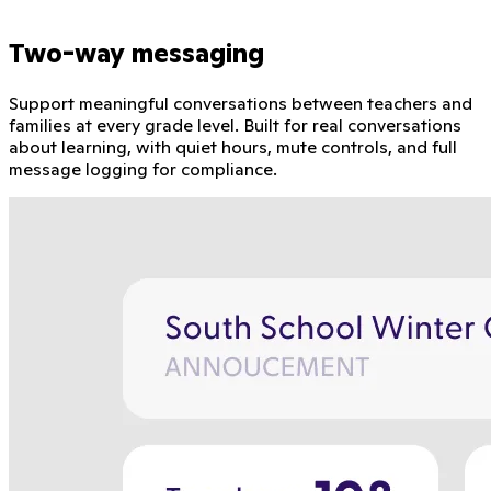
Two-way messaging
Support meaningful conversations between teachers and
families at every grade level. Built for real conversations
about learning, with quiet hours, mute controls, and full
message logging for compliance.