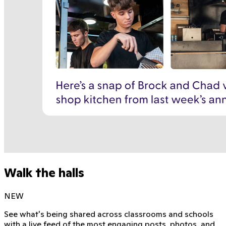
Walk the halls
NEW
See what's being shared across classrooms and schools
with a live feed of the most engaging posts, photos, and