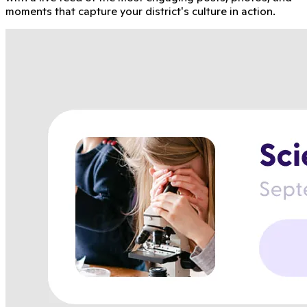
moments that capture your district's culture in action.