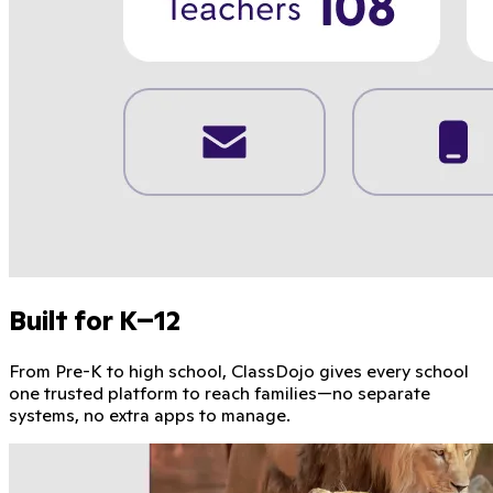
Built for K–12
From Pre-K to high school, ClassDojo gives every school
one trusted platform to reach families—no separate
systems, no extra apps to manage.