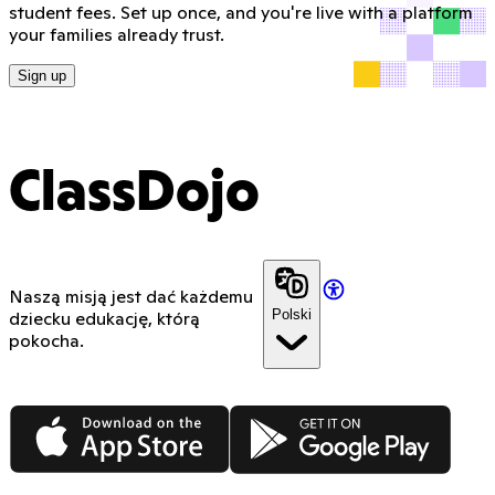
student fees. Set up once, and you're live with a platform
your families already trust.
Sign up
ClassDojo
Naszą misją jest dać każdemu
Polski
dziecku edukację, którą
pokocha.
App Store
Google Play