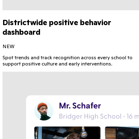
Districtwide positive behavior
dashboard
NEW
Spot trends and track recognition across every school to
support positive culture and early interventions.