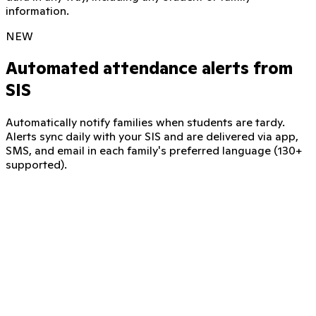
information.
NEW
Automated attendance alerts from
SIS
Automatically notify families when students are tardy.
Alerts sync daily with your SIS and are delivered via app,
SMS, and email in each family's preferred language (130+
supported).