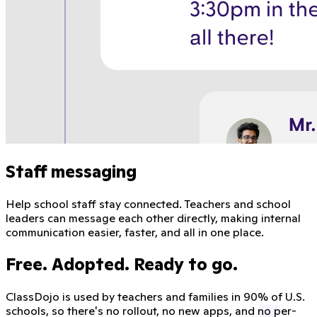
Staff messaging
Help school staff stay connected. Teachers and school
leaders can message each other directly, making internal
communication easier, faster, and all in one place.
Free. Adopted. Ready to go.
ClassDojo is used by teachers and families in 90% of U.S.
schools, so there's no rollout, no new apps, and no per-