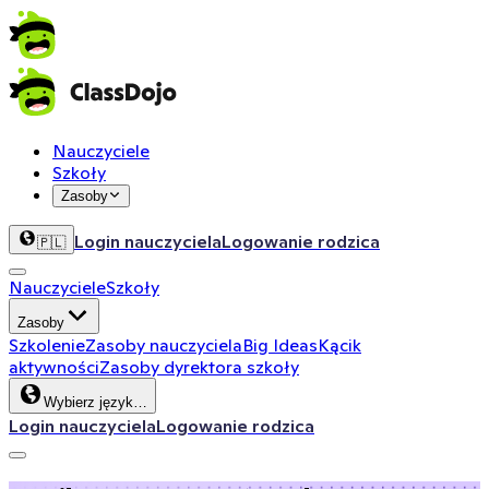
Nauczyciele
Szkoły
Zasoby
Login nauczyciela
Logowanie rodzica
🇵🇱
Nauczyciele
Szkoły
Zasoby
Szkolenie
Zasoby nauczyciela
Big Ideas
Kącik
aktywności
Zasoby dyrektora szkoły
Wybierz język…
Login nauczyciela
Logowanie rodzica