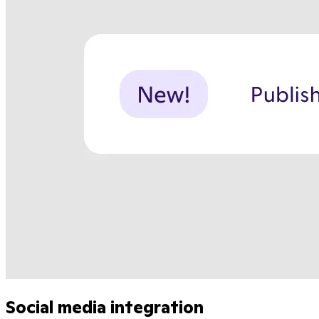
Social media integration