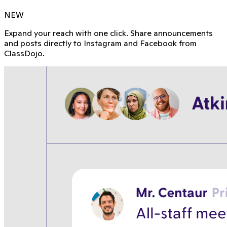
NEW
Expand your reach with one click. Share announcements
and posts directly to Instagram and Facebook from
ClassDojo.