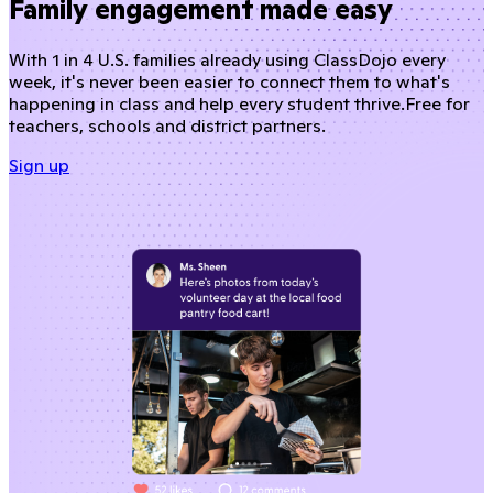
Family engagement made easy
With 1 in 4 U.S. families already using ClassDojo every
week, it's never been easier to connect them to what's
happening in class and help every student thrive.
Free for
teachers, schools and district partners.
Sign up