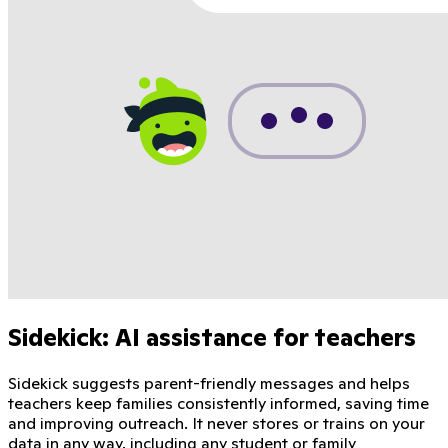
Sidekick: AI assistance for teachers
Sidekick suggests parent-friendly messages and helps
teachers keep families consistently informed, saving time
and improving outreach. It never stores or trains on your
data in any way, including any student or family