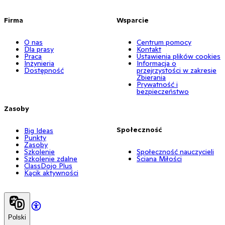
Firma
Wsparcie
O nas
Centrum pomocy
Dla prasy
Kontakt
Praca
Ustawienia plików cookies
Inżynieria
Informacja o
Dostępność
przejrzystości w zakresie
Zbierania
Prywatność i
bezpieczeństwo
Zasoby
Społeczność
Big Ideas
Punkty
Zasoby
Szkolenie
Społeczność nauczycieli
Szkolenie zdalne
Ściana Miłości
ClassDojo Plus
Kącik aktywności
Polski