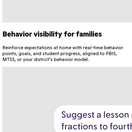
Behavior visibility for families
Reinforce expectations at home with real-time behavior
points, goals, and student progress, aligned to PBIS,
MTSS, or your district's behavior model.