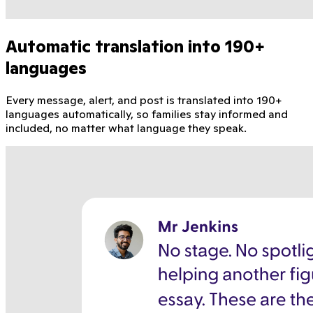
Automatic translation into 190+
languages
Every message, alert, and post is translated into 190+
languages automatically, so families stay informed and
included, no matter what language they speak.