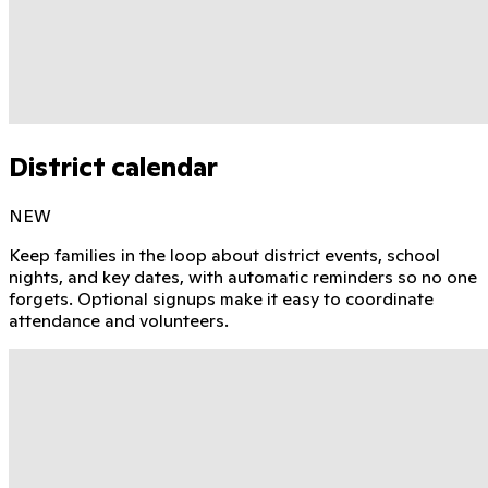
District calendar
NEW
Keep families in the loop about district events, school
nights, and key dates, with automatic reminders so no one
forgets. Optional signups make it easy to coordinate
attendance and volunteers.