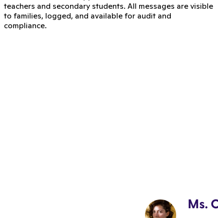
teachers and secondary students. All messages are visible
to families, logged, and available for audit and
compliance.