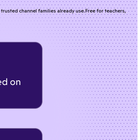
rusted channel families already use.
Free for teachers,