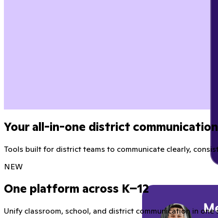
Your all-in-one district communicatio
Tools built for district teams to communicate clearly, consist
NEW
One platform across K–12
Unify classroom, school, and district communication in one 