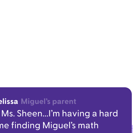
oby dyrektora szkoły
sroom communication