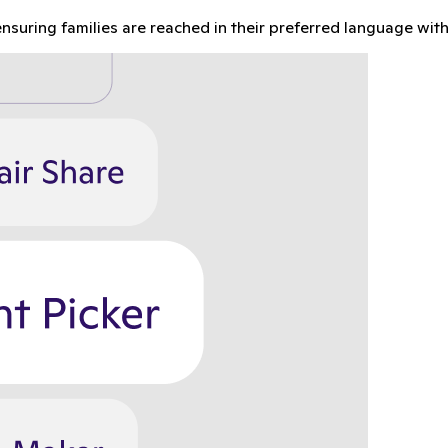
nsuring families are reached in their preferred language with 