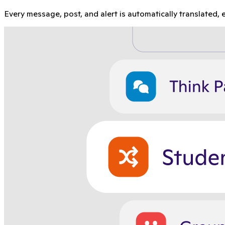
Every message, post, and alert is automatically translated, e