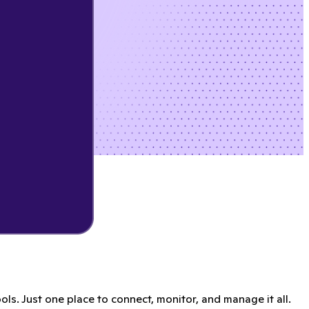
s. Just one place to connect, monitor, and manage it all.