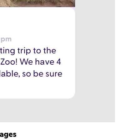
uages