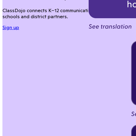
ClassDojo connects K–12 communication across your distric
schools and district partners.
Sign up