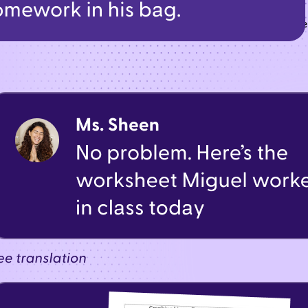
t—from urgent alerts to classroom updates—all through one t