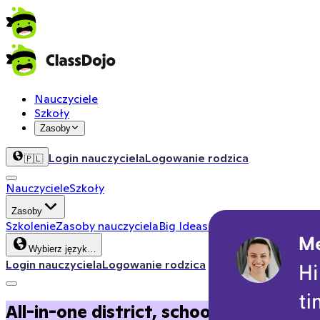
Nauczyciele
Szkoły
Zasoby
Login nauczyciela
Logowanie rodzica
🇵🇱
Nauczyciele
Szkoły
Zasoby
Szkolenie
Zasoby nauczyciela
Big Ideas
Kącik aktywności
Zas
Wybierz język…
Login nauczyciela
Logowanie rodzica
All-in-one district, school, and clas