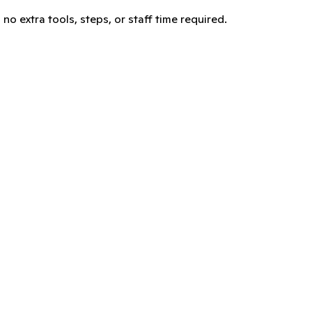
no extra tools, steps, or staff time required.