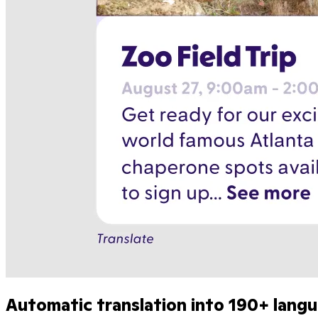
Automatic translation into 190+ lang