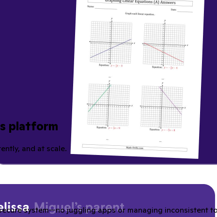
ns platform
ently, and at scale.
secure system—no juggling apps or managing inconsistent tool