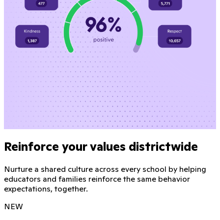
Reinforce your values districtwide
Nurture a shared culture across every school by helping
educators and families reinforce the same behavior
expectations, together.
NEW