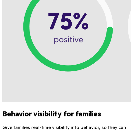
Behavior visibility for families
Give families real-time visibility into behavior, so they can