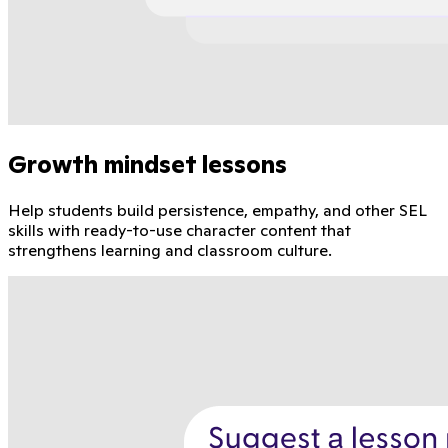
Growth mindset lessons
Help students build persistence, empathy, and other SEL
skills with ready-to-use character content that
strengthens learning and classroom culture.