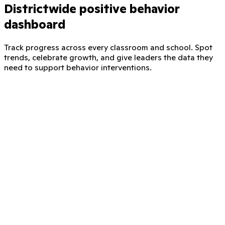
Districtwide positive behavior
dashboard
Track progress across every classroom and school. Spot
trends, celebrate growth, and give leaders the data they
need to support behavior interventions.