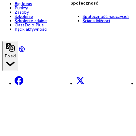
Społeczność
Big Ideas
Punkty
Zasoby
Szkolenie
Społeczność nauczycieli
Szkolenie zdalne
Ściana Miłości
ClassDojo Plus
Kącik aktywności
Polski
Facebook
X