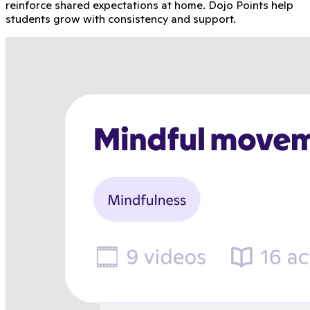
reinforce shared expectations at home. Dojo Points help
students grow with consistency and support.