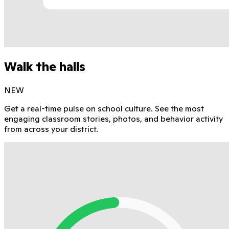
Walk the halls
NEW
Get a real-time pulse on school culture. See the most
engaging classroom stories, photos, and behavior activity
from across your district.