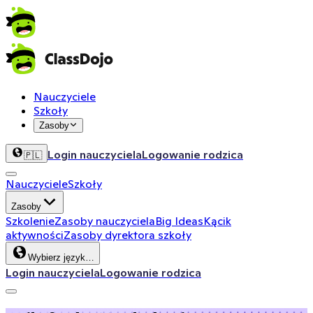
Nauczyciele
Szkoły
Zasoby
Login nauczyciela
Logowanie rodzica
🇵🇱
Nauczyciele
Szkoły
Zasoby
Szkolenie
Zasoby nauczyciela
Big Ideas
Kącik
aktywności
Zasoby dyrektora szkoły
Wybierz język…
Login nauczyciela
Logowanie rodzica