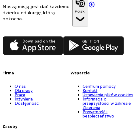
Naszą misją jest dać każdemu
Polski
dziecku edukację, którą
pokocha.
App Store
Google Play
Firma
Wsparcie
O nas
Centrum pomocy
Dla prasy
Kontakt
Praca
Ustawienia plików cookies
Inżynieria
Informacja o
Dostępność
przejrzystości w zakresie
Zbierania
Prywatność i
bezpieczeństwo
Zasoby