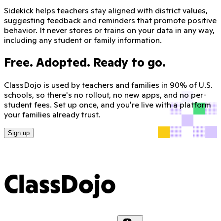
Sidekick helps teachers stay aligned with district values,
suggesting feedback and reminders that promote positive
behavior. It never stores or trains on your data in any way,
including any student or family information.
Free. Adopted. Ready to go.
ClassDojo is used by teachers and families in 90% of U.S.
schools, so there's no rollout, no new apps, and no per-
student fees. Set up once, and you're live with a platform
your families already trust.
Sign up
ClassDojo