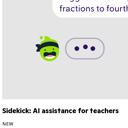
Sidekick: AI assistance for teachers
NEW