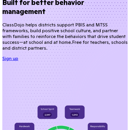
Built for better behavior
management
ClassDojo helps districts support PBIS and MTSS
frameworks, build positive school culture, and partner
with families to reinforce the behaviors that drive student
success—at school and at home.
Free for teachers, schools
and district partners.
Sign up