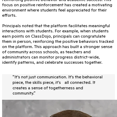
focus on positive reinforcement has created a motivating
environment where students feel appreciated for their
efforts.
Principals noted that the platform facilitates meaningful
interactions with students. For example, when students
earn points on ClassDojo, principals can congratulate
them in person, reinforcing the positive behaviors tracked
on the platform. This approach has built a stronger sense
of community across schools, as teachers and
administrators can monitor progress district-wide,
identify patterns, and celebrate successes together.
"
It’s not just communication. It’s the behavioral
piece, the skills piece, it’s all connected. It
creates a sense of togetherness and
community.
"