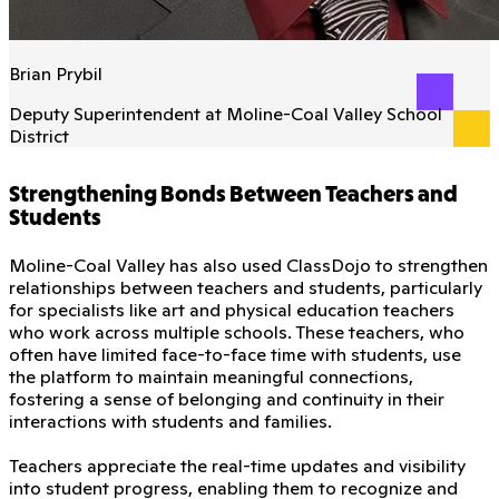
Brian Prybil
Deputy Superintendent at Moline-Coal Valley School
District
Strengthening Bonds Between Teachers and
Students
Moline-Coal Valley has also used ClassDojo to strengthen
relationships between teachers and students, particularly
for specialists like art and physical education teachers
who work across multiple schools. These teachers, who
often have limited face-to-face time with students, use
the platform to maintain meaningful connections,
fostering a sense of belonging and continuity in their
interactions with students and families.
Teachers appreciate the real-time updates and visibility
into student progress, enabling them to recognize and