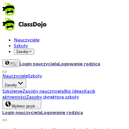
Nauczyciele
Szkoły
Zasoby
Login nauczyciela
Logowanie rodzica
🇵🇱
Nauczyciele
Szkoły
Zasoby
Szkolenie
Zasoby nauczyciela
Big Ideas
Kącik
aktywności
Zasoby dyrektora szkoły
Wybierz język…
Login nauczyciela
Logowanie rodzica