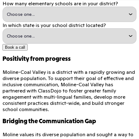
How many elementary schools are in your district?
In which state is your school district located?
Book a call
Positivity from progress
Moline-Coal Valley is a district with a rapidly growing and
diverse population. To support their goal of effective and
inclusive communication, Moline-Coal Valley has
partnered with ClassDojo to foster greater family
engagement with multi-lingual families, develop more
consistent practices district-wide, and build stronger
school communities.
Bridging the Communication Gap
Moline values its diverse population and sought a way to