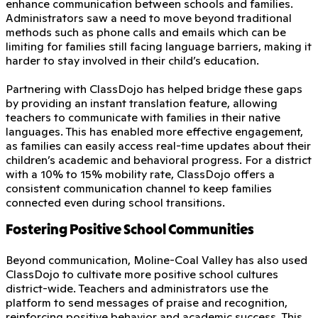
enhance communication between schools and families.
Administrators saw a need to move beyond traditional
methods such as phone calls and emails which can be
limiting for families still facing language barriers, making it
harder to stay involved in their child’s education.
Partnering with ClassDojo has helped bridge these gaps
by providing an instant translation feature, allowing
teachers to communicate with families in their native
languages. This has enabled more effective engagement,
as families can easily access real-time updates about their
children’s academic and behavioral progress. For a district
with a 10% to 15% mobility rate, ClassDojo offers a
consistent communication channel to keep families
connected even during school transitions.
Fostering Positive School Communities
Beyond communication, Moline-Coal Valley has also used
ClassDojo to cultivate more positive school cultures
district-wide. Teachers and administrators use the
platform to send messages of praise and recognition,
reinforcing positive behavior and academic success. This