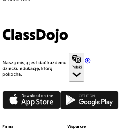
ClassDojo
Naszą misją jest dać każdemu
Polski
dziecku edukację, którą
pokocha.
App Store
Google Play
Firma
Wsparcie