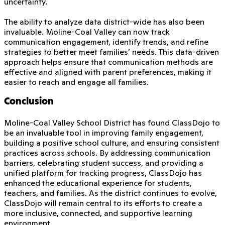
uncertainty.
The ability to analyze data district-wide has also been
invaluable. Moline-Coal Valley can now track
communication engagement, identify trends, and refine
strategies to better meet families’ needs. This data-driven
approach helps ensure that communication methods are
effective and aligned with parent preferences, making it
easier to reach and engage all families.
Conclusion
Moline-Coal Valley School District has found ClassDojo to
be an invaluable tool in improving family engagement,
building a positive school culture, and ensuring consistent
practices across schools. By addressing communication
barriers, celebrating student success, and providing a
unified platform for tracking progress, ClassDojo has
enhanced the educational experience for students,
teachers, and families. As the district continues to evolve,
ClassDojo will remain central to its efforts to create a
more inclusive, connected, and supportive learning
environment.