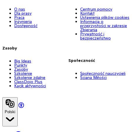
O nas
Centrum pomocy
Dla prasy
Kontakt
Praca
Ustawienia plików cookies
Inżynieria
Informacja o
Dostępność
przejrzystości w zakresie
Zbierania
Prywatność i
bezpieczeństwo
Zasoby
Społeczność
Big Ideas
Punkty
Zasoby
Szkolenie
Społeczność nauczycieli
Szkolenie zdalne
Ściana Miłości
ClassDojo Plus
Kącik aktywności
Polski