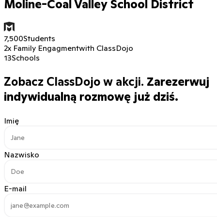
Moline-Coal Valley School District
7,500
Students
2x Family Engagment
with ClassDojo
13
Schools
Zobacz ClassDojo w akcji.
Zarezerwuj
indywidualną rozmowę już dziś.
Imię
Nazwisko
E-mail