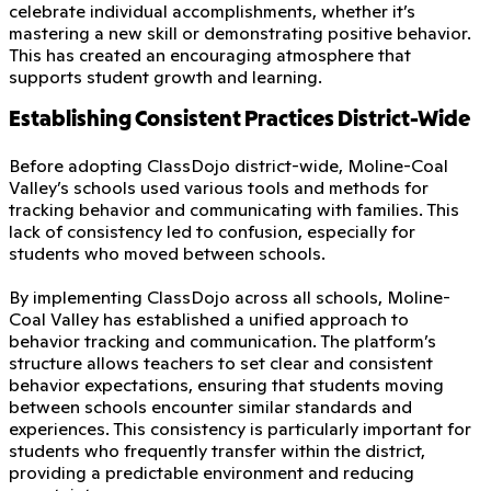
celebrate individual accomplishments, whether it’s
mastering a new skill or demonstrating positive behavior.
This has created an encouraging atmosphere that
supports student growth and learning.
Establishing Consistent Practices District-Wide
Before adopting ClassDojo district-wide, Moline-Coal
Valley’s schools used various tools and methods for
tracking behavior and communicating with families. This
lack of consistency led to confusion, especially for
students who moved between schools.
By implementing ClassDojo across all schools, Moline-
Coal Valley has established a unified approach to
behavior tracking and communication. The platform’s
structure allows teachers to set clear and consistent
behavior expectations, ensuring that students moving
between schools encounter similar standards and
experiences. This consistency is particularly important for
students who frequently transfer within the district,
providing a predictable environment and reducing