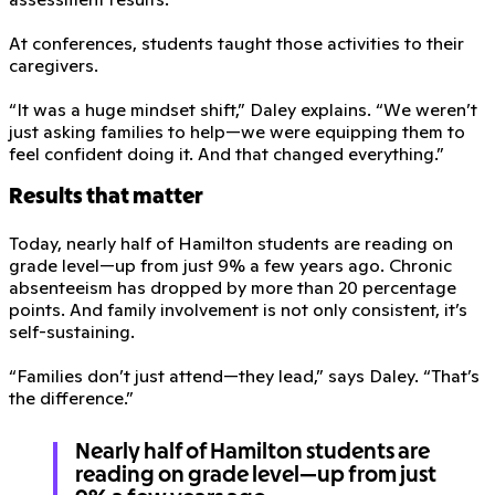
At conferences, students taught those activities to their
caregivers.
“It was a huge mindset shift,” Daley explains. “We weren’t
just asking families to help—we were equipping them to
feel confident doing it. And that changed everything.”
Results that matter
Today, nearly half of Hamilton students are reading on
grade level—up from just 9% a few years ago. Chronic
absenteeism has dropped by more than 20 percentage
points. And family involvement is not only consistent, it’s
self-sustaining.
“Families don’t just attend—they lead,” says Daley. “That’s
the difference.”
Nearly half of Hamilton students are
reading on grade level—up from just