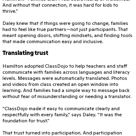
And without that connection, it was hard for kids to
thrive.”
Daley knew that if things were going to change, families
had to feel like true partners—not just participants. That
meant opening doors, shifting mindsets, and finding tools
that made communication easy and inclusive.
Translating trust
Hamilton adopted ClassDojo to help teachers and staff
communicate with families across languages and literacy
levels. Messages were automatically translated. Photos
and videos from class created an open window into
learning. And families had a simple way to message back
without fear of misunderstanding or needing a translator.
“ClassDojo made it easy to communicate clearly and
respectfully with every family,” says Daley. “It was the
foundation for trust.”
That trust turned into participation. And participation