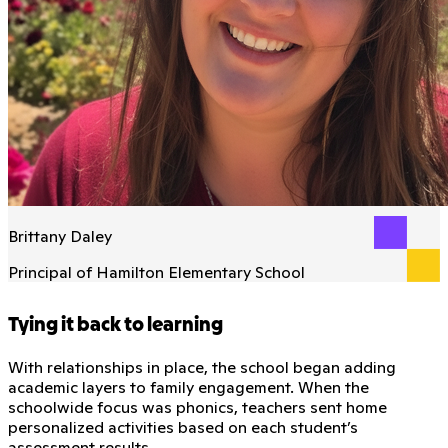
Brittany Daley
Principal of Hamilton Elementary School
Tying it back to learning
With relationships in place, the school began adding
academic layers to family engagement. When the
schoolwide focus was phonics, teachers sent home
personalized activities based on each student’s
assessment results.