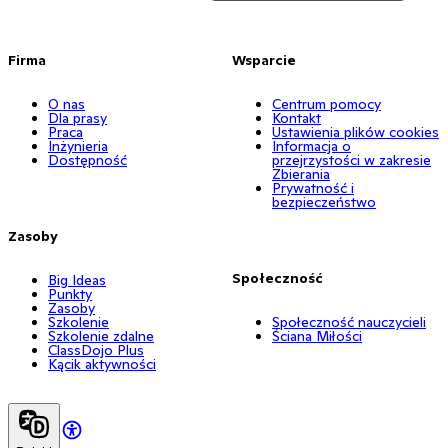
Firma
Wsparcie
O nas
Centrum pomocy
Dla prasy
Kontakt
Praca
Ustawienia plików cookies
Inżynieria
Informacja o
Dostępność
przejrzystości w zakresie
Zbierania
Prywatność i
bezpieczeństwo
Zasoby
Społeczność
Big Ideas
Punkty
Zasoby
Szkolenie
Społeczność nauczycieli
Szkolenie zdalne
Ściana Miłości
ClassDojo Plus
Kącik aktywności