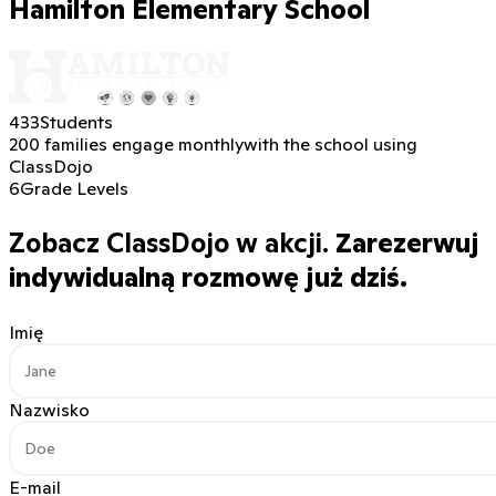
Hamilton Elementary School
433
Students
200 families engage monthly
with the school using
ClassDojo
6
Grade Levels
Zobacz ClassDojo w akcji.
Zarezerwuj
indywidualną rozmowę już dziś.
Imię
Nazwisko
E-mail