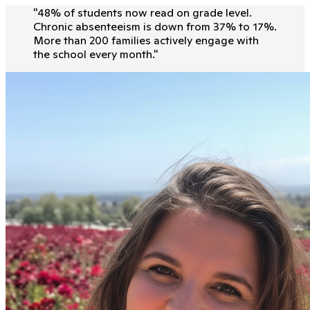
"
48% of students now read on grade level.
Chronic absenteeism is down from 37% to 17%.
More than 200 families actively engage with
the school every month.
"