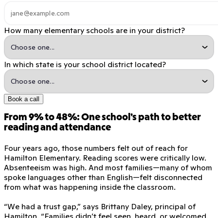
How many elementary schools are in your district?
In which state is your school district located?
Book a call
From 9% to 48%: One school’s path to better
reading and attendance
Four years ago, those numbers felt out of reach for
Hamilton Elementary. Reading scores were critically low.
Absenteeism was high. And most families—many of whom
spoke languages other than English—felt disconnected
from what was happening inside the classroom.
“We had a trust gap,” says Brittany Daley, principal of
Hamilton. “Families didn’t feel seen, heard, or welcomed.