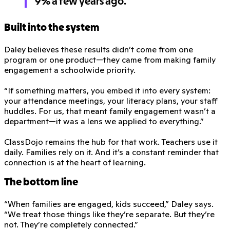
9% a few years ago.
Built into the system
Daley believes these results didn’t come from one
program or one product—they came from making family
engagement a schoolwide priority.
“If something matters, you embed it into every system:
your attendance meetings, your literacy plans, your staff
huddles. For us, that meant family engagement wasn’t a
department—it was a lens we applied to everything.”
ClassDojo remains the hub for that work. Teachers use it
daily. Families rely on it. And it’s a constant reminder that
connection is at the heart of learning.
The bottom line
“When families are engaged, kids succeed,” Daley says.
“We treat those things like they’re separate. But they’re
not. They’re completely connected.”