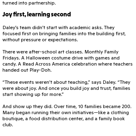
turned into partnership.
Joy first, learning second
Daley’s team didn’t start with academic asks. They
focused first on bringing families into the building first,
without pressure or expectations.
There were after-school art classes. Monthly Family
Fridays. A Halloween costume drive with games and
candy. A Read Across America celebration where teachers
handed out Play-Doh.
“These events weren’t about teaching,” says Daley. “They
were about joy. And once you build joy and trust, families
start showing up for more.”
And show up they did. Over time, 10 families became 200.
Many began running their own initiatives—like a clothing
boutique, a food distribution center, and a family book
club.