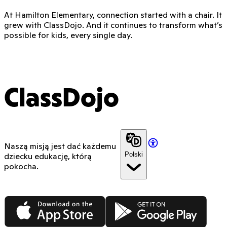
At Hamilton Elementary, connection started with a chair. It
grew with ClassDojo. And it continues to transform what’s
possible for kids, every single day.
ClassDojo
Naszą misją jest dać każdemu
Polski
dziecku edukację, którą
pokocha.
App Store
Google Play