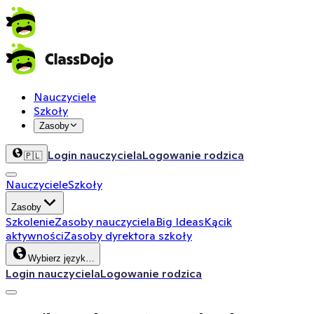
Nauczyciele
Szkoły
Zasoby
Login nauczyciela
Logowanie rodzica
🇵🇱
Nauczyciele
Szkoły
Zasoby
Szkolenie
Zasoby nauczyciela
Big Ideas
Kącik
aktywności
Zasoby dyrektora szkoły
Wybierz język…
Login nauczyciela
Logowanie rodzica