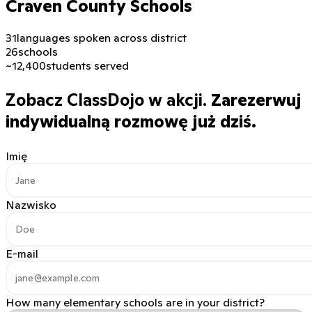
Craven County Schools
31
languages spoken across district
26
schools
~12,400
students served
Zobacz ClassDojo w akcji.
Zarezerwuj
indywidualną rozmowę już dziś.
Imię
Nazwisko
E-mail
How many elementary schools are in your district?