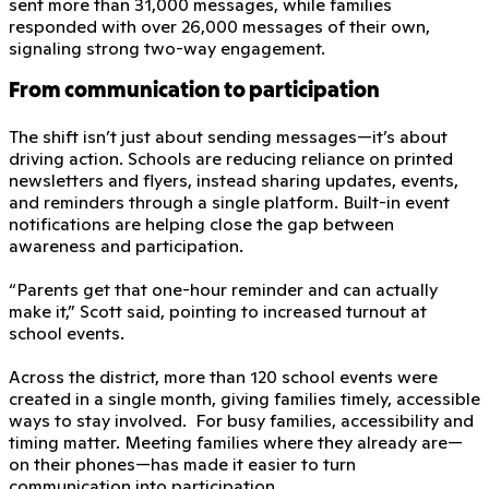
sent more than 31,000 messages, while families
responded with over 26,000 messages of their own,
signaling strong two-way engagement.
From communication to participation
The shift isn’t just about sending messages—it’s about
driving action. Schools are reducing reliance on printed
newsletters and flyers, instead sharing updates, events,
and reminders through a single platform. Built-in event
notifications are helping close the gap between
awareness and participation.
“Parents get that one-hour reminder and can actually
make it,” Scott said, pointing to increased turnout at
school events.
Across the district, more than 120 school events were
created in a single month, giving families timely, accessible
ways to stay involved. For busy families, accessibility and
timing matter. Meeting families where they already are—
on their phones—has made it easier to turn
communication into participation.