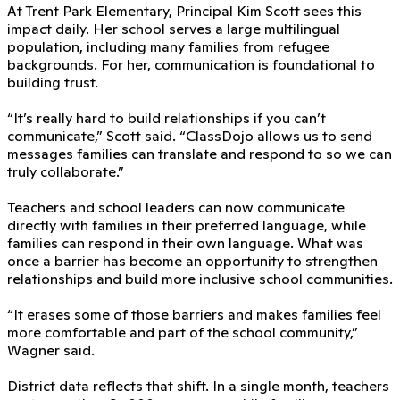
At Trent Park Elementary, Principal Kim Scott sees this
impact daily. Her school serves a large multilingual
population, including many families from refugee
backgrounds. For her, communication is foundational to
building trust.
“It’s really hard to build relationships if you can’t
communicate,” Scott said. “ClassDojo allows us to send
messages families can translate and respond to so we can
truly collaborate.”
Teachers and school leaders can now communicate
directly with families in their preferred language, while
families can respond in their own language. What was
once a barrier has become an opportunity to strengthen
relationships and build more inclusive school communities.
“It erases some of those barriers and makes families feel
more comfortable and part of the school community,”
Wagner said.
District data reflects that shift. In a single month, teachers