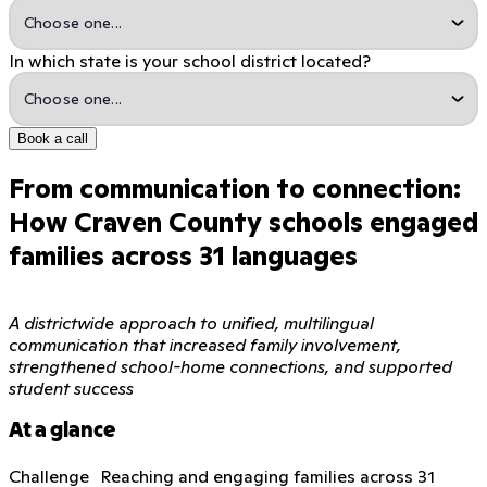
In which state is your school district located?
Book a call
From communication to connection:
How Craven County schools engaged
families across 31 languages
A districtwide approach to unified, multilingual
communication that increased family involvement,
strengthened school-home connections, and supported
student success
At a glance
Challenge Reaching and engaging families across 31