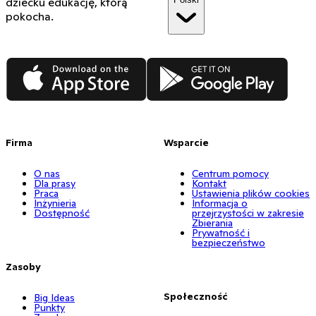
dziecku edukację, którą
pokocha.
App Store
Google Play
Firma
Wsparcie
O nas
Centrum pomocy
Dla prasy
Kontakt
Praca
Ustawienia plików cookies
Inżynieria
Informacja o
Dostępność
przejrzystości w zakresie
Zbierania
Prywatność i
bezpieczeństwo
Zasoby
Społeczność
Big Ideas
Punkty