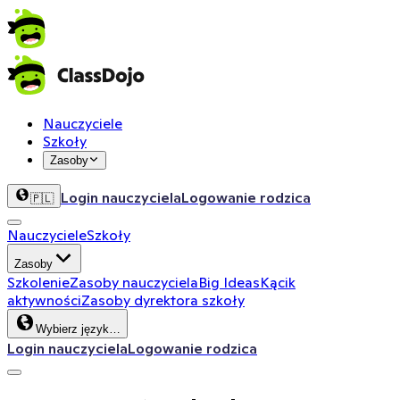
Nauczyciele
Szkoły
Zasoby
Login nauczyciela
Logowanie rodzica
🇵🇱
Nauczyciele
Szkoły
Zasoby
Szkolenie
Zasoby nauczyciela
Big Ideas
Kącik
aktywności
Zasoby dyrektora szkoły
Wybierz język…
Login nauczyciela
Logowanie rodzica