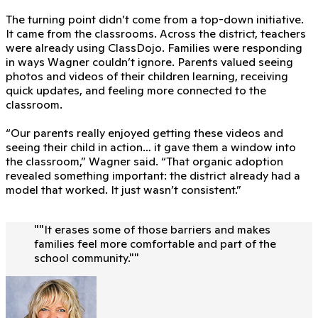
The turning point didn’t come from a top-down initiative.
It came from the classrooms. Across the district, teachers
were already using ClassDojo. Families were responding
in ways Wagner couldn’t ignore. Parents valued seeing
photos and videos of their children learning, receiving
quick updates, and feeling more connected to the
classroom.
“Our parents really enjoyed getting these videos and
seeing their child in action… it gave them a window into
the classroom,” Wagner said. “That organic adoption
revealed something important: the district already had a
model that worked. It just wasn’t consistent.”
"
"It erases some of those barriers and makes
families feel more comfortable and part of the
school community."
"