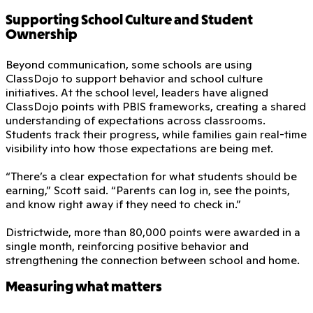
Supporting School Culture and Student
Ownership
Beyond communication, some schools are using
ClassDojo to support behavior and school culture
initiatives. At the school level, leaders have aligned
ClassDojo points with PBIS frameworks, creating a shared
understanding of expectations across classrooms.
Students track their progress, while families gain real-time
visibility into how those expectations are being met.
“There’s a clear expectation for what students should be
earning,” Scott said. “Parents can log in, see the points,
and know right away if they need to check in.”
Districtwide, more than 80,000 points were awarded in a
single month, reinforcing positive behavior and
strengthening the connection between school and home.
Measuring what matters