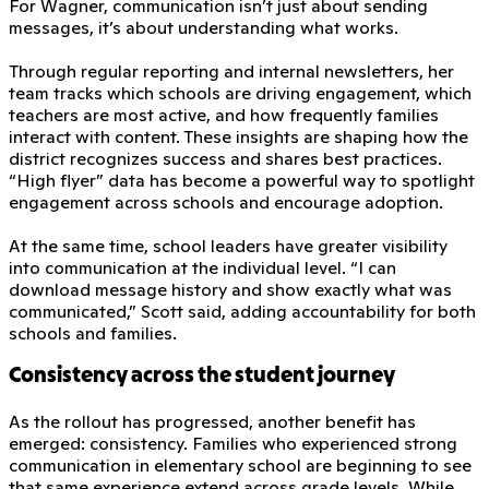
For Wagner, communication isn’t just about sending
messages, it’s about understanding what works.
Through regular reporting and internal newsletters, her
team tracks which schools are driving engagement, which
teachers are most active, and how frequently families
interact with content. These insights are shaping how the
district recognizes success and shares best practices.
“High flyer” data has become a powerful way to spotlight
engagement across schools and encourage adoption.
At the same time, school leaders have greater visibility
into communication at the individual level. “I can
download message history and show exactly what was
communicated,” Scott said, adding accountability for both
schools and families.
Consistency across the student journey
As the rollout has progressed, another benefit has
emerged: consistency. Families who experienced strong
communication in elementary school are beginning to see
that same experience extend across grade levels. While