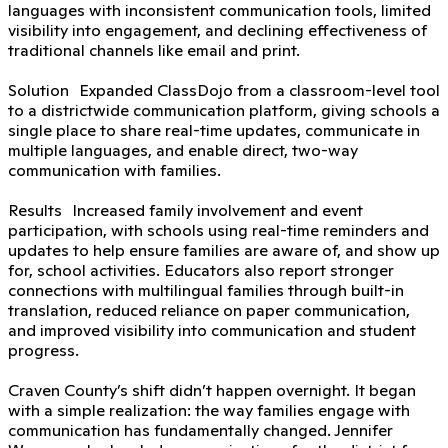
languages with inconsistent communication tools, limited
visibility into engagement, and declining effectiveness of
traditional channels like email and print.
Solution Expanded ClassDojo from a classroom-level tool
to a districtwide communication platform, giving schools a
single place to share real-time updates, communicate in
multiple languages, and enable direct, two-way
communication with families.
Results Increased family involvement and event
participation, with schools using real-time reminders and
updates to help ensure families are aware of, and show up
for, school activities. Educators also report stronger
connections with multilingual families through built-in
translation, reduced reliance on paper communication,
and improved visibility into communication and student
progress.
Craven County’s shift didn’t happen overnight. It began
with a simple realization: the way families engage with
communication has fundamentally changed. Jennifer