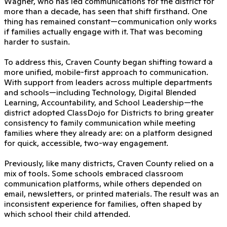
Wagner, who has led communications for the district for
more than a decade, has seen that shift firsthand. One
thing has remained constant—communication only works
if families actually engage with it. That was becoming
harder to sustain.
To address this, Craven County began shifting toward a
more unified, mobile-first approach to communication.
With support from leaders across multiple departments
and schools—including Technology, Digital Blended
Learning, Accountability, and School Leadership—the
district adopted ClassDojo for Districts to bring greater
consistency to family communication while meeting
families where they already are: on a platform designed
for quick, accessible, two-way engagement.
Previously, like many districts, Craven County relied on a
mix of tools. Some schools embraced classroom
communication platforms, while others depended on
email, newsletters, or printed materials. The result was an
inconsistent experience for families, often shaped by
which school their child attended.