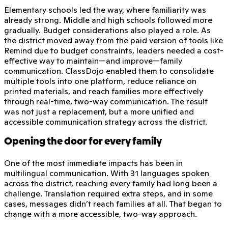
Elementary schools led the way, where familiarity was
already strong. Middle and high schools followed more
gradually. Budget considerations also played a role. As
the district moved away from the paid version of tools like
Remind due to budget constraints, leaders needed a cost-
effective way to maintain—and improve—family
communication. ClassDojo enabled them to consolidate
multiple tools into one platform, reduce reliance on
printed materials, and reach families more effectively
through real-time, two-way communication. The result
was not just a replacement, but a more unified and
accessible communication strategy across the district.
Opening the door for every family
One of the most immediate impacts has been in
multilingual communication. With 31 languages spoken
across the district, reaching every family had long been a
challenge. Translation required extra steps, and in some
cases, messages didn’t reach families at all. That began to
change with a more accessible, two-way approach.