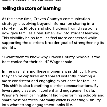
Telling the story of learning
At the same time, Craven County’s communication
strategy is evolving beyond information sharing into
storytelling. Photos and short videos from classrooms
now give families a real-time view into student learning.
This visibility helps families feel more connected while
supporting the district’s broader goal of strengthening its
identity.
“I want them to know why Craven County Schools is the
best choice for their child,” Wagner said.
In the past, sharing these moments was difficult. Now,
they can be captured and shared instantly, creating a
more consistent and engaging experience for families.
This shift is also benefiting district communications. By
leveraging classroom content and engagement data,
Wagner’s team can highlight high-performing schools and
share best practices internally which is creating visibility
into what strong engagement looks like.