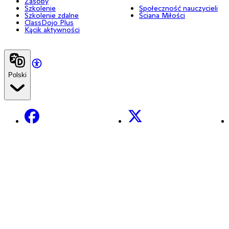
Zasoby
Szkolenie
Społeczność nauczycieli
Szkolenie zdalne
Ściana Miłości
ClassDojo Plus
Kącik aktywności
Polski
Facebook
X