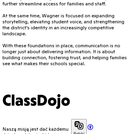
further streamline access for families and staff.
At the same time, Wagner is focused on expanding
storytelling, elevating student voice, and strengthening
the district’s identity in an increasingly competitive
landscape.
With these foundations in place, communication is no
longer just about delivering information. It is about
building connection, fostering trust, and helping families
see what makes their schools special.
ClassDojo
Naszą misją jest dać każdemu
Polski