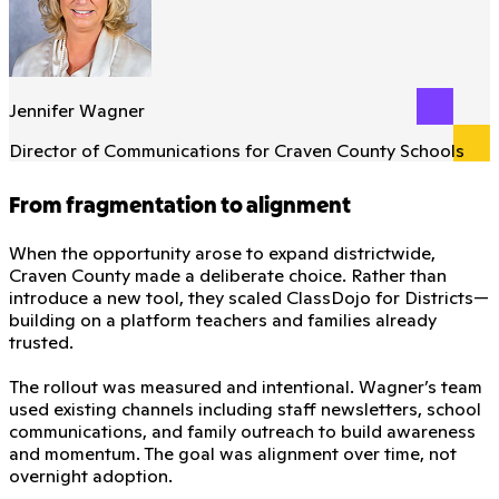
Jennifer Wagner
Director of Communications for Craven County Schools
From fragmentation to alignment
When the opportunity arose to expand districtwide,
Craven County made a deliberate choice. Rather than
introduce a new tool, they scaled ClassDojo for Districts—
building on a platform teachers and families already
trusted.
The rollout was measured and intentional. Wagner’s team
used existing channels including staff newsletters, school
communications, and family outreach to build awareness
and momentum. The goal was alignment over time, not
overnight adoption.