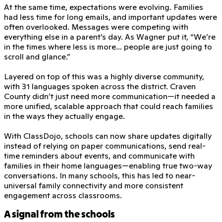
At the same time, expectations were evolving. Families
had less time for long emails, and important updates were
often overlooked. Messages were competing with
everything else in a parent’s day. As Wagner put it, “We’re
in the times where less is more… people are just going to
scroll and glance.”
Layered on top of this was a highly diverse community,
with 31 languages spoken across the district. Craven
County didn’t just need more communication—it needed a
more unified, scalable approach that could reach families
in the ways they actually engage.
With ClassDojo, schools can now share updates digitally
instead of relying on paper communications, send real-
time reminders about events, and communicate with
families in their home languages—enabling true two-way
conversations. In many schools, this has led to near-
universal family connectivity and more consistent
engagement across classrooms.
A signal from the schools