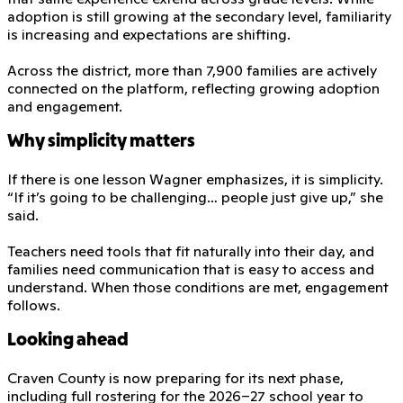
adoption is still growing at the secondary level, familiarity
is increasing and expectations are shifting.
Across the district, more than 7,900 families are actively
connected on the platform, reflecting growing adoption
and engagement.
Why simplicity matters
If there is one lesson Wagner emphasizes, it is simplicity.
“If it’s going to be challenging… people just give up,” she
said.
Teachers need tools that fit naturally into their day, and
families need communication that is easy to access and
understand. When those conditions are met, engagement
follows.
Looking ahead
Craven County is now preparing for its next phase,
including full rostering for the 2026–27 school year to