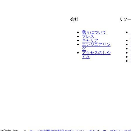
会社
リソ
我々について
プレス
キャリア
エンジニアリン
グ
アクセスのしや
すさ
ssDojo, Inc