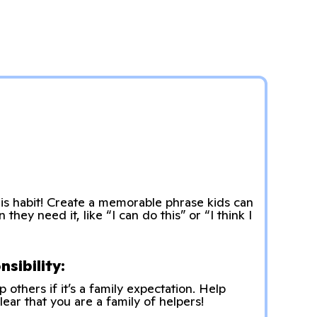
s habit! Create a memorable phrase kids can
hey need it, like “I can do this” or “I think I
sibility:
p others if it’s a family expectation. Help
lear that you are a family of helpers!