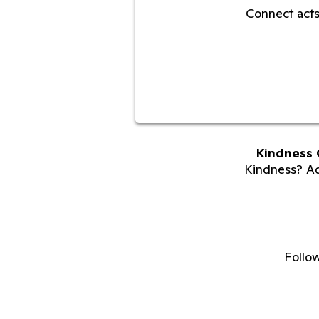
Connect acts
Kindness 
Kindness? Adu
Follo