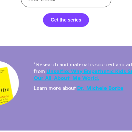
Get the series
*Research and material is sourced and a
from
Unselfie: Why Empathetic Kids S
Our All-About-Me World.
Learn more about
Dr. Michele Borba