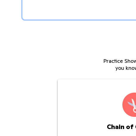
Practice Show
you kno
Chain of