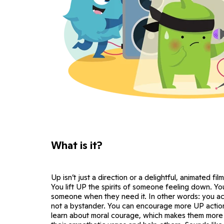
What is it?
Up isn’t just a direction or a delightful, animated film
You lift UP the spirits of someone feeling down. Y
someone when they need it. In other words: you act
not a bystander. You can encourage more UP action
learn about moral courage, which makes them more l