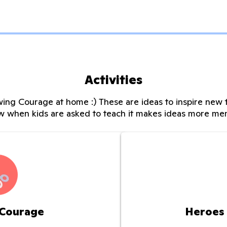
Activities
ing Courage at home :) These are ideas to inspire new t
w when kids are asked to teach it makes ideas more me
 Courage
Heroes