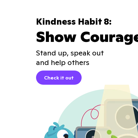
Kindness Habit 8:
Show Courag
Stand up, speak out
and help others
Check it out