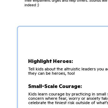
their empathetic urges and help others. Sounds like 
indeed :)
Highlight Heroes:
Tell kids about the altruistic leaders yo
they can be heroes, too!
Small-Scale Courage:
Kids learn courage by practicing in small 
concern where fear, worry or anxiety ta
celebrate the tiniest risk outside of what