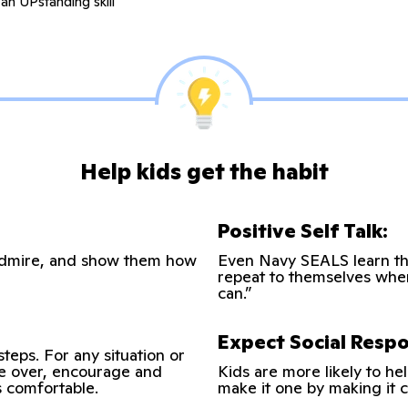
an UPstanding skill
Help kids get the habit
Positive Self Talk:
u admire, and show them how
Even Navy SEALS learn thi
repeat to themselves when t
can.”
Expect Social Respon
steps. For any situation or
ke over, encourage and
Kids are more likely to hel
’s comfortable.
make it one by making it c