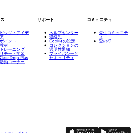
ース
サポート
コミュニティ
ビッグ・アイデ
ヘルプセンター
先生コミュニテ
ア
連絡先
ィ
ポイント
Cookieの設定
愛の壁
教材
コレクションの
トレーニング
透明性通知
リモート学習
プライバシーと
ClassDojo Plus
セキュリティ
活動コーナー
App Store
Google Play