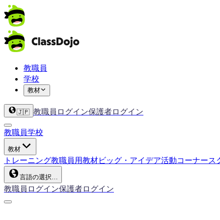
教職員
学校
教材
教職員ログイン
保護者ログイン
🇯🇵
教職員
学校
教材
トレーニング
教職員用教材
ビッグ・アイデア
活動コーナー
ス
言語の選択…
教職員ログイン
保護者ログイン