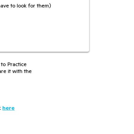
have to look for them)
to Practice
re it with the
k
here