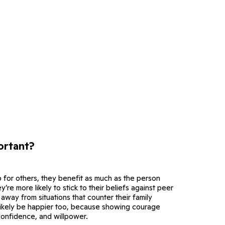
ortant?
 for others, they benefit as much as the person
y’re more likely to stick to their beliefs against peer
away from situations that counter their family
 likely be happier too, because showing courage
confidence, and willpower.