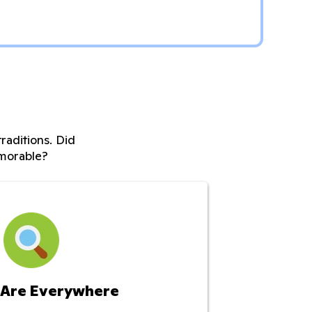
raditions. Did
morable?
 Are Everywhere