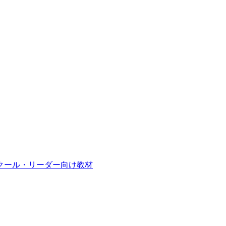
クール・リーダー向け教材