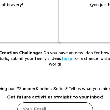
 of bravery!
(you just 
Creation Challenge:
Do you have an new idea for how 
lts, submit your family’s ideas
here
for a chance to sha
world!
wing our #SummerKindnessSeries? Tell us what you thin
Get future activities straight to your inbox!