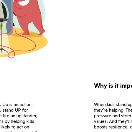
Why is it imp
. Up is an action.
When kids stand up
ou stand UP for
they’re helping. The
 like an upstander,
pressure and steer 
s by helping kids
values. And they’ll
ikely to act on
boosts resilience, 