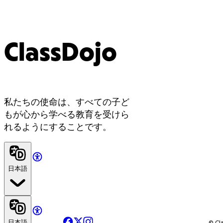
ClassDojo
私たちの使命は、すべての子ど
もが心から学べる教育を受けら
れるようにすることです。
日本語
Facebook
X
Instagram
日本語
© Cla