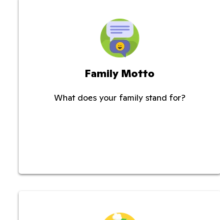
Family Motto
What does your family stand for?