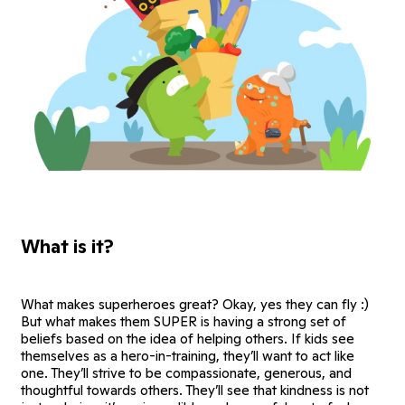
What is it?
What makes superheroes great? Okay, yes they can fly :)
But what makes them SUPER is having a strong set of
beliefs based on the idea of helping others. If kids see
themselves as a hero-in-training, they’ll want to act like
one. They’ll strive to be compassionate, generous, and
thoughtful towards others. They’ll see that kindness is not