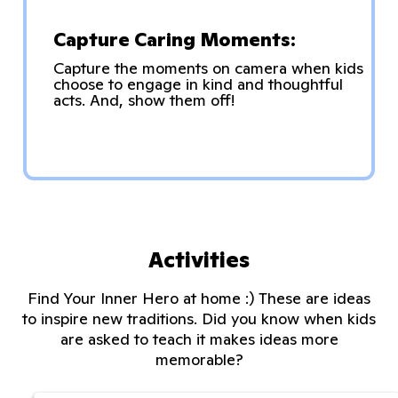
Capture Caring Moments:
Capture the moments on camera when kids
choose to engage in kind and thoughtful
acts. And, show them off!
Activities
Find Your Inner Hero at home :) These are ideas
to inspire new traditions. Did you know when kids
are asked to teach it makes ideas more
memorable?