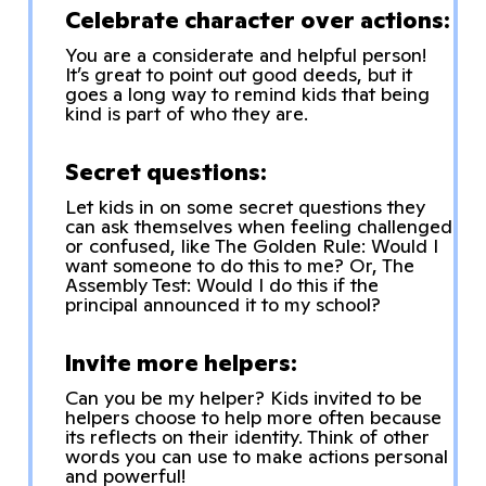
Celebrate character over actions:
You are a considerate and helpful person!
It’s great to point out good deeds, but it
goes a long way to remind kids that being
kind is part of who they are.
Secret questions:
Let kids in on some secret questions they
can ask themselves when feeling challenged
or confused, like The Golden Rule: Would I
want someone to do this to me? Or, The
Assembly Test: Would I do this if the
principal announced it to my school?
Invite more helpers:
Can you be my helper? Kids invited to be
helpers choose to help more often because
its reflects on their identity. Think of other
words you can use to make actions personal
and powerful!