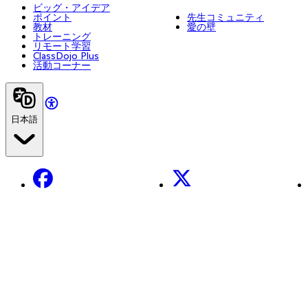
ビッグ・アイデア
ポイント
先生コミュニティ
教材
愛の壁
トレーニング
リモート学習
ClassDojo Plus
活動コーナー
日本語
Facebook
X