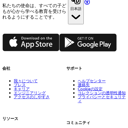
私たちの使命は、すべての子ど
日本語
もが心から学べる教育を受けら
れるようにすることです。
App Store
Google Play
会社
サポート
我々について
ヘルプセンター
プレス
連絡先
キャリア
Cookieの設定
エンジニアリング
コレクションの透明性通知
アクセスのしやすさ
プライバシーとセキュリテ
ィ
リソース
コミュニティ