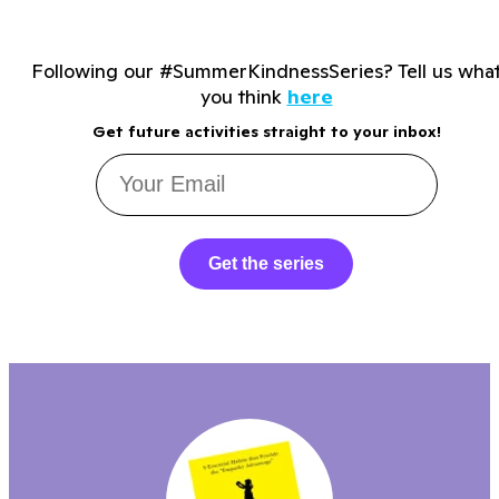
Following our #SummerKindnessSeries? Tell us wha
you think
here
Get future activities straight to your inbox!
Get the series