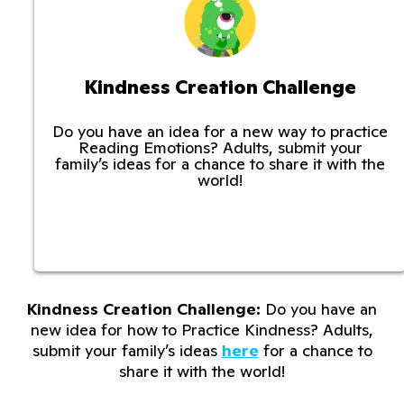
Kindness Creation Challenge
Do you have an idea for a new way to practice
Reading Emotions? Adults, submit your
family’s ideas for a chance to share it with the
world!
Kindness Creation Challenge:
Do you have an
new idea for how to Practice Kindness? Adults,
submit your family’s ideas
here
for a chance to
share it with the world!