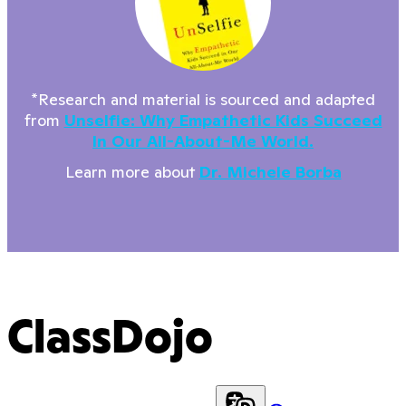
*Research and material is sourced and adapted
from
Unselfie: Why Empathetic Kids Succeed
In Our All-About-Me World.
Learn more about
Dr. Michele Borba
ClassDojo