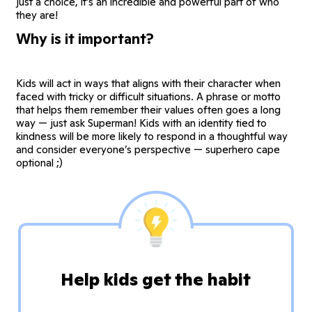
just a choice, it’s an incredible and powerful part of who
they are!
Why is it important?
Kids will act in ways that aligns with their character when
faced with tricky or difficult situations. A phrase or motto
that helps them remember their values often goes a long
way — just ask Superman! Kids with an identity tied to
kindness will be more likely to respond in a thoughtful way
and consider everyone’s perspective — superhero cape
optional ;)
Help kids get the habit