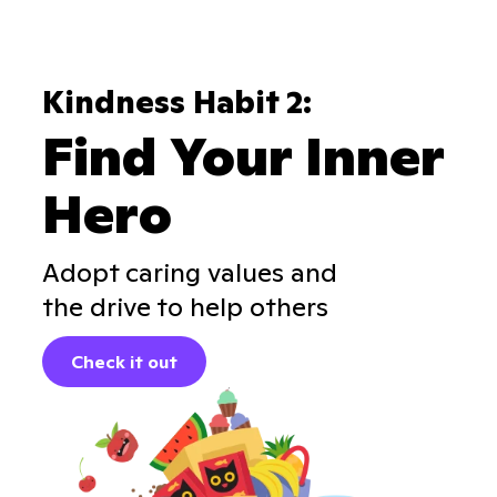
Kindness Habit 2:
Find Your Inner
Hero
Adopt caring values and
the drive to help others
Check it out