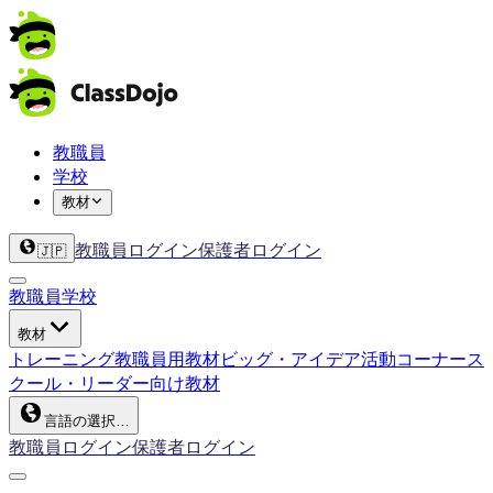
教職員
学校
教材
教職員ログイン
保護者ログイン
🇯🇵
教職員
学校
教材
トレーニング
教職員用教材
ビッグ・アイデア
活動コーナー
ス
クール・リーダー向け教材
言語の選択…
教職員ログイン
保護者ログイン