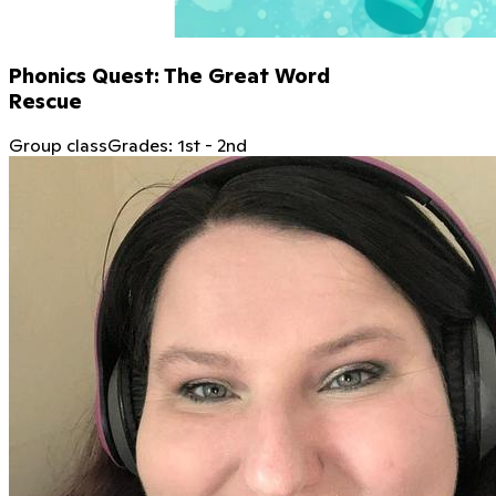
Phonics Quest: The Great Word
Rescue
Group class
Grades:
1st
-
2nd