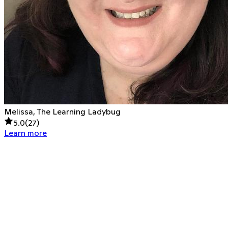
Melissa, The Learning Ladybug
5.0
(
27
)
Learn more