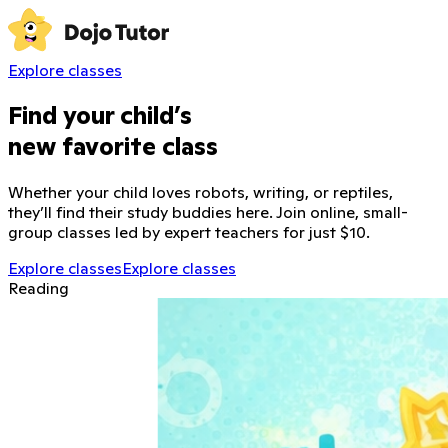
Explore classes
Find your child’s
new favorite class
Whether your child loves robots, writing, or reptiles,
they’ll find their study buddies here. Join online, small-
group classes led by expert teachers for just $10.
Explore classes
Explore classes
Reading