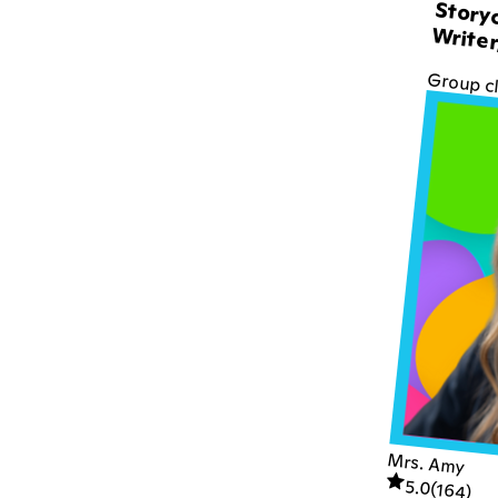
Storyc
Writer
Group c
Mrs. Amy
5.0
(
164
)