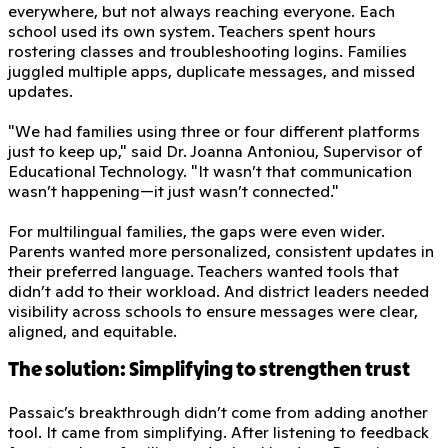
everywhere, but not always reaching everyone. Each
school used its own system. Teachers spent hours
rostering classes and troubleshooting logins. Families
juggled multiple apps, duplicate messages, and missed
updates.
"We had families using three or four different platforms
just to keep up," said Dr. Joanna Antoniou, Supervisor of
Educational Technology. "It wasn’t that communication
wasn’t happening—it just wasn’t connected."
For multilingual families, the gaps were even wider.
Parents wanted more personalized, consistent updates in
their preferred language. Teachers wanted tools that
didn’t add to their workload. And district leaders needed
visibility across schools to ensure messages were clear,
aligned, and equitable.
The solution: Simplifying to strengthen trust
Passaic’s breakthrough didn’t come from adding another
tool. It came from simplifying. After listening to feedback