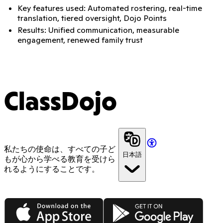
Key features used: Automated rostering, real-time
translation, tiered oversight, Dojo Points
Results: Unified communication, measurable
engagement, renewed family trust
ClassDojo
私たちの使命は、すべての子ど
日本語
もが心から学べる教育を受けら
れるようにすることです。
App Store
Google Play