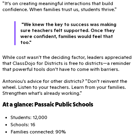
"It’s on creating meaningful interactions that build
confidence. When families trust us, students thrive."
"We knew the key to success was making
sure teachers felt supported. Once they
were confident, families would feel that
too."
While cost wasn’t the deciding factor, leaders appreciated
that ClassDojo for Districts is free to districts—a reminder
that powerful tools don’t have to come with barriers.
Antoniou’s advice for other districts? "Don’t reinvent the
wheel. Listen to your teachers. Learn from your families.
Strengthen what’s already working."
At a glance: Passaic Public Schools
Students: 12,000
Schools: 16
Families connected: 90%