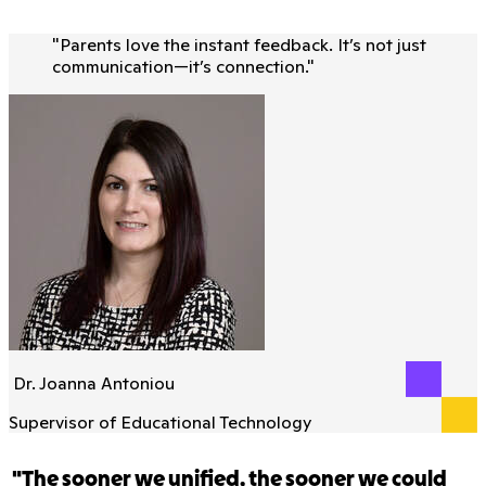
"
Parents love the instant feedback. It’s not just
communication—it’s connection.
"
Dr. Joanna Antoniou
Supervisor of Educational Technology
"The sooner we unified, the sooner we could