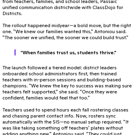
from teachers, families, and school leaders, Passaic
unified communication districtwide with ClassDojo for
Districts.
The rollout happened midyear—a bold move, but the right
one. "We knew our families wanted this," Antoniou said.
"The sooner we unified, the sooner we could build trust."
“When families trust us, students thrive."
The launch followed a tiered model: district leaders
onboarded school administrators first, then trained
teachers with in-person sessions and building-based
champions. "We knew the key to success was making sure
teachers felt supported," she said. "Once they were
confident, families would feel that too."
Teachers used to spend hours each fall rostering classes
and chasing parent contact info. Now, rosters sync
automatically with the SIS—no manual setup required. "It
was like taking something off teachers' plates without
adding anything new," Antoniou said. "They could just