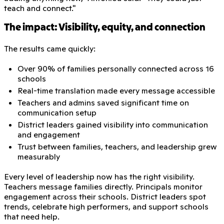
teach and connect."
The impact: Visibility, equity, and connection
The results came quickly:
Over 90% of families personally connected across 16
schools
Real-time translation made every message accessible
Teachers and admins saved significant time on
communication setup
District leaders gained visibility into communication
and engagement
Trust between families, teachers, and leadership grew
measurably
Every level of leadership now has the right visibility.
Teachers message families directly. Principals monitor
engagement across their schools. District leaders spot
trends, celebrate high performers, and support schools
that need help.