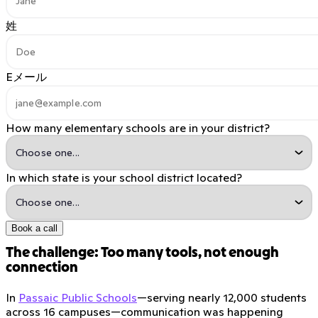
姓
Eメール
How many elementary schools are in your district?
In which state is your school district located?
Book a call
The challenge: Too many tools, not enough
connection
In
Passaic Public Schools
—serving nearly 12,000 students
across 16 campuses—communication was happening