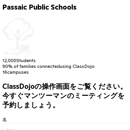
Passaic Public Schools
12,000
Students
90% of families connected
using ClassDojo
16
campuses
ClassDojoの操作画面をご覧ください。
今すぐマンツーマンのミーティングを
予約しましょう。
名