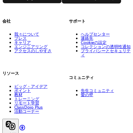
会社
サポート
我々について
ヘルプセンター
プレス
連絡先
キャリア
Cookieの設定
エンジニアリング
コレクションの透明性通知
アクセスのしやすさ
プライバシーとセキュリテ
ィ
リソース
コミュニティ
ビッグ・アイデア
ポイント
先生コミュニティ
教材
愛の壁
トレーニング
リモート学習
ClassDojo Plus
活動コーナー