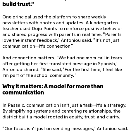
build trust."
One principal used the platform to share weekly
newsletters with photos and updates. A kindergarten
teacher used Dojo Points to reinforce positive behavior
and shared progress with parents in real time. "Parents
love the instant feedback," Antoniou said. "It’s not just
communication—it’s connection."
And connection matters. "We had one mom call in tears
after getting her first translated message in Spanish,"
Antoniou shared. "She said, 'For the first time, I feel like
I’m part of the school community.'"
Why it matters: A model for more than
communication
In Passaic, communication isn’t just a task—it’s a strategy.
By simplifying systems and centering relationships, the
district built a model rooted in equity, trust, and clarity.
"Our focus isn’t just on sending messages," Antoniou said.