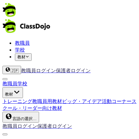
教職員
学校
教材
教職員ログイン
保護者ログイン
🇯🇵
教職員
学校
教材
トレーニング
教職員用教材
ビッグ・アイデア
活動コーナー
ス
クール・リーダー向け教材
言語の選択…
教職員ログイン
保護者ログイン