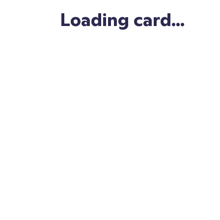
Copy link
Loading card...
Save card
Tweet this
Make your own!