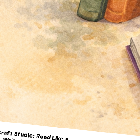
raft Studio: Read Like a