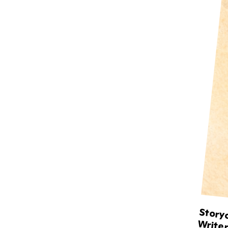
Storyc