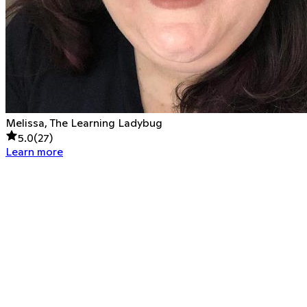
Melissa, The Learning Ladybug
5.0
(
27
)
Learn more