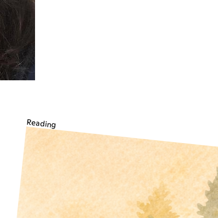
Reading