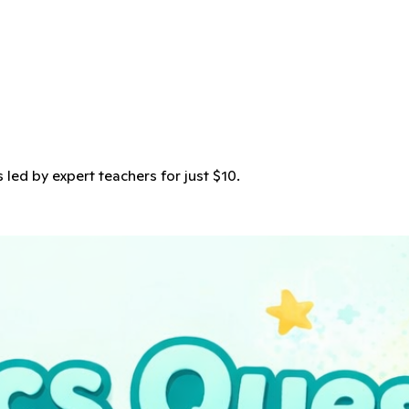
s led by expert teachers for just $10.