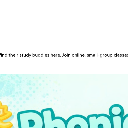
 find their study buddies here. Join online, small-group classe