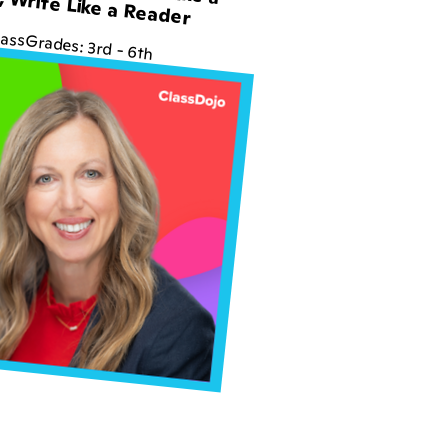
, Write Like a Reader
lass
Grades:
3rd
-
6th