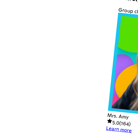
Writer
Group c
Mrs. Amy
5.0
(
164
)
Learn more