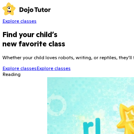
Explore classes
Find your child’s
new favorite class
Whether your child loves robots, writing, or reptiles, they’ll
Explore classes
Explore classes
Reading