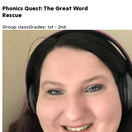
Phonics Quest: The Great Word
Rescue
Group class
Grades:
1st
-
2nd