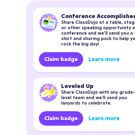
Conference Accomplishe
Share ClassDojo at a table, stage
or other speaking opportunity at
conference and we’ll send you a 
shirt and sharing pack to help yo
rock the big day!
Claim badge
Learn more
Leveled Up
Share ClassDojo with any grade-
level team and we’ll send you 
lanyards to celebrate.
Claim badge
Learn more