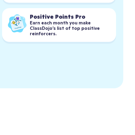
Positive Points Pro
Earn each month you make 
ClassDojo’s list of top positive 
reinforcers.