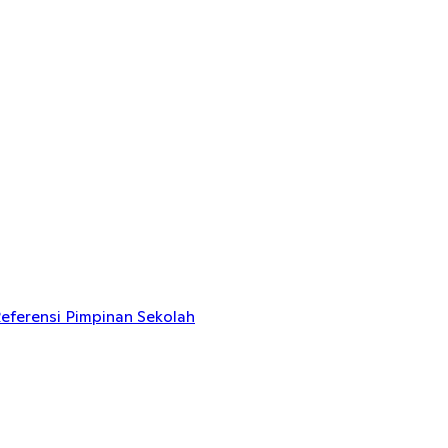
eferensi Pimpinan Sekolah