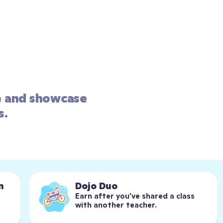
e and showcase 
s.
n
Dojo Duo
Earn after you’ve shared a class 
with another teacher.