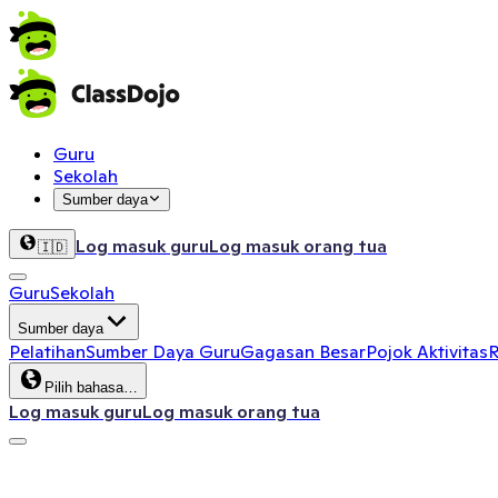
Guru
Sekolah
Sumber daya
Log masuk guru
Log masuk orang tua
🇮🇩
Guru
Sekolah
Sumber daya
Pelatihan
Sumber Daya Guru
Gagasan Besar
Pojok Aktivitas
R
Pilih bahasa…
Log masuk guru
Log masuk orang tua