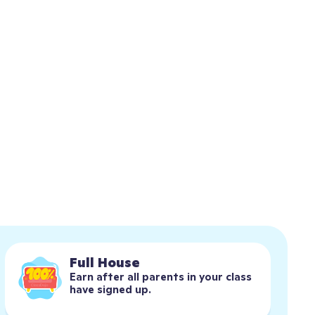
Full House
Earn after all parents in your class 
have signed up.