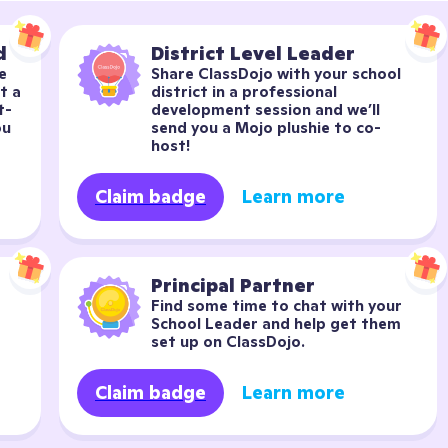
d
District Level Leader
 
Share ClassDojo with your school 
 a 
district in a professional 
t-
development session and we’ll 
u 
send you a Mojo plushie to co-
host!
Claim badge
Learn more
Principal Partner
Find some time to chat with your 
School Leader and help get them 
set up on ClassDojo.
Claim badge
Learn more