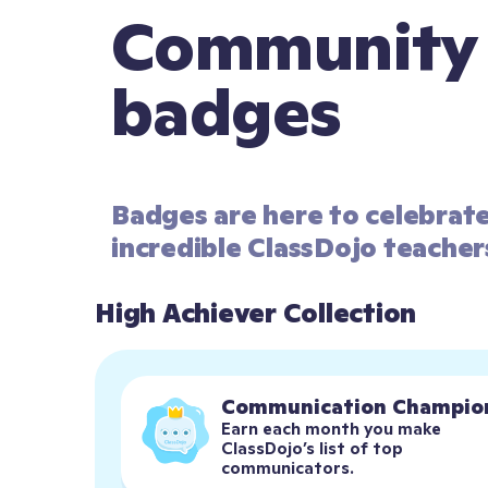
Community
badges
Badges are here to celebrat
incredible ClassDojo teacher
High Achiever Collection
Communication Champio
Earn each month you make 
ClassDojo’s list of top 
communicators.