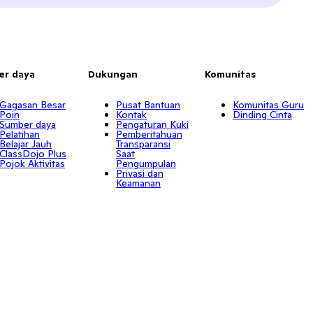
er daya
Dukungan
Komunitas
Gagasan Besar
Pusat Bantuan
Komunitas Guru
Poin
Kontak
Dinding Cinta
Sumber daya
Pengaturan Kuki
Pelatihan
Pemberitahuan
Belajar Jauh
Transparansi
ClassDojo Plus
Saat
Pojok Aktivitas
Pengumpulan
Privasi dan
Keamanan