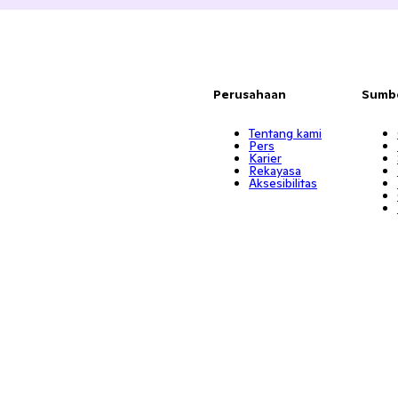
Perusahaan
Sumb
Tentang kami
Pers
Karier
Rekayasa
Aksesibilitas