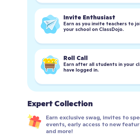
Invite Enthusiast
Earn as you invite teachers to joi
your school on ClassDojo.
Roll Call
Earn after all students in your cl
have logged in.
Expert Collection
Earn exclusive swag, invites to spec
events, early access to new feature
and more!