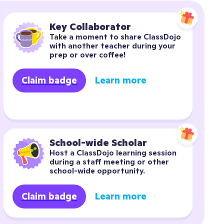
Key Collaborator
Take a moment to share ClassDojo 
with another teacher during your 
prep or over coffee!
Claim badge
Learn more
School-wide Scholar
Host a ClassDojo learning session 
during a staff meeting or other 
school-wide opportunity.
Claim badge
Learn more