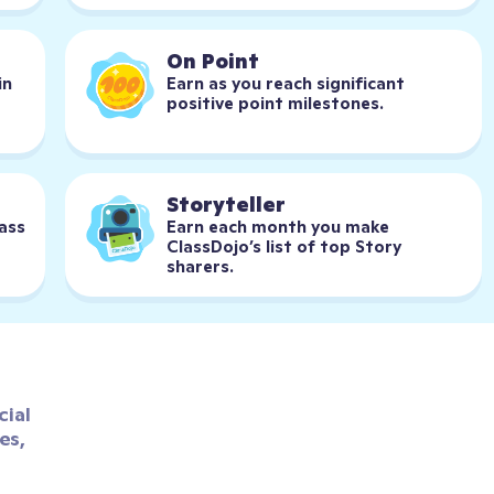
On Point
n 
Earn as you reach significant 
positive point milestones.
Storyteller
ass 
Earn each month you make 
ClassDojo’s list of top Story 
sharers.
ial 
s, 