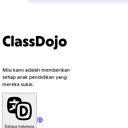
ClassDojo
Misi kami adalah memberikan
setiap anak pendidikan yang
mereka sukai.
Bahasa Indonesia