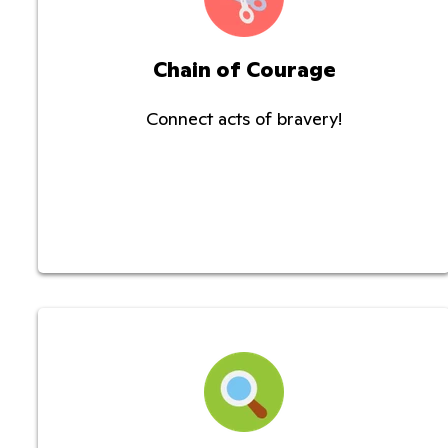
Chain of Courage
Connect acts of bravery!