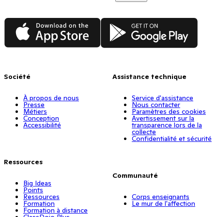
App Store
Google Play
Société
Assistance technique
À propos de nous
Service d'assistance
Presse
Nous contacter
Métiers
Paramètres des cookies
Conception
Avertissement sur la
Accessibilité
transparence lors de la
collecte
Confidentialité et sécurité
Ressources
Communauté
Big Ideas
Points
Ressources
Corps enseignants
Formation
Le mur de l'affection
Formation à distance
ClassDojo Plus