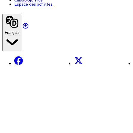
Espace des activités
Français
Facebook
X