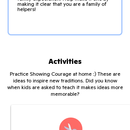
making it clear that you are a family of
helpers!
Activities
Practice Showing Courage at home :) These are
ideas to inspire new traditions. Did you know
when kids are asked to teach it makes ideas more
memorable?