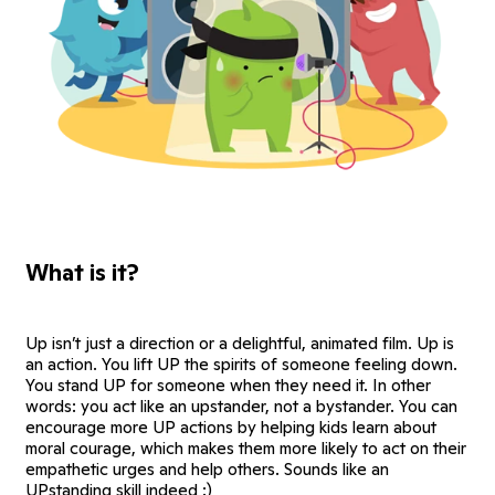
What is it?
Up isn’t just a direction or a delightful, animated film. Up is
an action. You lift UP the spirits of someone feeling down.
You stand UP for someone when they need it. In other
words: you act like an upstander, not a bystander. You can
encourage more UP actions by helping kids learn about
moral courage, which makes them more likely to act on their
empathetic urges and help others. Sounds like an
UPstanding skill indeed :)