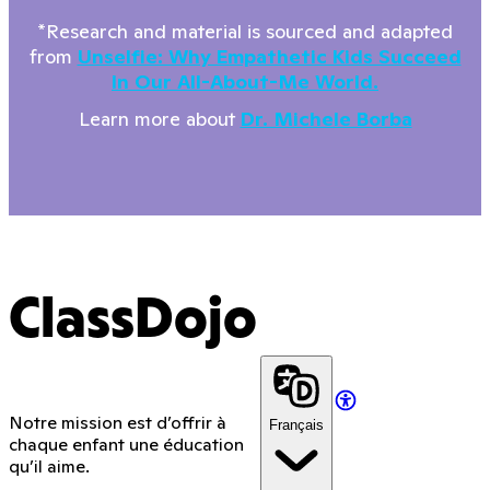
*Research and material is sourced and adapted
from
Unselfie: Why Empathetic Kids Succeed
In Our All-About-Me World.
Learn more about
Dr. Michele Borba
ClassDojo
Notre mission est d’offrir à
Français
chaque enfant une éducation
qu’il aime.