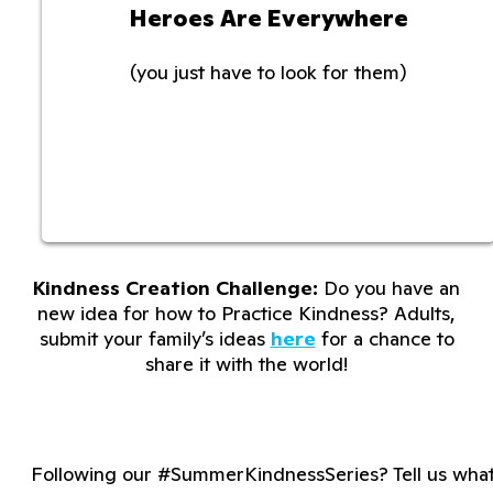
Heroes Are Everywhere
(you just have to look for them)
Kindness Creation Challenge:
Do you have an
new idea for how to Practice Kindness? Adults,
submit your family’s ideas
here
for a chance to
share it with the world!
Following our #SummerKindnessSeries? Tell us wha