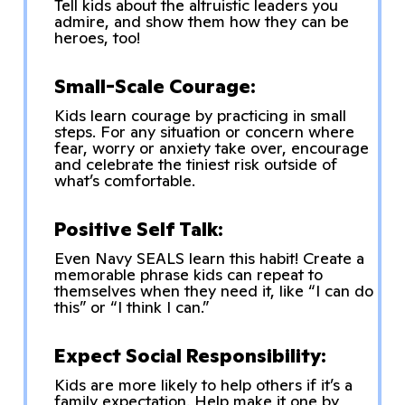
Tell kids about the altruistic leaders you
admire, and show them how they can be
heroes, too!
Small-Scale Courage:
Kids learn courage by practicing in small
steps. For any situation or concern where
fear, worry or anxiety take over, encourage
and celebrate the tiniest risk outside of
what’s comfortable.
Positive Self Talk:
Even Navy SEALS learn this habit! Create a
memorable phrase kids can repeat to
themselves when they need it, like “I can do
this” or “I think I can.”
Expect Social Responsibility:
Kids are more likely to help others if it’s a
family expectation. Help make it one by