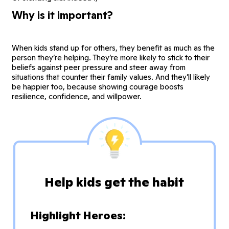
Why is it important?
When kids stand up for others, they benefit as much as the
person they’re helping. They’re more likely to stick to their
beliefs against peer pressure and steer away from
situations that counter their family values. And they’ll likely
be happier too, because showing courage boosts
resilience, confidence, and willpower.
Help kids get the habit
Highlight Heroes: