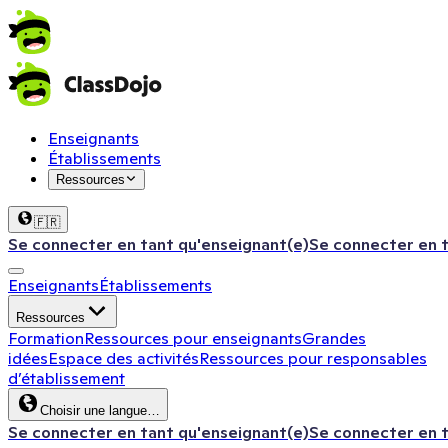
Enseignants
Établissements
Ressources
🇫🇷
Se connecter en tant qu'enseignant(e)
Se connecter en 
Enseignants
Établissements
Ressources
Formation
Ressources pour enseignants
Grandes
idées
Espace des activités
Ressources pour responsables
d’établissement
Choisir une langue…
Se connecter en tant qu'enseignant(e)
Se connecter en 