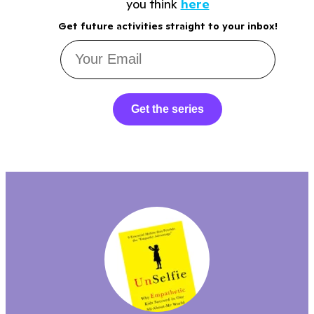
you think
here
Get future activities straight to your inbox!
Get the series