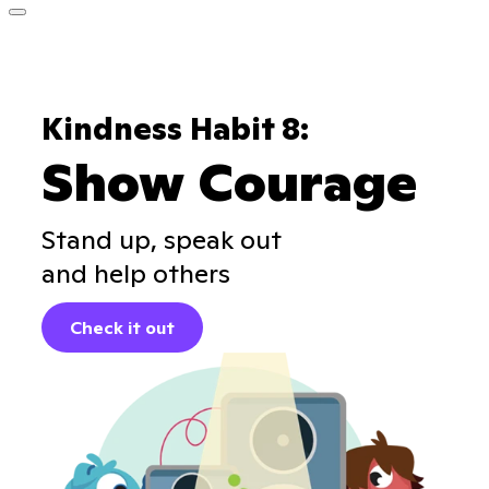
Kindness Habit 8:
Show Courage
Stand up, speak out
and help others
Check it out