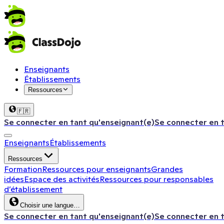
Enseignants
Établissements
Ressources
🇫🇷
Se connecter en tant qu'enseignant(e)
Se connecter en 
Enseignants
Établissements
Ressources
Formation
Ressources pour enseignants
Grandes
idées
Espace des activités
Ressources pour responsables
d’établissement
Choisir une langue…
Se connecter en tant qu'enseignant(e)
Se connecter en 