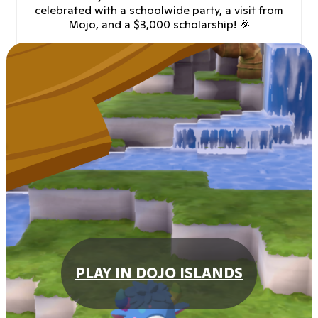
celebrated with a schoolwide party, a visit from
Mojo, and a $3,000 scholarship! 🎉
PLAY IN DOJO ISLANDS