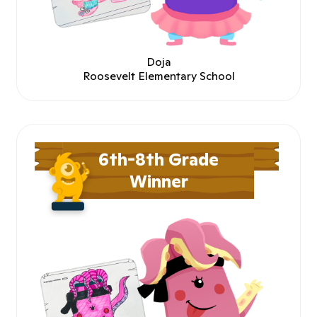
Doja
Roosevelt Elementary School
6th-8th Grade
Winner