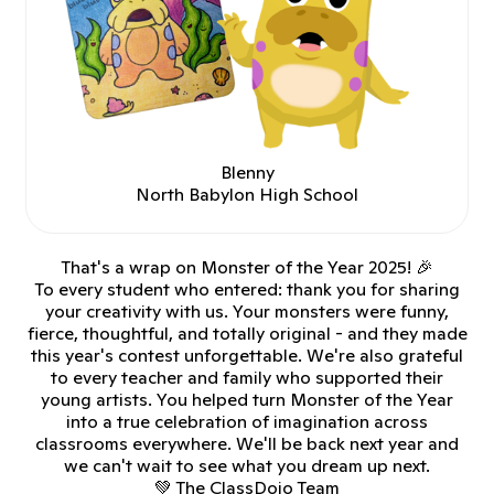
Blenny
North Babylon High School
That's a wrap on Monster of the Year 2025! 🎉
To every student who entered: thank you for sharing
your creativity with us. Your monsters were funny,
fierce, thoughtful, and totally original - and they made
this year's contest unforgettable. We're also grateful
to every teacher and family who supported their
young artists. You helped turn Monster of the Year
into a true celebration of imagination across
classrooms everywhere. We'll be back next year and
we can't wait to see what you dream up next.
💚 The ClassDojo Team