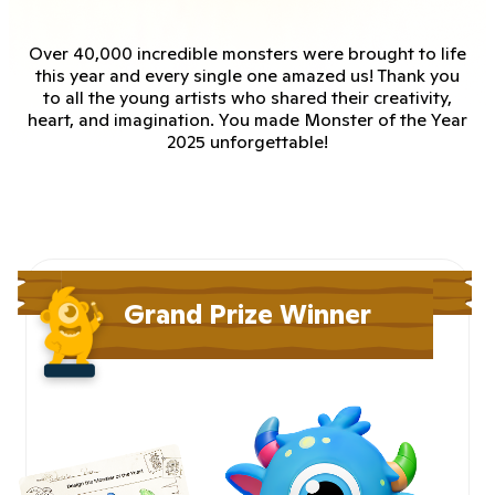
Over 40,000 incredible monsters were brought to life
this year and every single one amazed us! Thank you
to all the young artists who shared their creativity,
heart, and imagination. You made Monster of the Year
2025 unforgettable!
Grand Prize Winner