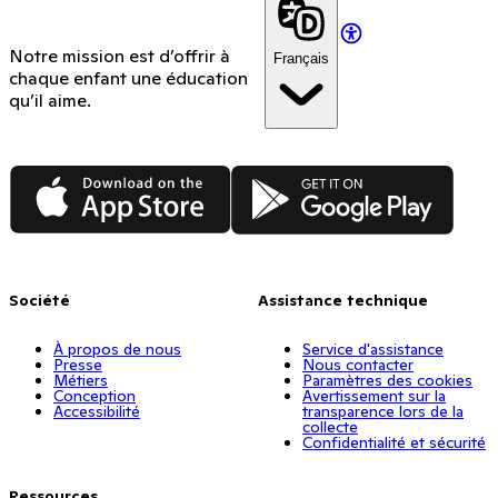
Notre mission est d’offrir à
Français
chaque enfant une éducation
qu’il aime.
App Store
Google Play
Société
Assistance technique
À propos de nous
Service d'assistance
Presse
Nous contacter
Métiers
Paramètres des cookies
Conception
Avertissement sur la
Accessibilité
transparence lors de la
collecte
Confidentialité et sécurité
Ressources