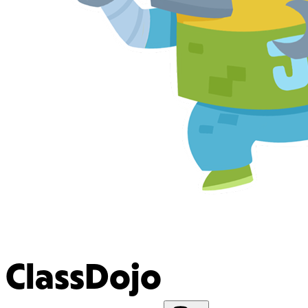
ClassDojo