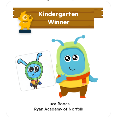
Kindergarten
Winner
Luca Booca
Ryan Academy of Norfolk