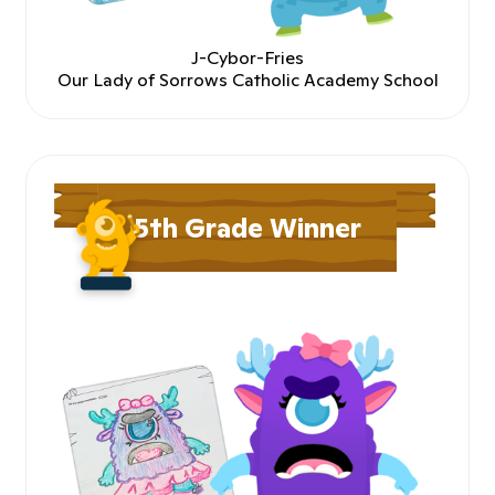
J-Cybor-Fries
Our Lady of Sorrows Catholic Academy School
5th Grade Winner