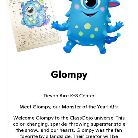
Glompy
Devon Aire K-8 Center
Meet Glompy, our Monster of the Year! 🎨✨
Welcome Glompy to the ClassDojo universe! This
color-changing, sparkle-throwing superstar stole
the show...and our hearts. Glompy was the fan
favorite by a landslide. Their creator will be