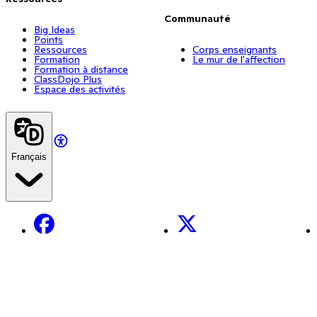
Communauté
Big Ideas
Points
Ressources
Corps enseignants
Formation
Le mur de l'affection
Formation à distance
ClassDojo Plus
Espace des activités
Français
Facebook
X