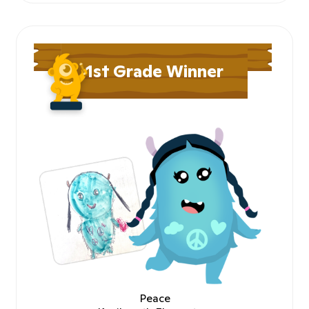
1st Grade Winner
Peace