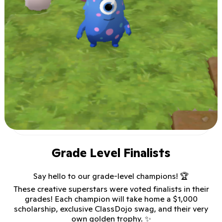
Grade Level Finalists
Say hello to our grade-level champions! 🏆
These creative superstars were voted finalists in their
grades! Each champion will take home a $1,000
scholarship, exclusive ClassDojo swag, and their very
own golden trophy. ✨