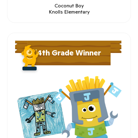
Coconut Boy
Knolls Elementary
4th Grade Winner