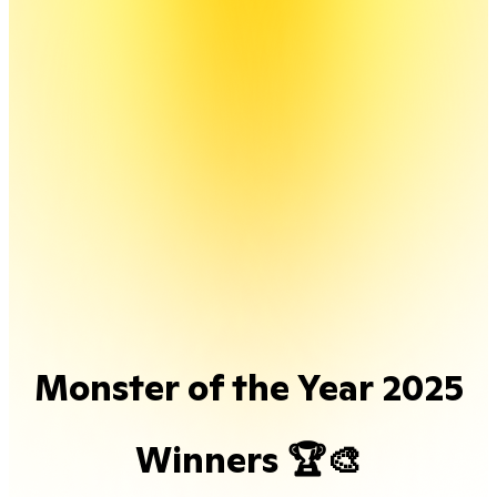
Monster of the Year 2025
Winners 🏆🎨