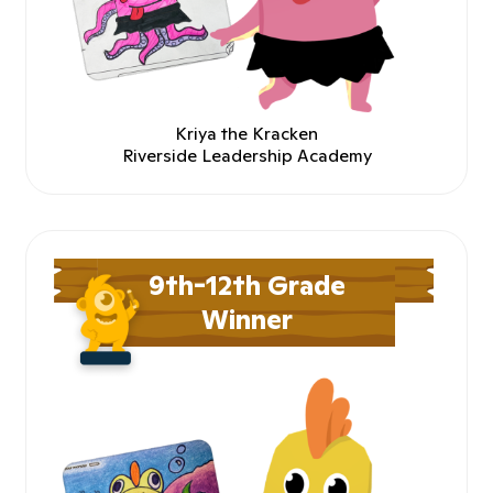
Kriya the Kracken
Riverside Leadership Academy
9th-12th Grade
Winner