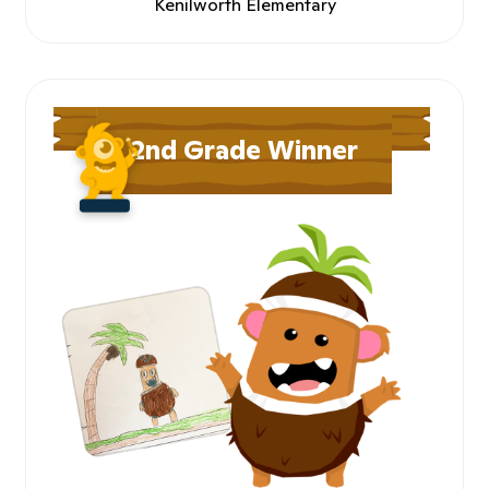
Kenilworth Elementary
2nd Grade Winner