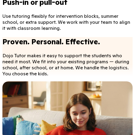
Push-in or pull-out
Use tutoring flexibly for intervention blocks, summer
school, or extra support. We work with your team to align
it with classroom learning.
Proven. Personal. Effective.
Dojo Tutor makes it easy to support the students who
need it most. We fit into your existing programs — during
school, after school, or at home. We handle the logistics.
You choose the kids.