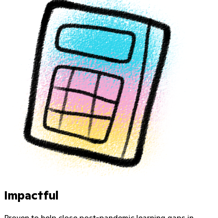
Impactful
Proven to help close post-pandemic learning gaps in