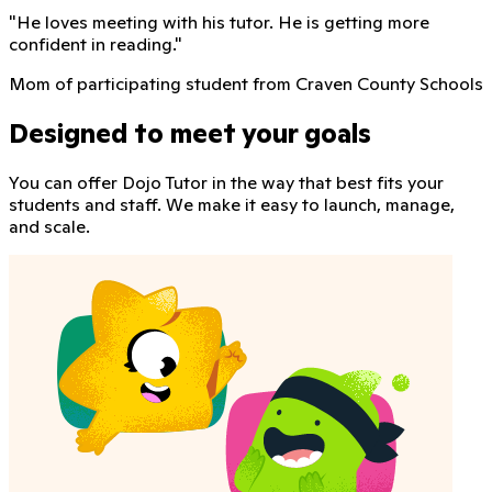
"
He loves meeting with his tutor. He is getting more
confident in reading.
"
Mom of participating student from Craven County Schools
Designed to meet your goals
You can offer Dojo Tutor in the way that best fits your
students and staff. We make it easy to launch, manage,
and scale.