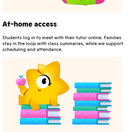
At-home access
Students log in to meet with their tutor online. Families
stay in the loop with class summaries, while we support
scheduling and attendance.