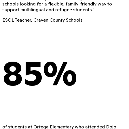
schools looking for a flexible, family-friendly way to
support multilingual and refugee students.
"
ESOL Teacher, Craven County Schools
85%
of students at Ortega Elementary who attended Dojo