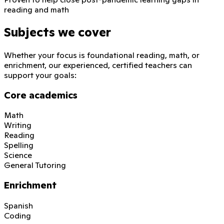
reading and math
Subjects we cover
Whether your focus is foundational reading, math, or
enrichment, our experienced, certified teachers can
support your goals:
Core academics
Math
Writing
Reading
Spelling
Science
General Tutoring
Enrichment
Spanish
Coding