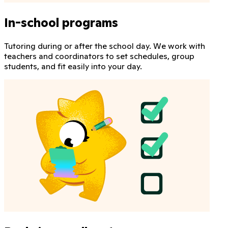
In-school programs
Tutoring during or after the school day. We work with
teachers and coordinators to set schedules, group
students, and fit easily into your day.