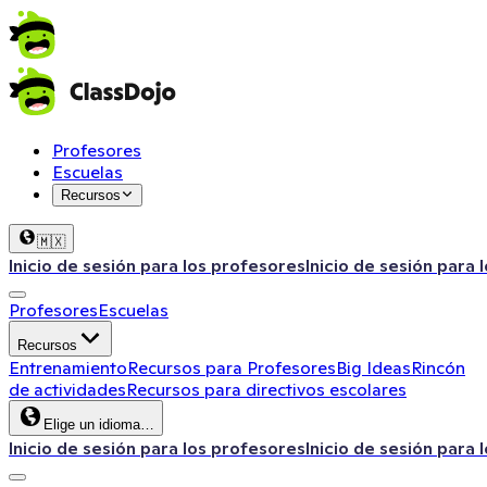
Profesores
Escuelas
Recursos
🇲🇽
Inicio de sesión para los profesores
Inicio de sesión para 
Profesores
Escuelas
Recursos
Entrenamiento
Recursos para Profesores
Big Ideas
Rincón
de actividades
Recursos para directivos escolares
Elige un idioma…
Inicio de sesión para los profesores
Inicio de sesión para 