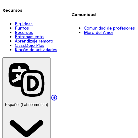
Recursos
Comunidad
Big Ideas
Puntos
Comunidad de profesores
Recursos
Muro del Amor
Entrenamiento
Aprendizaje remoto
ClassDojo Plus
Rincón de actividades
Español (Latinoamérica)