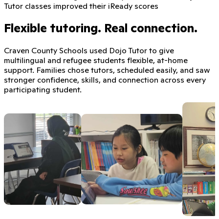
Tutor classes improved their iReady scores
Flexible tutoring. Real connection.
Craven County Schools used Dojo Tutor to give
multilingual and refugee students flexible, at-home
support. Families chose tutors, scheduled easily, and saw
stronger confidence, skills, and connection across every
participating student.