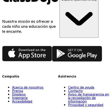
Nuestra misión es ofrecer a
cada niño una educación que
le encante.
App Store
Google Play
Compañía
Asistencia
Acerca de nosotros
Centro de ayuda
Prensa
Contacto
Empleos
Aviso de transparencia en
Ingeniería
la recopilación de
Accesibilidad
información
Privacidad y seguridad