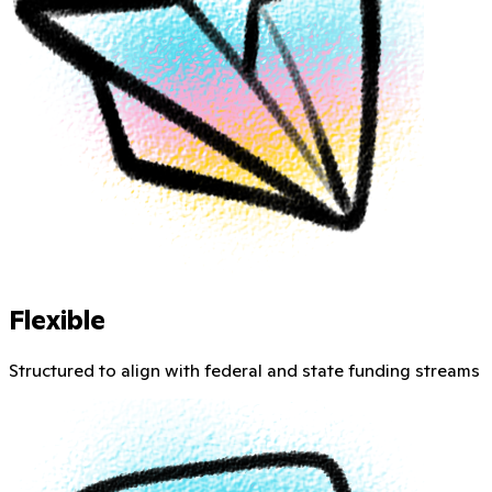
Flexible
Structured to align with federal and state funding streams