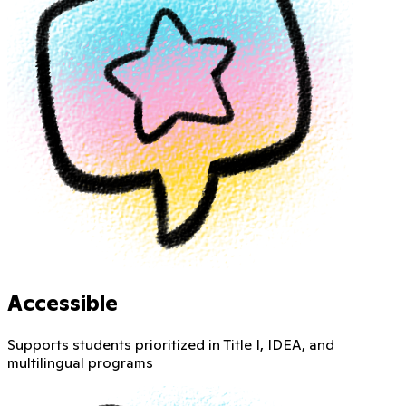
Accessible
Supports students prioritized in Title I, IDEA, and
multilingual programs