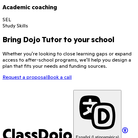
Academic coaching
SEL
Study Skills
Bring Dojo Tutor to your school
Whether you're looking to close learning gaps or expand
access to after-school programs, we'll help you design a
plan that fits your needs and funding sources.
Request a proposal
Book a call
ClassDojo
Español (Latinoamérica)