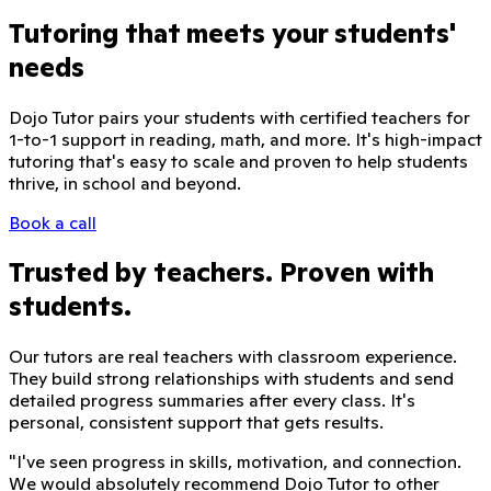
Tutoring that meets your students'
needs
Dojo Tutor pairs your students with certified teachers for
1-to-1 support in reading, math, and more. It's high-impact
tutoring that's easy to scale and proven to help students
thrive, in school and beyond.
Book a call
Trusted by teachers. Proven with
students.
Our tutors are real teachers with classroom experience.
They build strong relationships with students and send
detailed progress summaries after every class. It's
personal, consistent support that gets results.
"
I've seen progress in skills, motivation, and connection.
We would absolutely recommend Dojo Tutor to other