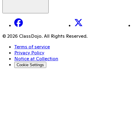
Facebook
X
© 2026 ClassDojo. All Rights Reserved.
Terms of service
Privacy Policy
Notice at Collection
Cookie Settings