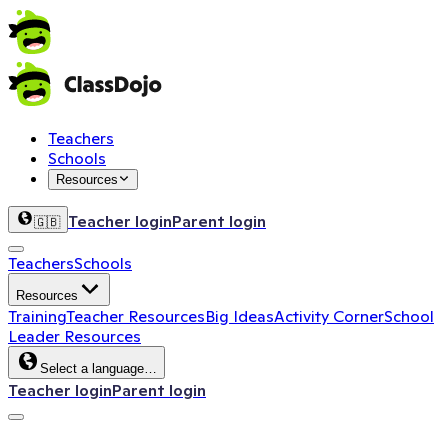
Teachers
Schools
Resources
Teacher login
Parent login
🇬🇧
Teachers
Schools
Resources
Training
Teacher Resources
Big Ideas
Activity Corner
School
Leader Resources
Select a language…
Teacher login
Parent login