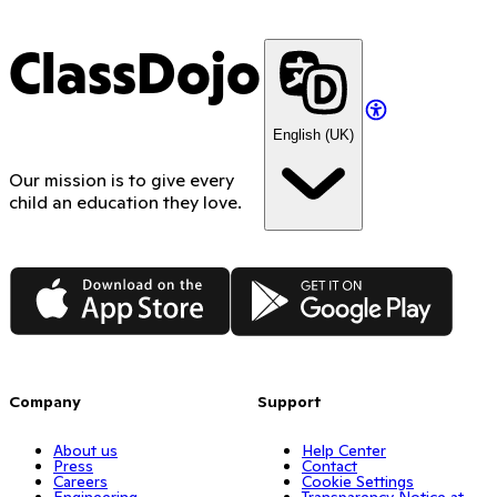
ClassDojo
English (UK)
Our mission is to give every
child an education they love.
App Store
Google Play
Company
Support
About us
Help Center
Press
Contact
Careers
Cookie Settings
Engineering
Transparency Notice at