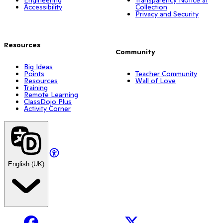
Accessibility
Collection
Privacy and Security
Resources
Community
Big Ideas
Points
Teacher Community
Resources
Wall of Love
Training
Remote Learning
ClassDojo Plus
Activity Corner
English (UK)
Facebook
X