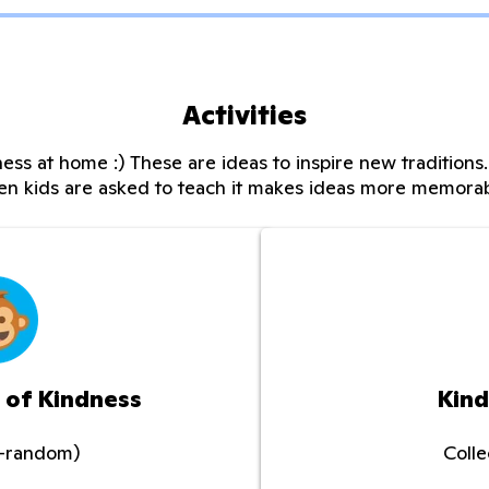
Activities
ess at home :) These are ideas to inspire new tradition
n kids are asked to teach it makes ideas more memora
 of Kindness
Kind
o-random)
Coll