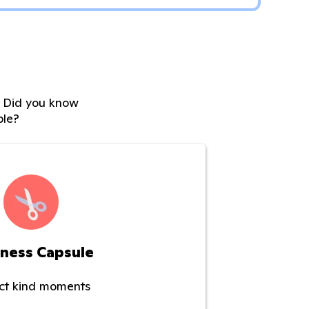
s. Did you know
ble?
ness Capsule
ect kind moments