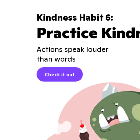
Kindness Habit 6:
Practice Kind
Actions speak louder
than words
Check it out