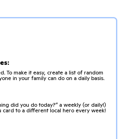
es:
. To make it easy, create a list of random
yone in your family can do on a daily basis.
ing did you do today?” a weekly (or daily!)
u card to a different local hero every week!