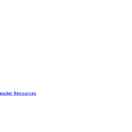
Leader Resources