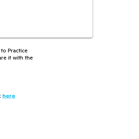
to Practice
re it with the
k
here