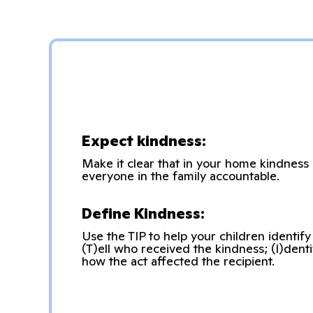
Expect kindness:
Make it clear that in your home kindness
everyone in the family accountable.
Define Kindness:
Use the TIP to help your children identify
(T)ell who received the kindness; (I)denti
how the act affected the recipient.