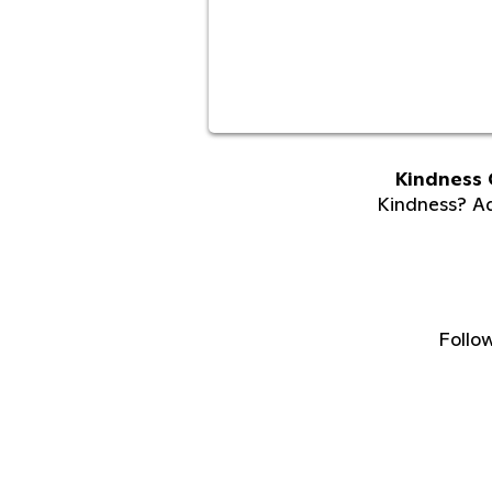
Kindness 
Kindness? Adu
Follo