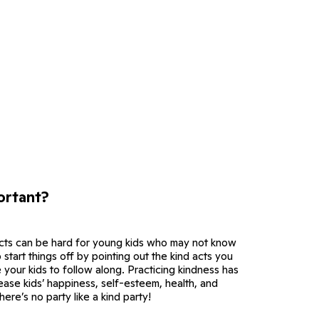
ortant?
cts can be hard for young kids who may not know
 start things off by pointing out the kind acts you
your kids to follow along. Practicing kindness has
ease kids’ happiness, self-esteem, health, and
ere’s no party like a kind party!