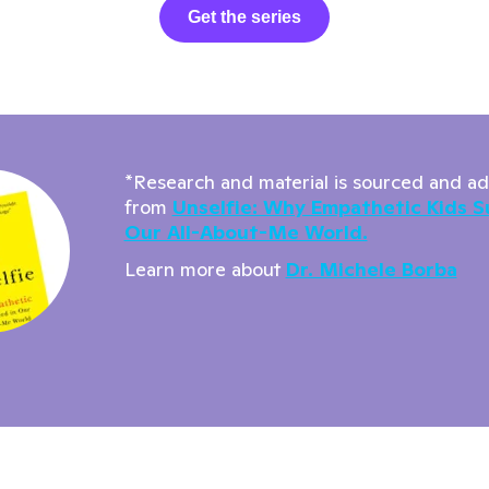
Get the series
*Research and material is sourced and a
from
Unselfie: Why Empathetic Kids S
Our All-About-Me World.
Learn more about
Dr. Michele Borba