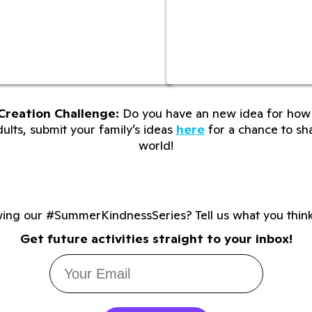
Creation Challenge:
Do you have an new idea for how 
lts, submit your family’s ideas
here
for a chance to sha
world!
wing our #SummerKindnessSeries? Tell us what you thin
Get future activities straight to your inbox!