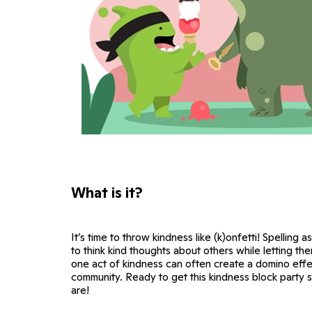
What is it?
It’s time to throw kindness like (k)onfetti! Spelling a
to think kind thoughts about others while letting th
one act of kindness can often create a domino eff
community. Ready to get this kindness block party 
are!