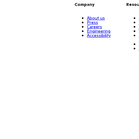
Company
Resou
About us
Press
Careers
Engineering
Accessibility