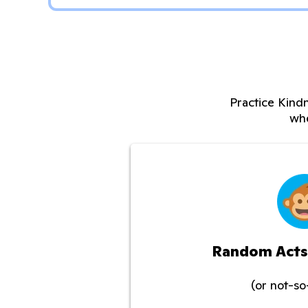
Practice Kindn
whe
Random Acts
(or not-s