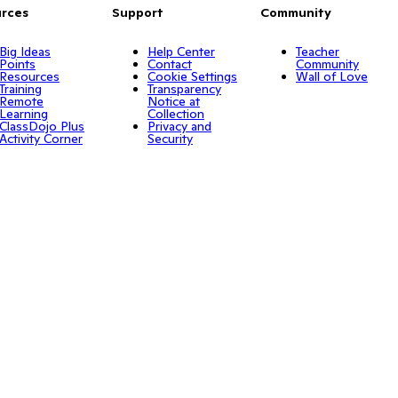
rces
Support
Community
Big Ideas
Help Center
Teacher
Points
Contact
Community
Resources
Cookie Settings
Wall of Love
Training
Transparency
Remote
Notice at
Learning
Collection
ClassDojo Plus
Privacy and
Activity Corner
Security