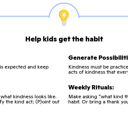
Help kids get the habit
Generate Possibiliti
 is expected and keep
Kindness must be practiced
acts of kindness that ever
Weekly Rituals:
 what kindness looks like.
Make asking “what kind th
fy the kind act; (P)oint out
habit. Or bring a thank yo