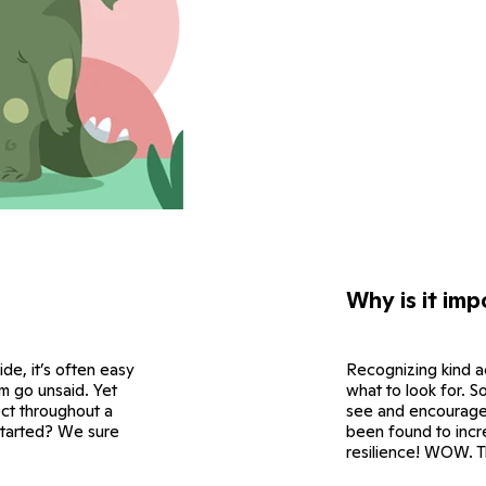
Why is it imp
side, it’s often easy
Recognizing kind a
em go unsaid. Yet
what to look for. So
ect throughout a
see and encourage 
started? We sure
been found to incr
resilience! WOW. Th