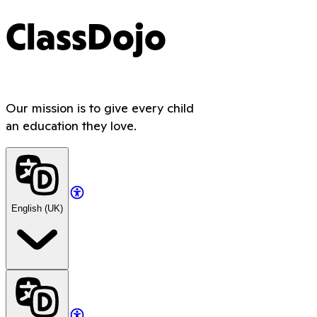
ClassDojo
Our mission is to give every child
an education they love.
English (UK)