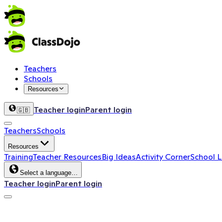
Teachers
Schools
Resources
Teacher login
Parent login
🇬🇧
Teachers
Schools
Resources
Training
Teacher Resources
Big Ideas
Activity Corner
School 
Select a language…
Teacher login
Parent login