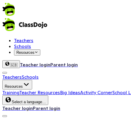
Teachers
Schools
Resources
Teacher login
Parent login
🇬🇧
Teachers
Schools
Resources
Training
Teacher Resources
Big Ideas
Activity Corner
School 
Select a language…
Teacher login
Parent login