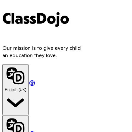
ClassDojo
Our mission is to give every child
an education they love.
English (UK)