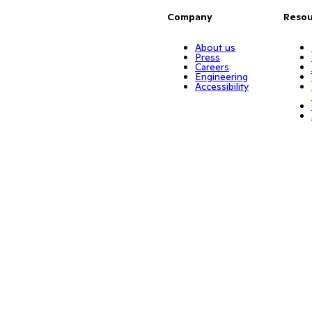
Company
Resou
About us
Press
Careers
Engineering
Accessibility