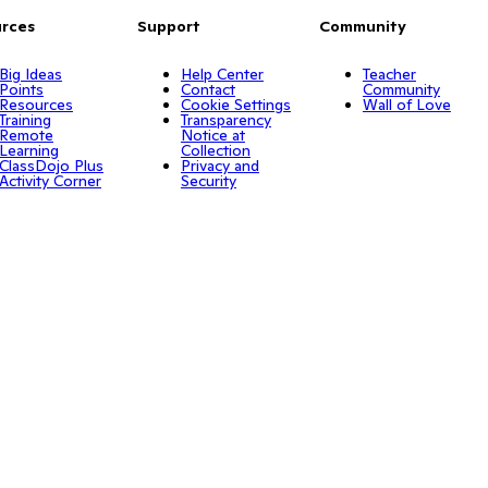
rces
Support
Community
Big Ideas
Help Center
Teacher
Points
Contact
Community
Resources
Cookie Settings
Wall of Love
Training
Transparency
Remote
Notice at
Learning
Collection
ClassDojo Plus
Privacy and
Activity Corner
Security