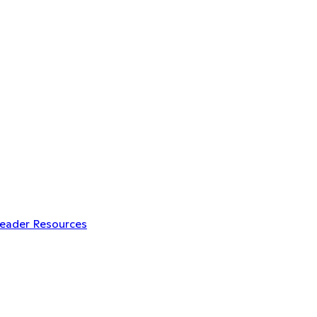
Leader Resources