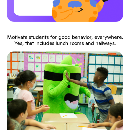
Motivate students for good behavior, everywhere.
Yes, that includes lunch rooms and hallways.