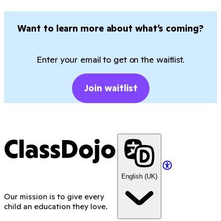
Want to learn more about what’s coming?
Enter your email to get on the waitlist.
Join waitlist
ClassDojo
English (UK)
Our mission is to give every
child an education they love.