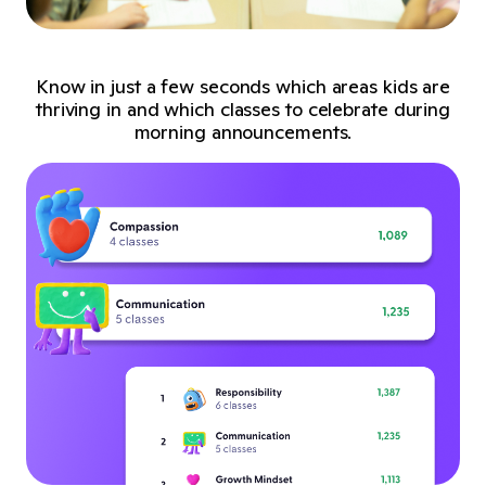
Know in just a few seconds which areas kids are
thriving in and which classes to celebrate during
morning announcements.