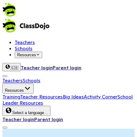
Teachers
Schools
Resources
Teacher login
Parent login
🇬🇧
Teachers
Schools
Resources
Training
Teacher Resources
Big Ideas
Activity Corner
School
Leader Resources
Select a language…
Teacher login
Parent login