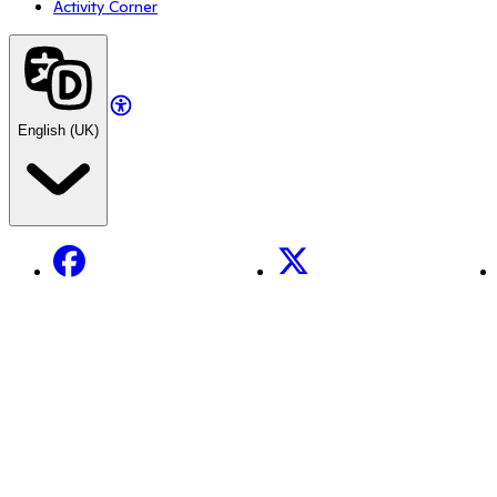
Activity Corner
English (UK)
Facebook
X