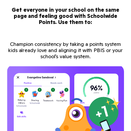
Get everyone in your school on the same
page and feeling good with Schoolwide
Points. Use them to:
Champion consistency by taking a points system
kids already love and aligning it with PBIS or your
school’s value system.