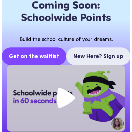
Coming Soon:
Schoolwide Points
Build the school culture of your dreams.
Get on the waitlist
New Here? Sign up