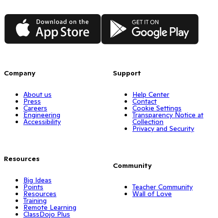
App Store
Google Play
Company
Support
About us
Help Center
Press
Contact
Careers
Cookie Settings
Engineering
Transparency Notice at
Accessibility
Collection
Privacy and Security
Resources
Community
Big Ideas
Points
Teacher Community
Resources
Wall of Love
Training
Remote Learning
ClassDojo Plus