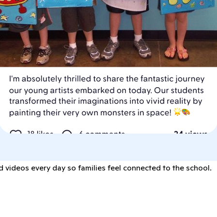
 videos every day so families feel connected to the school.