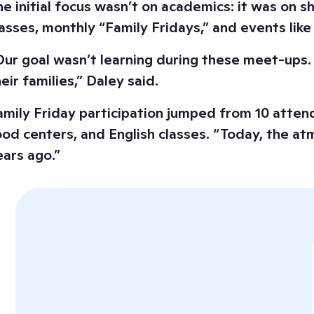
he initial focus wasn’t on academics: it was on s
lasses, monthly “Family Fridays,” and events li
Our goal wasn’t learning during these meet-ups. I
eir families,” Daley said.
amily Friday participation jumped from 10 attende
ood centers, and English classes. “Today, the at
ears ago.”