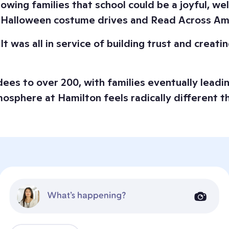
howing families that school could be a joyful, w
ke Halloween costume drives and Read Across Am
t was all in service of building trust and creat
es to over 200, with families eventually leading
mosphere at Hamilton feels radically different t