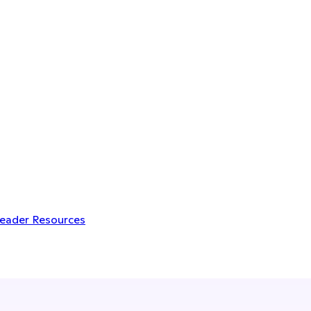
Leader Resources