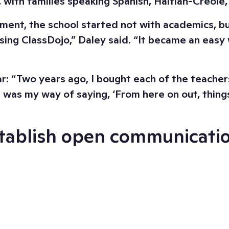
, with families speaking Spanish, Haitian-Creol
t, the school started not with academics, but wi
ing ClassDojo,” Daley said. “It became an easy 
 “Two years ago, I bought each of the teachers 
t was my way of saying, ‘From here on out, things
establish open communicati