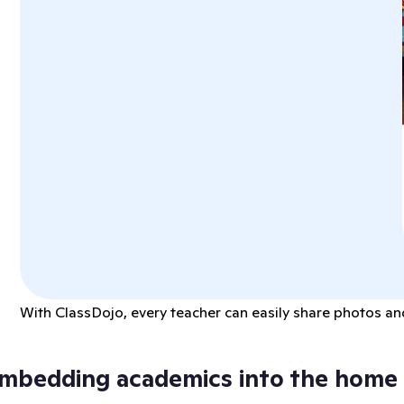
With ClassDojo, every teacher can easily share photos and
mbedding academics into the home