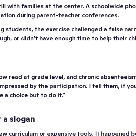
ill with families at the center. A schoolwide p
ration during parent-teacher conferences.
g students, the exercise challenged a false na
gh, or didn’t have enough time to help their ch
 read at grade level, and chronic absenteeism 
impressed by the participation. I tell them, if y
a choice but to do it.”
 a slogan
new curriculum or expensive tools. It happened