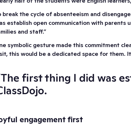
early half of the students were English learners
o break the cycle of absenteeism and disengagemen
as establish open communication with parents us
milies and staff.”
ne symbolic gesture made this commitment clear:
isit, this would be a dedicated space for them. I
“The first thing I did was 
ClassDojo.
oyful engagement first