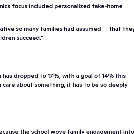
honics focus included personalized take-home
rrative so many families had assumed — that the
ildren succeed.”
has dropped to 17%, with a goal of 14% this
ou care about something, it has to be so deeply
 because the school wove family engagement int