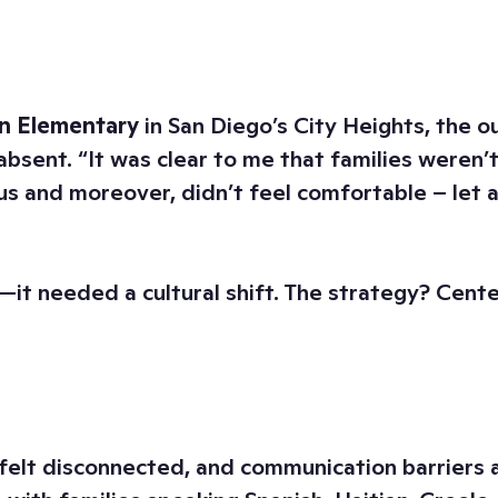
n Elementary
in San Diego’s City Heights, the 
bsent. “It was clear to me that families weren’t 
 and moreover, didn’t feel comfortable – let a
—it needed a cultural shift. The strategy? Cent
felt disconnected, and communication barriers 