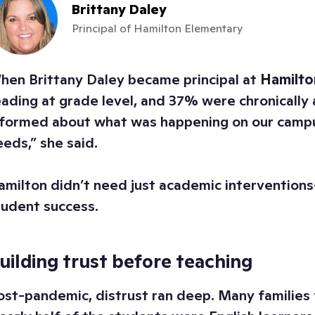
Brittany Daley
Principal of Hamilton Elementary
hen Brittany Daley became principal at
Hamilto
eading at grade level, and 37% were chronically a
nformed about what was happening on our campus
eeds,” she said.
amilton didn’t need just academic interventions
tudent success.
uilding trust before teaching
ost-pandemic, distrust ran deep. Many families 