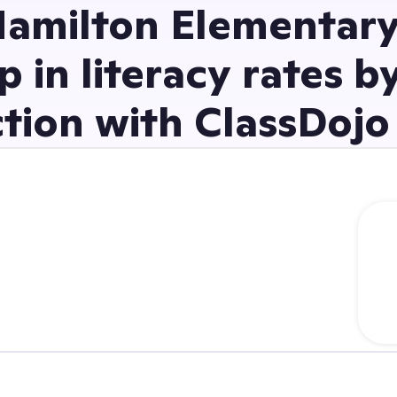
amilton Elementary
p in literacy rates b
tion with ClassDojo