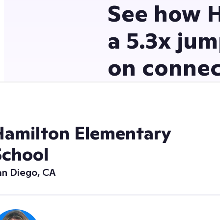
See how H
a 5.3x jum
on connec
Hamilton Elementary
School
an Diego, CA