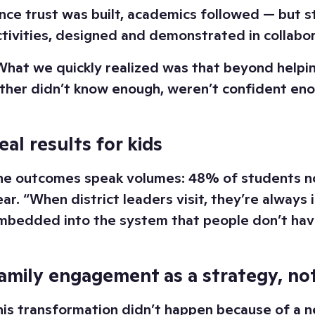
nce trust was built, academics followed — but st
ctivities, designed and demonstrated in collabo
What we quickly realized was that beyond helpin
ither didn’t know enough, weren’t confident enou
eal results for kids
he outcomes speak volumes: 48% of students now
ear. “When district leaders visit, they’re always 
mbedded into the system that people don’t have 
amily engagement as a strategy, not
his transformation didn’t happen because of a 