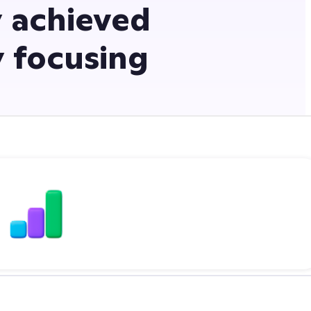
 achieved
y focusing
5.3x jump inliteracy rates
with ClassDojo