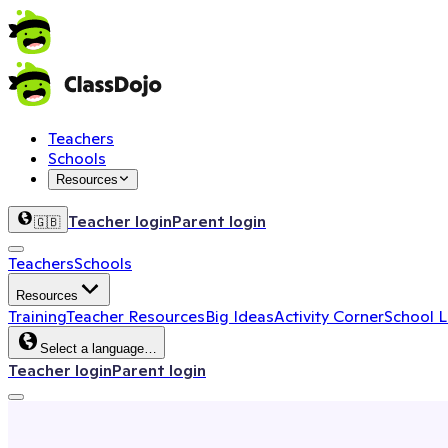
Teachers
Schools
Resources
Teacher login
Parent login
🇬🇧
Teachers
Schools
Resources
Training
Teacher Resources
Big Ideas
Activity Corner
School 
Select a language…
Teacher login
Parent login