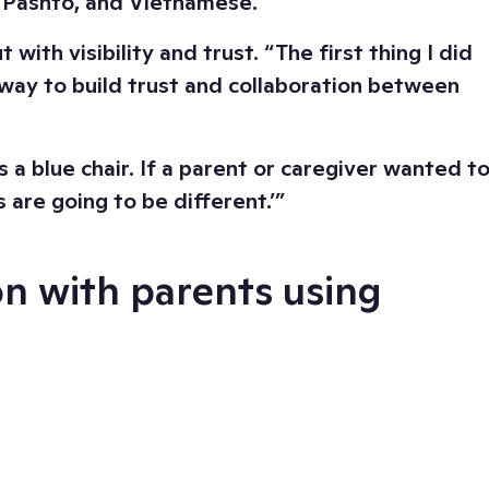
e, Pashto, and Vietnamese.
th visibility and trust. “The first thing I did
way to build trust and collaboration between
a blue chair. If a parent or caregiver wanted t
 are going to be different.’”
on with parents using