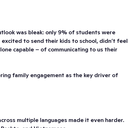
outlook was bleak: only 9% of students were
excited to send their kids to school, didn’t feel
lone capable – of communicating to us their
ering family engagement as the key driver of
across multiple languages made it even harder.