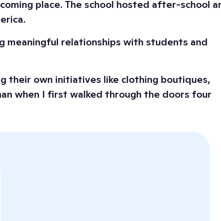
elcoming place. The school hosted after-school a
erica.
ing meaningful relationships with students and
 their own initiatives like clothing boutiques,
han when I first walked through the doors four