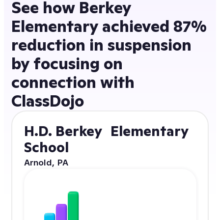
See how Berkey
Elementary achieved 87%
reduction in suspension
by focusing on
connection with
ClassDojo
H.D. Berkey Elementary
School
Arnold, PA
87% reduction
in suspensions