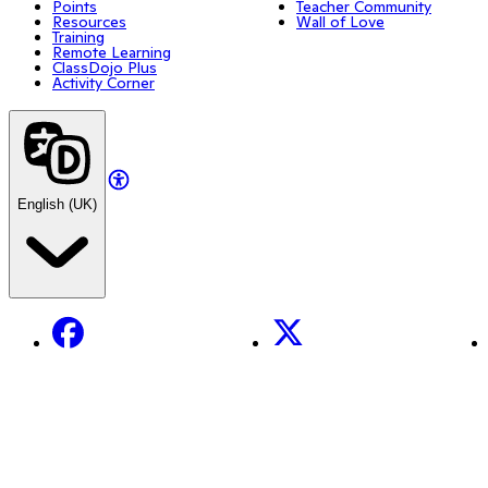
Points
Teacher Community
Resources
Wall of Love
Training
Remote Learning
ClassDojo Plus
Activity Corner
English (UK)
Facebook
X