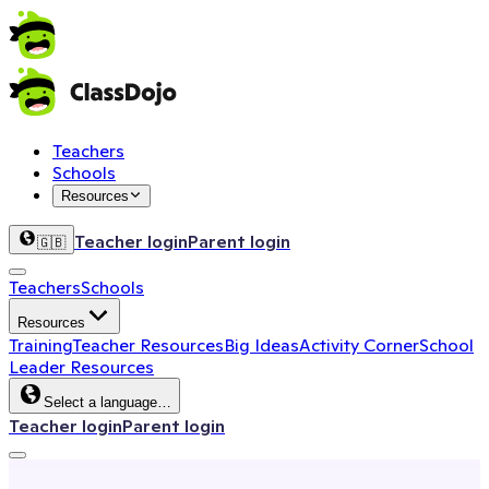
Teachers
Schools
Resources
Teacher login
Parent login
🇬🇧
Teachers
Schools
Resources
Training
Teacher Resources
Big Ideas
Activity Corner
School
Leader Resources
Select a language…
Teacher login
Parent login