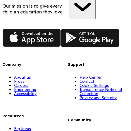
Our mission is to give every
child an education they love.
App Store
Google Play
Company
Support
About us
Help Center
Press
Contact
Careers
Cookie Settings
Engineering
Transparency Notice at
Accessibility
Collection
Privacy and Security
Resources
Community
Big Ideas