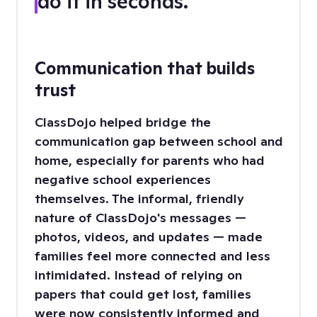
do it in seconds.”
Communication that builds
trust
ClassDojo helped bridge the
communication gap between school and
home, especially for parents who had
negative school experiences
themselves. The informal, friendly
nature of ClassDojo's messages —
photos, videos, and updates — made
families feel more connected and less
intimidated. Instead of relying on
papers that could get lost, families
were now consistently informed and