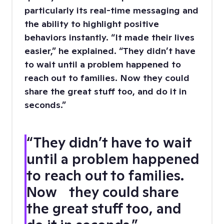
particularly its real-time messaging and
the ability to highlight positive
behaviors instantly. “It made their lives
easier,” he explained. “They didn’t have
to wait until a problem happened to
reach out to families. Now they could
share the great stuff too, and do it in
seconds.”
“They didn’t have to wait
until a problem happened
to reach out to families.
Now they could share
the great stuff too, and