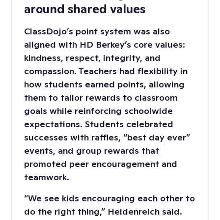
around shared values
ClassDojo’s point system was also
aligned with HD Berkey’s core values:
kindness, respect, integrity, and
compassion. Teachers had flexibility in
how students earned points, allowing
them to tailor rewards to classroom
goals while reinforcing schoolwide
expectations. Students celebrated
successes with raffles, “best day ever”
events, and group rewards that
promoted peer encouragement and
teamwork.
“We see kids encouraging each other to
do the right thing,” Heidenreich said.