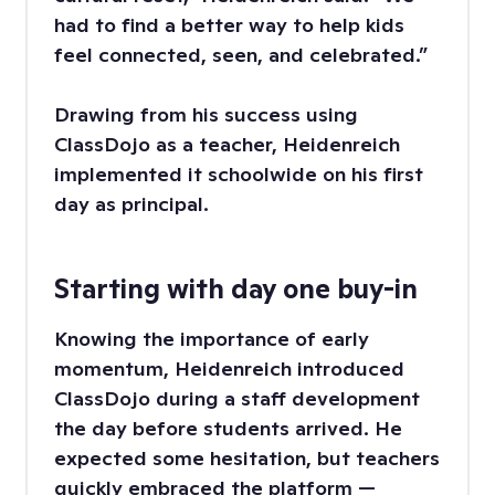
had to find a better way to help kids
feel connected, seen, and celebrated.”
Drawing from his success using
ClassDojo as a teacher, Heidenreich
implemented it schoolwide on his first
day as principal.
Starting with day one buy-in
Knowing the importance of early
momentum, Heidenreich introduced
ClassDojo during a staff development
the day before students arrived. He
expected some hesitation, but teachers
quickly embraced the platform —