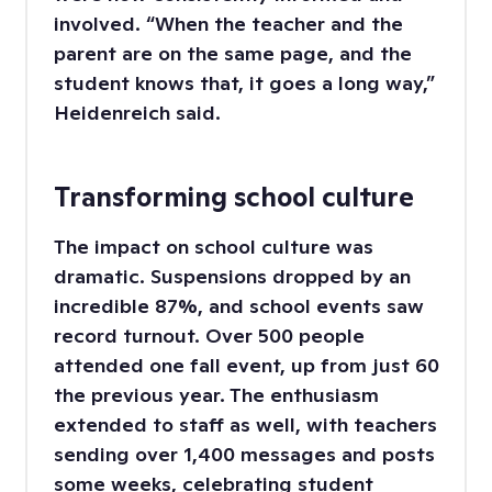
involved. “When the teacher and the
parent are on the same page, and the
student knows that, it goes a long way,”
Heidenreich said.
Transforming school culture
The impact on school culture was
dramatic. Suspensions dropped by an
incredible 87%, and school events saw
record turnout. Over 500 people
attended one fall event, up from just 60
the previous year. The enthusiasm
extended to staff as well, with teachers
sending over 1,400 messages and posts
some weeks, celebrating student