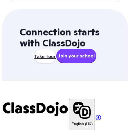
Connection starts
with ClassDojo
Join your school
Take tour
ClassDojo
English (UK)