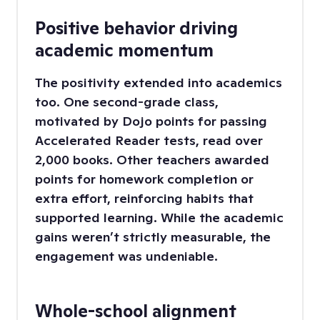
Positive behavior driving
academic momentum
The positivity extended into academics
too. One second-grade class,
motivated by Dojo points for passing
Accelerated Reader tests, read over
2,000 books. Other teachers awarded
points for homework completion or
extra effort, reinforcing habits that
supported learning. While the academic
gains weren’t strictly measurable, the
engagement was undeniable.
Whole-school alignment