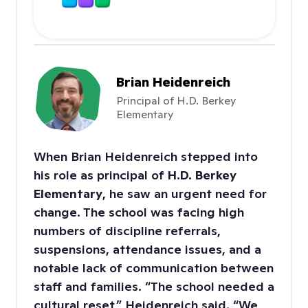
with ClassDojo
Brian Heidenreich
Principal of H.D. Berkey
Elementary
When Brian Heidenreich stepped into
his role as principal of
H.D. Berkey
Elementary
, he saw an urgent need for
change. The school was facing high
numbers of discipline referrals,
suspensions, attendance issues, and a
notable lack of communication between
staff and families. “The school needed a
cultural reset,” Heidenreich said. “We