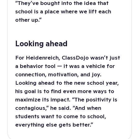
“They’ve bought into the idea that
school is a place where we lift each
other up.”
Looking ahead
For Heidenreich, ClassDojo wasn’t just
a behavior tool — it was a vehicle for
connection, motivation, and joy.
Looking ahead to the new school year,
his goal is to find even more ways to
maximize its impact. “The positivity is
contagious,” he said. “And when
students want to come to school,
everything else gets better.”