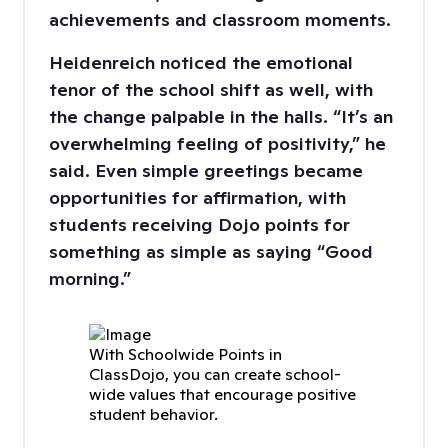
achievements and classroom moments.
Heidenreich noticed the emotional
tenor of the school shift as well, with
the change palpable in the halls. “It’s an
overwhelming feeling of positivity,” he
said. Even simple greetings became
opportunities for affirmation, with
students receiving Dojo points for
something as simple as saying “Good
morning.”
With Schoolwide Points in
ClassDojo, you can create school-
wide values that encourage positive
student behavior.