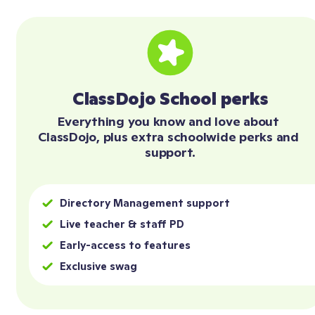
ClassDojo School perks
Everything you know and love about 
ClassDojo, plus extra schoolwide perks and 
support.
Directory Management support
Live teacher & staff PD
Early-access to features
Exclusive swag