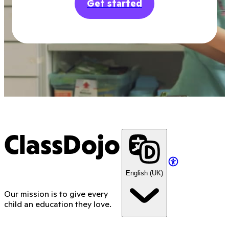
Get started
ClassDojo
English (UK)
Our mission is to give every
child an education they love.