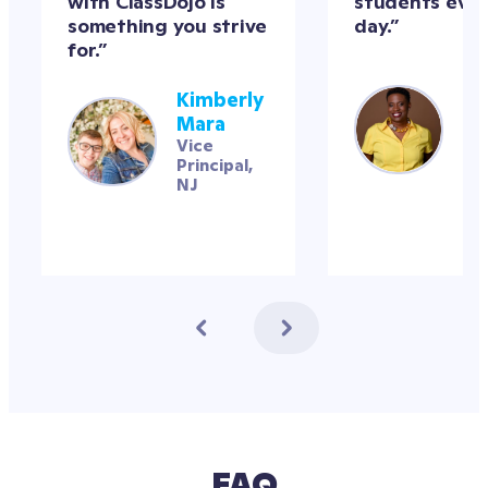
with ClassDojo is 
students ever
something you strive 
day.”
for.”
Mr
Kimberly 
Kel
Mara
M.
Vice 
4t
Principal, 
gra
NJ
te
FAQ