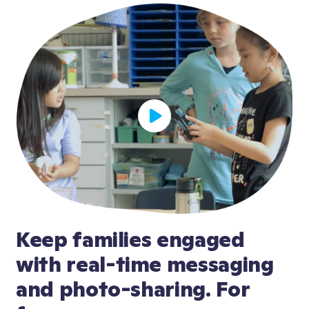
Keep families engaged 
with real-time messaging 
and photo-sharing. For 