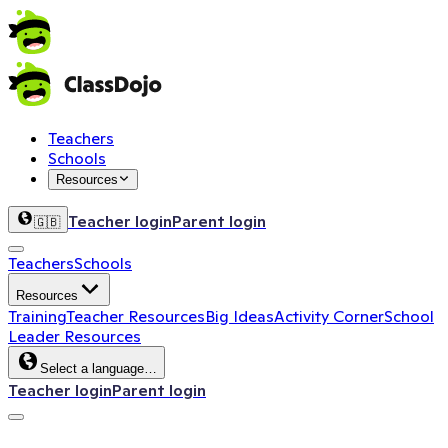
Teachers
Schools
Resources
Teacher login
Parent login
🇬🇧
Teachers
Schools
Resources
Training
Teacher Resources
Big Ideas
Activity Corner
School
Leader Resources
Select a language…
Teacher login
Parent login