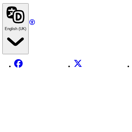
English (UK)
Facebook
X