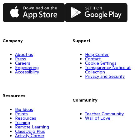
App Store
Google Play
Company
Support
About us
Help Center
Press
Contact
Careers
Cookie Settings
Engineering
Transparency Notice at
Accessibility
Collection
Privacy and Security
Resources
Community
Big Ideas
Points
Teacher Community
Resources
Wall of Love
Training
Remote Learning
ClassDojo Plus
Activity Corner