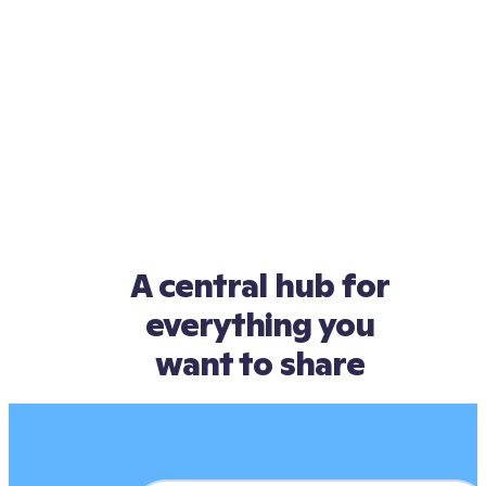
A central hub for
everything you
want to share