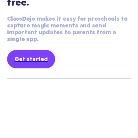
free.
ClassDojo makes it easy for preschools to 
capture magic moments and send 
important updates to parents from a 
single app.
Get started