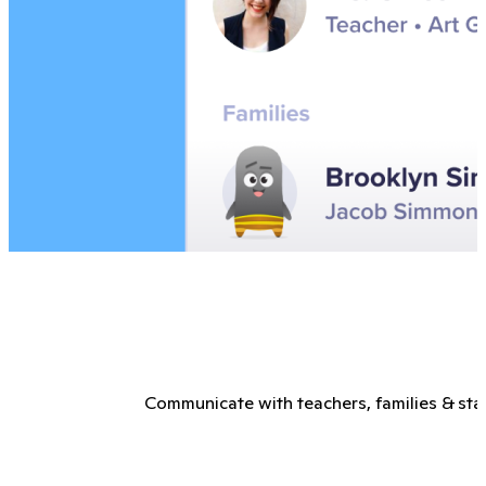
Communicate with teachers, families & staf