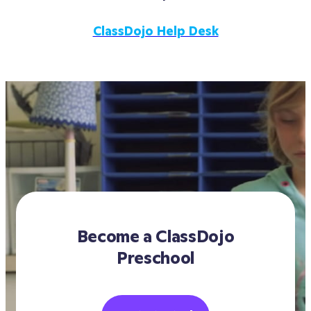
step of the way.
intends to continue to use ClassDojo 
schoolwide.
ClassDojo Help Desk
Become a ClassDojo
Preschool