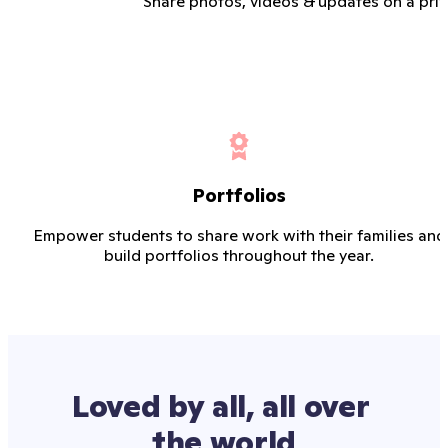
Share photos, videos & updates on a priv
Portfolios
Empower students to share work with their families and
build portfolios throughout the year.
Loved by all, all over 
the world