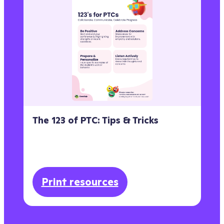
The 123 of PTC: Tips & Tricks
Print resources