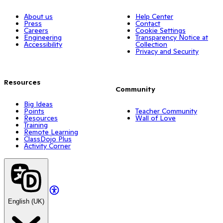
About us
Help Center
Press
Contact
Careers
Cookie Settings
Engineering
Transparency Notice at
Accessibility
Collection
Privacy and Security
Resources
Community
Big Ideas
Points
Teacher Community
Resources
Wall of Love
Training
Remote Learning
ClassDojo Plus
Activity Corner
English (UK)