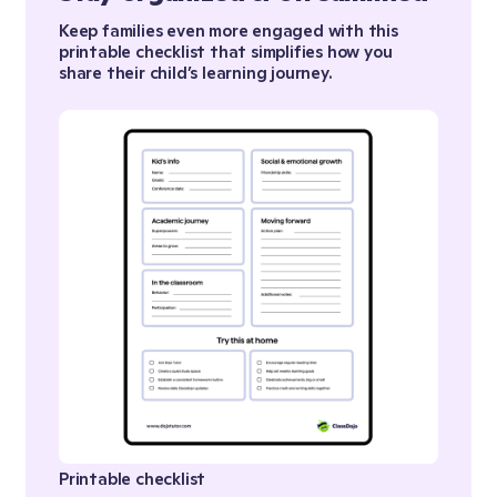
Keep families even more engaged with this
printable checklist that simplifies how you
share their child’s learning journey.
Printable checklist