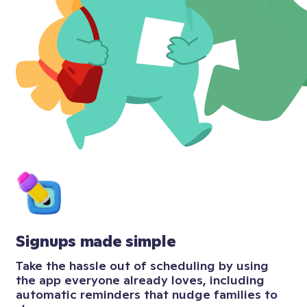
Signups made simple
Take the hassle out of scheduling by using
the app everyone already loves, including
automatic reminders that nudge families to