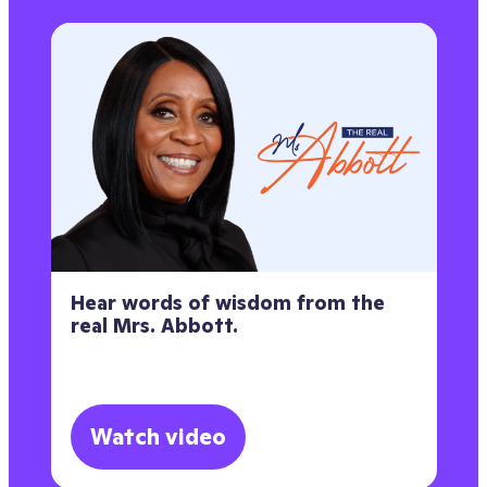
Hear words of wisdom from the
real Mrs. Abbott.
Watch video