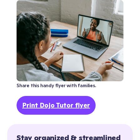
Share this handy flyer with families.
Print Dojo Tutor flyer
Stay organized & streamlined