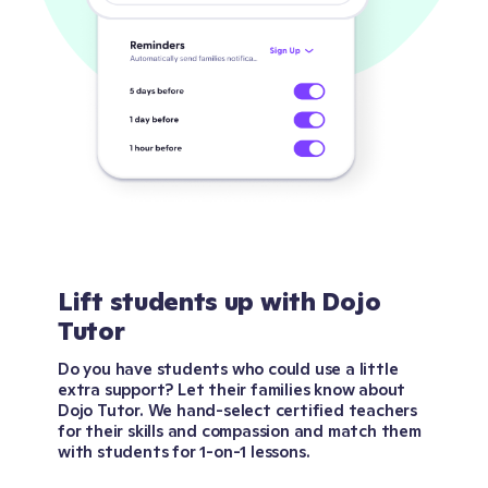
Lift students up with Dojo
Tutor
Do you have students who could use a little
extra support? Let their families know about
Dojo Tutor. We hand-select certified teachers
for their skills and compassion and match them
with students for 1-on-1 lessons.