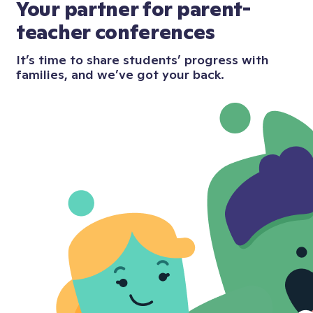
Your partner for parent-
teacher conferences
It’s time to share students’ progress with
families, and we’ve got your back.