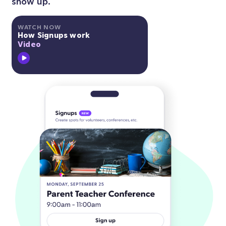
show up.
WATCH NOW
How Signups work
Video