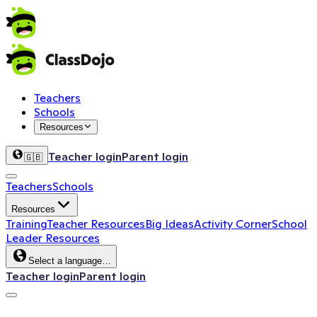
Teachers
Schools
Resources
Teacher login
Parent login
🇬🇧
Teachers
Schools
Resources
Training
Teacher Resources
Big Ideas
Activity Corner
School
Leader Resources
Select a language…
Teacher login
Parent login