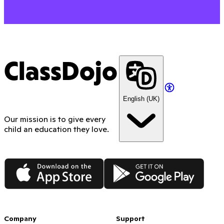
ClassDojo
English (UK)
Our mission is to give every
child an education they love.
App Store
Google Play
Company
Support