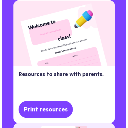
Resources to share with parents.
Print resources