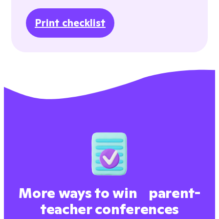
Print checklist
More ways to win parent-
teacher conferences