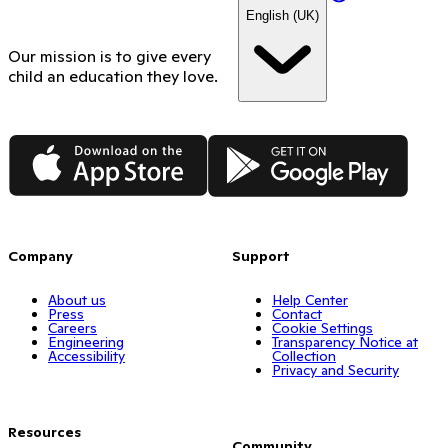
English (UK)
Our mission is to give every
child an education they love.
App Store
Google Play
Company
Support
About us
Help Center
Press
Contact
Careers
Cookie Settings
Engineering
Transparency Notice at
Accessibility
Collection
Privacy and Security
Resources
Community