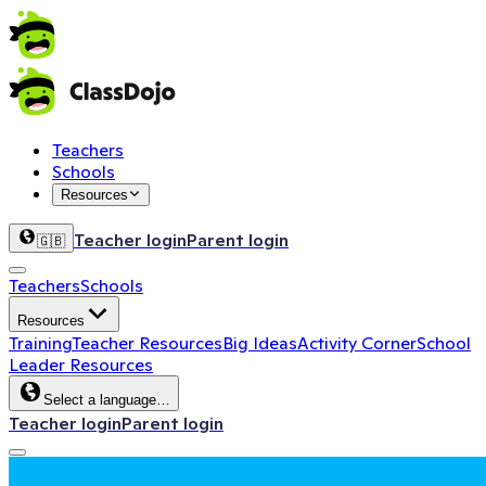
Teachers
Schools
Resources
Teacher login
Parent login
🇬🇧
Teachers
Schools
Resources
Training
Teacher Resources
Big Ideas
Activity Corner
School
Leader Resources
Select a language…
Teacher login
Parent login