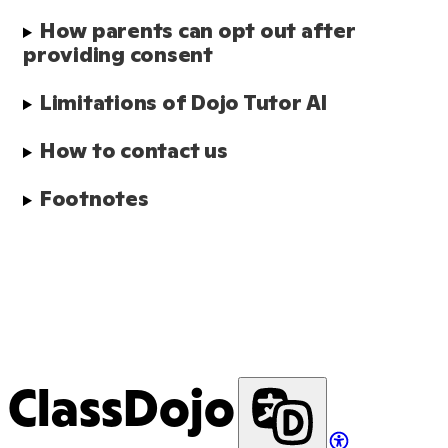
How parents can opt out after 
providing consent
Limitations of Dojo Tutor AI
How to contact us
Footnotes
ClassDojo