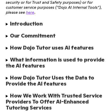
security or for Trust and Safety purposes) or for
customer service purposes (“Dojo AI Internal Tools”),
please see
here
.
Introduction
Our Commitment
How Dojo Tutor uses AI features
What information is used to provide 
the AI features
How Dojo Tutor Uses the Data to 
Provide the AI features
How We Work With Trusted Service 
Providers To Offer AI-Enhanced 
Tutoring Services