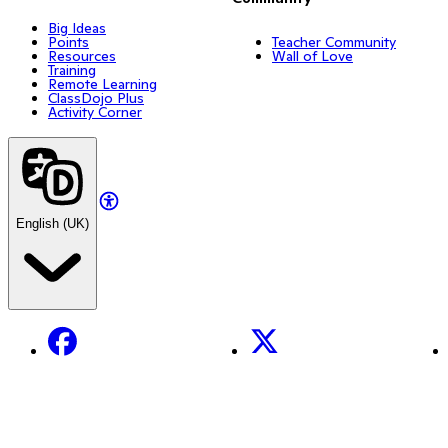
Big Ideas
Points
Teacher Community
Resources
Wall of Love
Training
Remote Learning
ClassDojo Plus
Activity Corner
English (UK)
Facebook
X