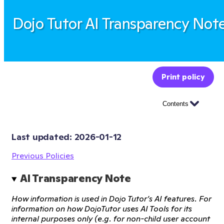
Dojo Tutor AI Transparency Not
Print policy
Contents
Last updated: 
2026-01-12
Previous Policies
AI Transparency Note
How information is used in Dojo Tutor’s AI features. For
information on how DojoTutor uses AI Tools for its
internal purposes only (e.g. for non-child user account