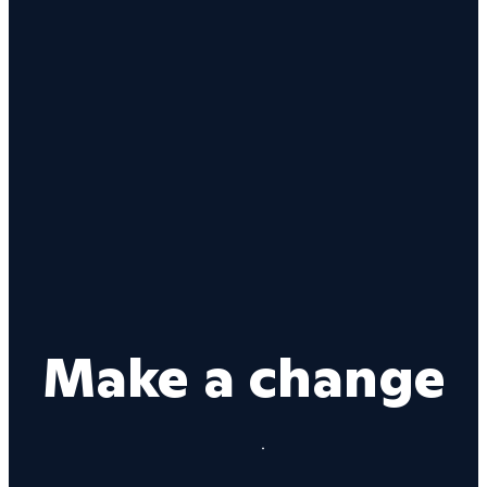
Make a change