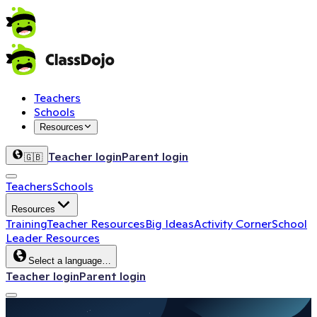
Teachers
Schools
Resources
Teacher login
Parent login
🇬🇧
Teachers
Schools
Resources
Training
Teacher Resources
Big Ideas
Activity Corner
School
Leader Resources
Select a language…
Teacher login
Parent login