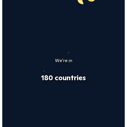
We're in
180 countries