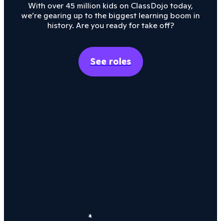
With over 45 million kids on ClassDojo today,
we’re gearing up to the biggest learning boom in
history. Are you ready for take off?
See roles