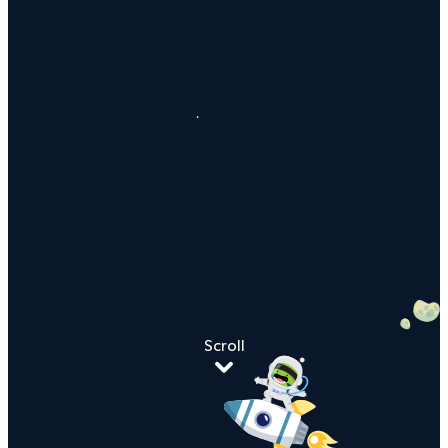
Scroll