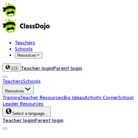
Teachers
Schools
Resources
Teacher login
Parent login
🇬🇧
Teachers
Schools
Resources
Training
Teacher Resources
Big Ideas
Activity Corner
School
Leader Resources
Select a language…
Teacher login
Parent login