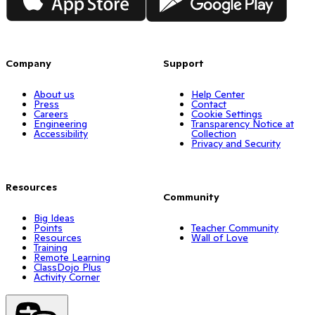
Company
Support
About us
Help Center
Press
Contact
Careers
Cookie Settings
Engineering
Transparency Notice at
Accessibility
Collection
Privacy and Security
Resources
Community
Big Ideas
Points
Teacher Community
Resources
Wall of Love
Training
Remote Learning
ClassDojo Plus
Activity Corner