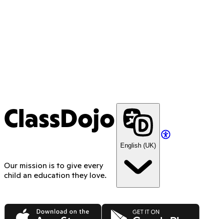
ClassDojo
English (UK)
Our mission is to give every
child an education they love.
App Store
Google Play