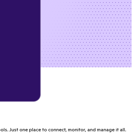
s. Just one place to connect, monitor, and manage it all.