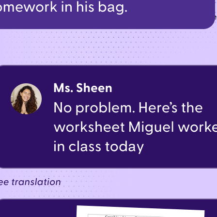
t—from urgent alerts to classroom updates—all through one t