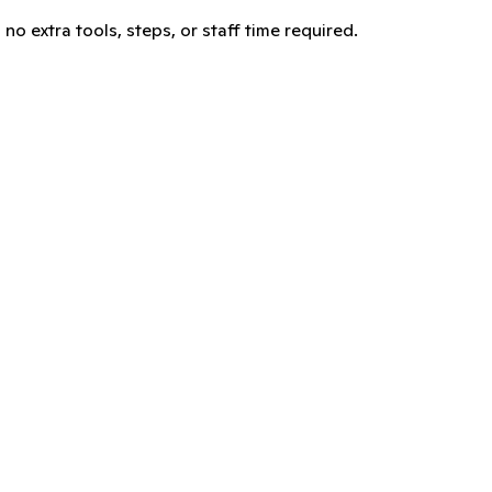
no extra tools, steps, or staff time required.