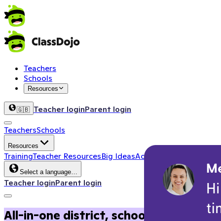
Teachers
Schools
Resources
Teacher login
Parent login
🇬🇧
Teachers
Schools
Resources
Training
Teacher Resources
Big Ideas
Activity Corner
School 
Select a language…
Teacher login
Parent login
All-in-one district, school, and clas