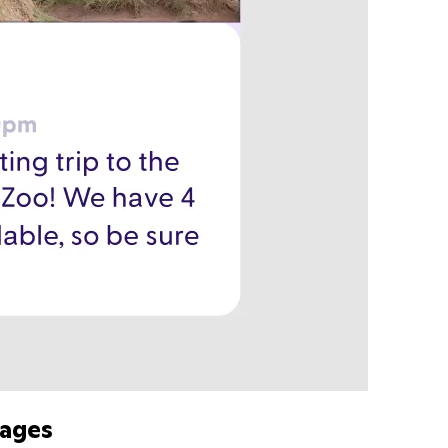
uages