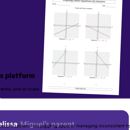
ns platform
ently, and at scale.
secure system—no juggling apps or managing inconsistent tool