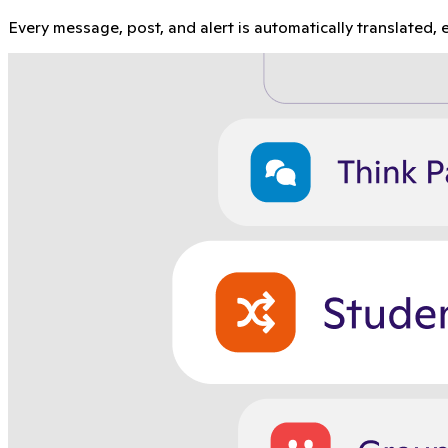
Every message, post, and alert is automatically translated, e