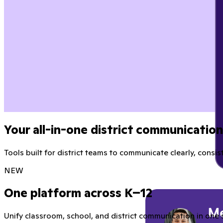
Your all-in-one district communicatio
Tools built for district teams to communicate clearly, consist
NEW
One platform across K–12
Unify classroom, school, and district communication in one 