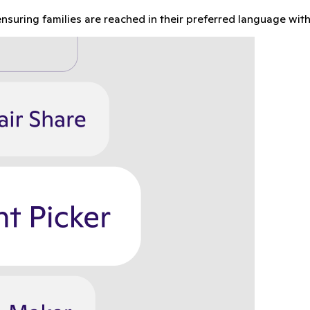
nsuring families are reached in their preferred language with 