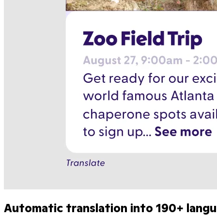
Automatic translation into 190+ lang