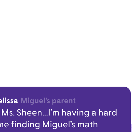
Leader Resources
sroom communication