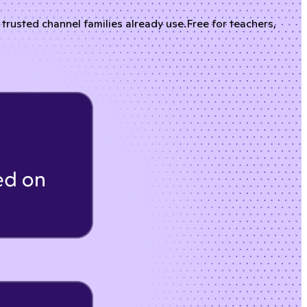
rusted channel families already use.
Free for teachers,