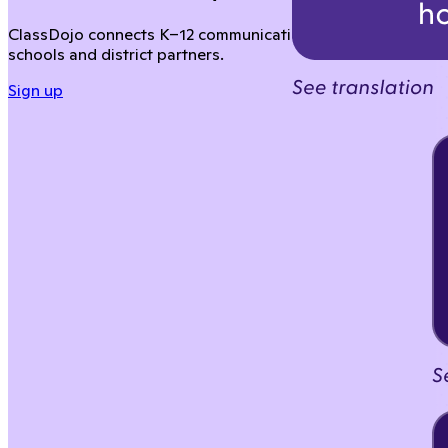
ClassDojo connects K–12 communication across your distric
schools and district partners.
Sign up