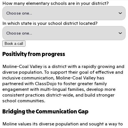
How many elementary schools are in your district?
In which state is your school district located?
Book a call
Positivity from progress
Moline-Coal Valley is a district with a rapidly growing and
diverse population. To support their goal of effective and
inclusive communication, Moline-Coal Valley has
partnered with ClassDojo to foster greater family
engagement with multi-lingual families, develop more
consistent practices district-wide, and build stronger
school communities.
Bridging the Communication Gap
Moline values its diverse population and sought a way to