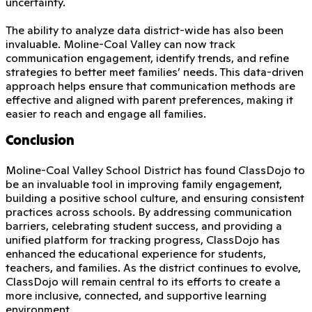
uncertainty.
The ability to analyze data district-wide has also been
invaluable. Moline-Coal Valley can now track
communication engagement, identify trends, and refine
strategies to better meet families’ needs. This data-driven
approach helps ensure that communication methods are
effective and aligned with parent preferences, making it
easier to reach and engage all families.
Conclusion
Moline-Coal Valley School District has found ClassDojo to
be an invaluable tool in improving family engagement,
building a positive school culture, and ensuring consistent
practices across schools. By addressing communication
barriers, celebrating student success, and providing a
unified platform for tracking progress, ClassDojo has
enhanced the educational experience for students,
teachers, and families. As the district continues to evolve,
ClassDojo will remain central to its efforts to create a
more inclusive, connected, and supportive learning
environment.