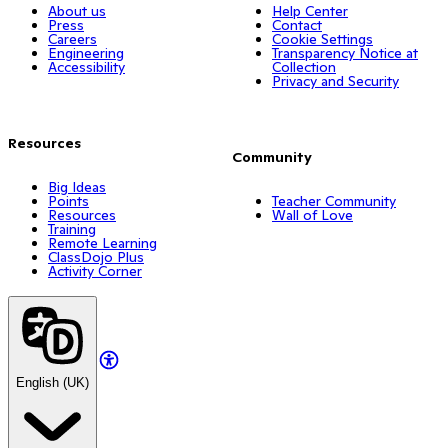
About us
Help Center
Press
Contact
Careers
Cookie Settings
Engineering
Transparency Notice at
Accessibility
Collection
Privacy and Security
Resources
Community
Big Ideas
Points
Teacher Community
Resources
Wall of Love
Training
Remote Learning
ClassDojo Plus
Activity Corner
English (UK)