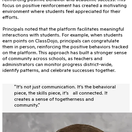
focus on positive reinforcement has created a motivating
environment where students feel appreciated for their
efforts.
Principals noted that the platform facilitates meaningful
interactions with students. For example, when students
earn points on ClassDojo, principals can congratulate
them in person, reinforcing the positive behaviors tracked
on the platform. This approach has built a stronger sense
of community across schools, as teachers and
administrators can monitor progress district-wide,
identify patterns, and celebrate successes together.
"
It’s not just communication. It’s the behavioral
piece, the skills piece, it’s all connected. It
creates a sense of togetherness and
community.
"