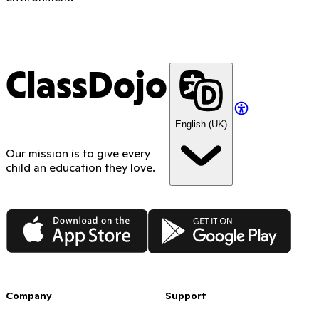
ClassDojo
English (UK)
Our mission is to give every
child an education they love.
App Store
Google Play
Company
Support