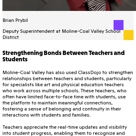
Brian Prybil
Deputy Superintendent at Moline-Coal Valley School
District
Strengthening Bonds Between Teachers and
Students
Moline-Coal Valley has also used ClassDojo to strengthen
relationships between teachers and students, particularly
for specialists like art and physical education teachers
who work across multiple schools. These teachers, who
often have limited face-to-face time with students, use
the platform to maintain meaningful connections,
fostering a sense of belonging and continuity in their
interactions with students and families.
Teachers appreciate the real-time updates and visibility
into student progress, enabling them to recognize and