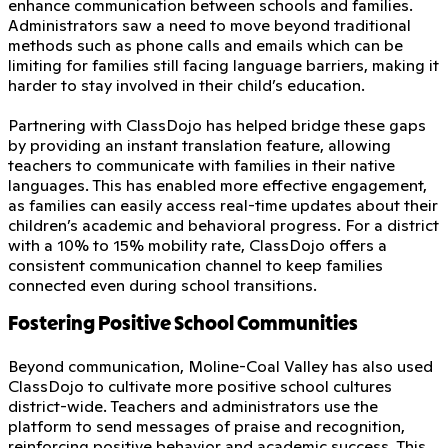
enhance communication between schools and families.
Administrators saw a need to move beyond traditional
methods such as phone calls and emails which can be
limiting for families still facing language barriers, making it
harder to stay involved in their child’s education.
Partnering with ClassDojo has helped bridge these gaps
by providing an instant translation feature, allowing
teachers to communicate with families in their native
languages. This has enabled more effective engagement,
as families can easily access real-time updates about their
children’s academic and behavioral progress. For a district
with a 10% to 15% mobility rate, ClassDojo offers a
consistent communication channel to keep families
connected even during school transitions.
Fostering Positive School Communities
Beyond communication, Moline-Coal Valley has also used
ClassDojo to cultivate more positive school cultures
district-wide. Teachers and administrators use the
platform to send messages of praise and recognition,
reinforcing positive behavior and academic success. This