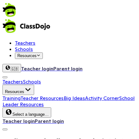
Teachers
Schools
Resources
Teacher login
Parent login
🇬🇧
Teachers
Schools
Resources
Training
Teacher Resources
Big Ideas
Activity Corner
School
Leader Resources
Select a language…
Teacher login
Parent login