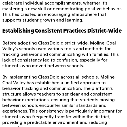
celebrate individual accomplishments, whether it’s
mastering a new skill or demonstrating positive behavior.
This has created an encouraging atmosphere that
supports student growth and learning.
Establishing Consistent Practices District-Wide
Before adopting ClassDojo district-wide, Moline-Coal
Valley’s schools used various tools and methods for
tracking behavior and communicating with families. This
lack of consistency led to confusion, especially for
students who moved between schools.
By implementing ClassDojo across all schools, Moline-
Coal Valley has established a unified approach to
behavior tracking and communication. The platform’s
structure allows teachers to set clear and consistent
behavior expectations, ensuring that students moving
between schools encounter similar standards and
experiences. This consistency is particularly important for
students who frequently transfer within the district,
providing a predictable environment and reducing