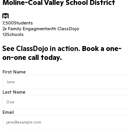
Moline-Coal Valley School District
7,500
Students
2x Family Engagment
with ClassDojo
13
Schools
See ClassDojo in action.
Book a one-
on-one call today.
First Name
Last Name
Email