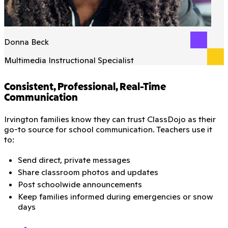
Donna Beck
Multimedia Instructional Specialist
Consistent, Professional, Real-Time
Communication
Irvington families know they can trust ClassDojo as their
go-to source for school communication. Teachers use it
to:
Send direct, private messages
Share classroom photos and updates
Post schoolwide announcements
Keep families informed during emergencies or snow
days