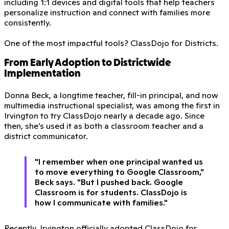
including 1:1 devices and digital tools that help teachers
personalize instruction and connect with families more
consistently.
One of the most impactful tools? ClassDojo for Districts.
From Early Adoption to Districtwide
Implementation
Donna Beck, a longtime teacher, fill-in principal, and now
multimedia instructional specialist, was among the first in
Irvington to try ClassDojo nearly a decade ago. Since
then, she’s used it as both a classroom teacher and a
district communicator.
"I remember when one principal wanted us
to move everything to Google Classroom,"
Beck says. "But I pushed back. Google
Classroom is for students. ClassDojo is
how I communicate with families."
Recently, Irvington officially adopted ClassDojo for