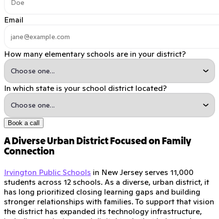
Email
How many elementary schools are in your district?
In which state is your school district located?
Book a call
A Diverse Urban District Focused on Family
Connection
Irvington Public Schools
in New Jersey serves 11,000
students across 12 schools. As a diverse, urban district, it
has long prioritized closing learning gaps and building
stronger relationships with families. To support that vision
the district has expanded its technology infrastructure,