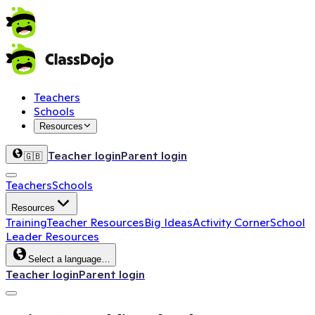
Teachers
Schools
Resources
Teacher login
Parent login
🇬🇧
Teachers
Schools
Resources
Training
Teacher Resources
Big Ideas
Activity Corner
School
Leader Resources
Select a language…
Teacher login
Parent login