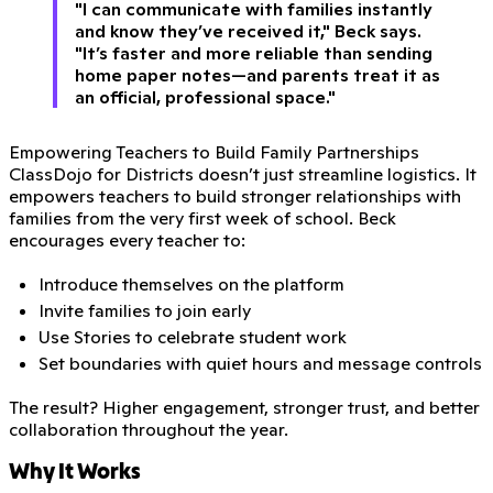
"I can communicate with families instantly
and know they’ve received it," Beck says.
"It’s faster and more reliable than sending
home paper notes—and parents treat it as
an official, professional space."
Empowering Teachers to Build Family Partnerships
ClassDojo for Districts doesn’t just streamline logistics. It
empowers teachers to build stronger relationships with
families from the very first week of school. Beck
encourages every teacher to:
Introduce themselves on the platform
Invite families to join early
Use Stories to celebrate student work
Set boundaries with quiet hours and message controls
The result? Higher engagement, stronger trust, and better
collaboration throughout the year.
Why It Works