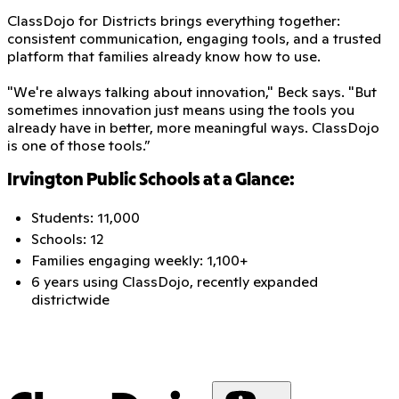
ClassDojo for Districts brings everything together:
consistent communication, engaging tools, and a trusted
platform that families already know how to use.
"We're always talking about innovation," Beck says. "But
sometimes innovation just means using the tools you
already have in better, more meaningful ways. ClassDojo
is one of those tools.”
Irvington Public Schools at a Glance:
Students: 11,000
Schools: 12
Families engaging weekly: 1,100+
6 years using ClassDojo, recently expanded
districtwide