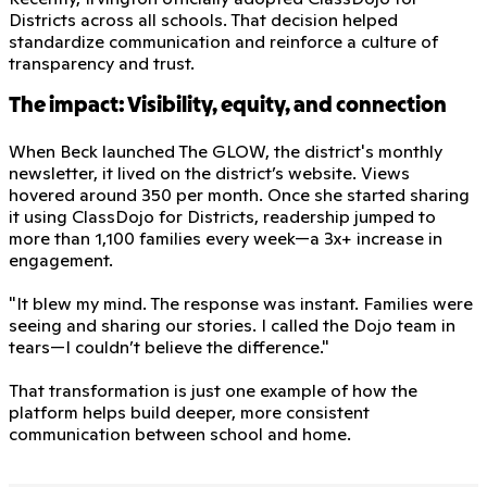
Districts across all schools. That decision helped
standardize communication and reinforce a culture of
transparency and trust.
The impact: Visibility, equity, and connection
When Beck launched The GLOW, the district's monthly
newsletter, it lived on the district’s website. Views
hovered around 350 per month. Once she started sharing
it using ClassDojo for Districts, readership jumped to
more than 1,100 families every week—a 3x+ increase in
engagement.
"It blew my mind. The response was instant. Families were
seeing and sharing our stories. I called the Dojo team in
tears—I couldn’t believe the difference."
That transformation is just one example of how the
platform helps build deeper, more consistent
communication between school and home.