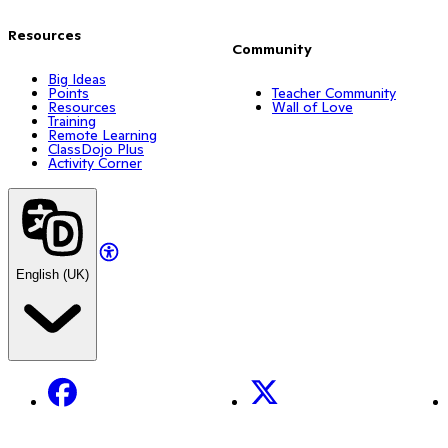
Resources
Community
Big Ideas
Points
Teacher Community
Resources
Wall of Love
Training
Remote Learning
ClassDojo Plus
Activity Corner
English (UK)
Facebook
X