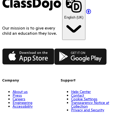
ClassDojo
English (UK)
Our mission is to give every
child an education they love.
App Store
Google Play
Company
Support
About us
Help Center
Press
Contact
Careers
Cookie Settings
Engineering
Transparency Notice at
Accessibility
Collection
Privacy and Security