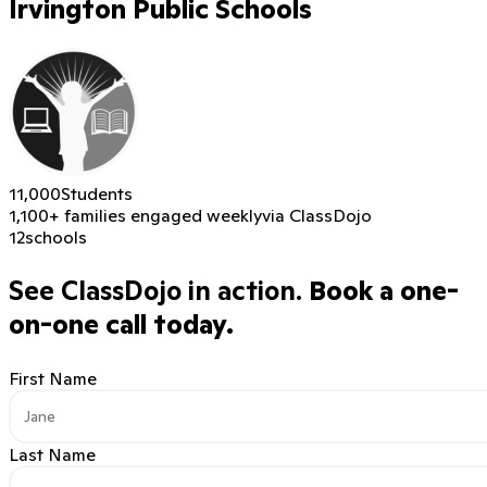
Irvington Public Schools
11,000
Students
1,100+ families engaged weekly
via ClassDojo
12
schools
See ClassDojo in action.
Book a one-
on-one call today.
First Name
Last Name