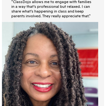
"
ClassDojo allows me to engage with families
in a way that’s professional but relaxed. I can
share what’s happening in class and keep
parents involved. They really appreciate that.
"