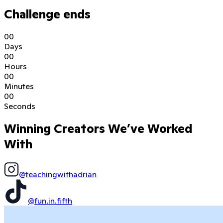
Challenge ends
0
0
Days
0
0
Hours
0
0
Minutes
0
0
Seconds
Winning Creators We’ve Worked
With
@teachingwithadrian
@fun.in.fifth