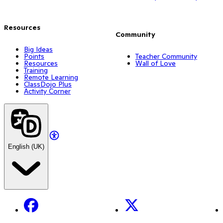
Resources
Community
Big Ideas
Points
Teacher Community
Resources
Wall of Love
Training
Remote Learning
ClassDojo Plus
Activity Corner
English (UK)
Facebook
X