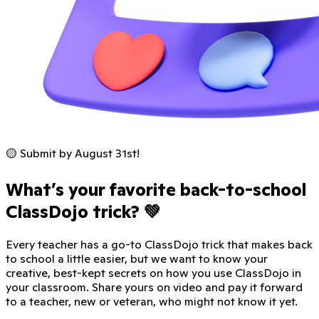
🟡 Submit by August 31st!
What’s your favorite back-to-school
ClassDojo trick? 💚
Every teacher has a go-to ClassDojo trick that makes back
to school a little easier, but we want to know your
creative, best-kept secrets on how you use ClassDojo in
your classroom. Share yours on video and pay it forward
to a teacher, new or veteran, who might not know it yet.