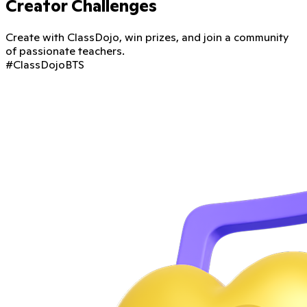
Creator Challenges
Create with ClassDojo, win prizes, and join a community
of passionate teachers.
#ClassDojoBTS