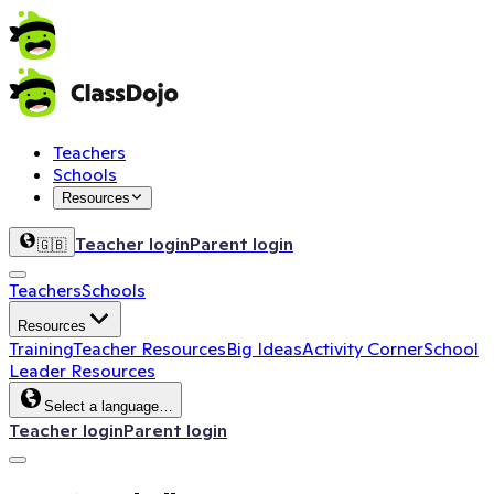
Teachers
Schools
Resources
Teacher login
Parent login
🇬🇧
Teachers
Schools
Resources
Training
Teacher Resources
Big Ideas
Activity Corner
School
Leader Resources
Select a language…
Teacher login
Parent login