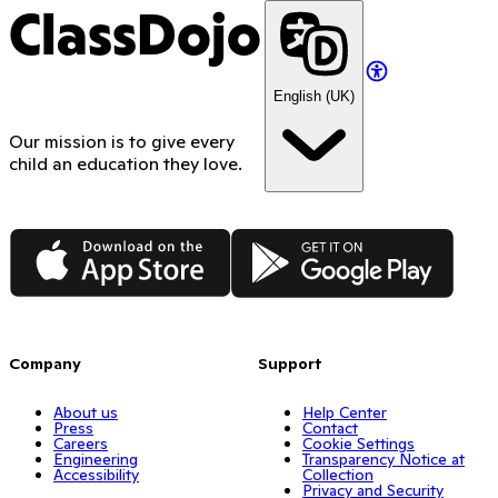
Use the hashtag #ClassDojoBTS
Maker, the Random picker, the Timer, or the Noise
before September 30, 2026 to qualify
ClassDojo
Meter
Show how you post a Class Story moment and the
reaction you get from families
English (UK)
Break down how your school runs schoolwide Points
Do a “5 things you didn’t know you could do with
Our mission is to give every
ClassDojo”
child an education they love.
Share your “top 3 tips for first-year teachers, all
free”
App Store
Google Play
Company
Support
About us
Help Center
Press
Contact
Careers
Cookie Settings
Engineering
Transparency Notice at
Accessibility
Collection
Privacy and Security