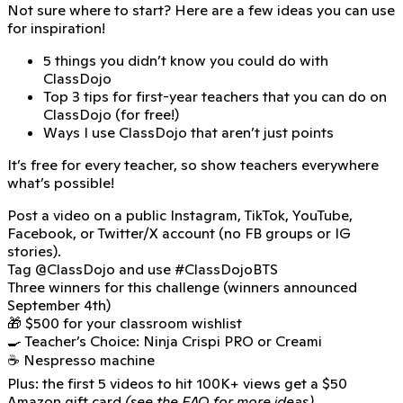
Not sure where to start? Here are a few ideas you can use
for inspiration!
5 things you didn’t know you could do with
ClassDojo
Top 3 tips for first-year teachers that you can do on
ClassDojo (for free!)
Ways I use ClassDojo that aren’t just points
It’s free for every teacher, so show teachers everywhere
what’s possible!
Post a video on a public Instagram, TikTok, YouTube,
Facebook, or Twitter/X account (no FB groups or IG
stories).
Tag
@ClassDojo
and use
#ClassDojoBTS
Three winners for this challenge (winners announced
September 4th)
🎁 $500 for your classroom wishlist
🍳 Teacher’s Choice: Ninja Crispi PRO or Creami
☕ Nespresso machine
Plus: the first 5 videos to hit 100K+ views get a $50
Amazon gift card
(see the FAQ for more ideas)