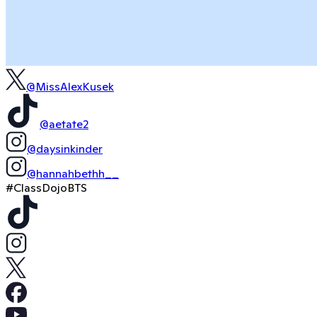
@MissAlexKusek
@aetate2
@daysinkinder
@hannahbethh__
#ClassDojoBTS