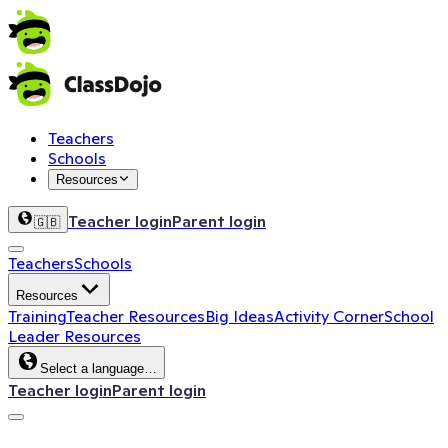
Teachers
Schools
Resources
Teacher login
Parent login
🇬🇧
Teachers
Schools
Resources
Training
Teacher Resources
Big Ideas
Activity Corner
School
Leader Resources
Select a language…
Teacher login
Parent login