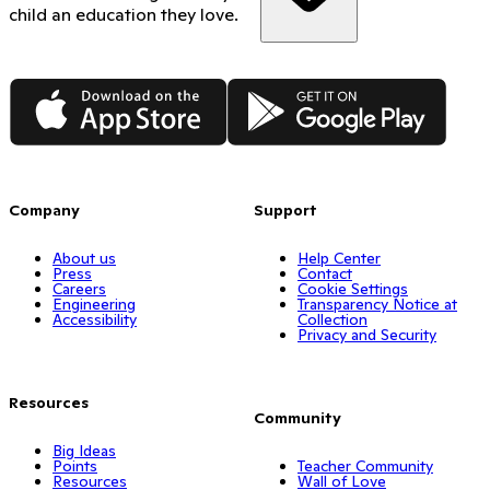
child an education they love.
App Store
Google Play
Company
Support
About us
Help Center
Press
Contact
Careers
Cookie Settings
Engineering
Transparency Notice at
Accessibility
Collection
Privacy and Security
Resources
Community
Big Ideas
Points
Teacher Community
Resources
Wall of Love