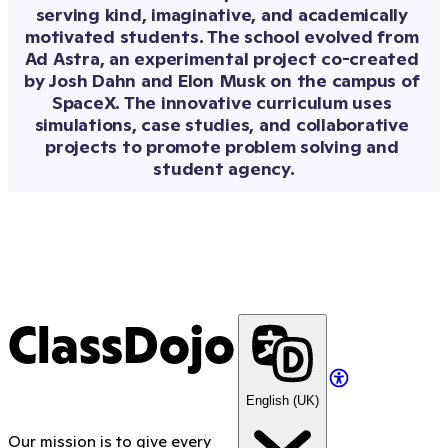
inspired by the
serving kind, imaginative, and academically 
students at
motivated students. The school evolved from 
Hawthorne
Ad Astra, an experimental project co-created 
Elementary School
by Josh Dahn and Elon Musk on the campus of 
in Elkhart, Indiana
—and co-written
SpaceX. The innovative curriculum uses 
by them, too.
simulations, case studies, and collaborative 
projects to promote problem solving and 
student agency.
ClassDojo
English (UK)
Our mission is to give every