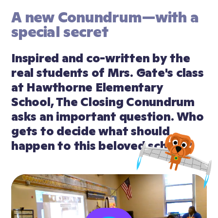
A new Conundrum—with a 
special secret
Inspired and co-written by the 
real students of Mrs. Gate's class 
at Hawthorne Elementary 
School, The Closing Conundrum 
asks an important question. Who 
gets to decide what should 
happen to this beloved school?