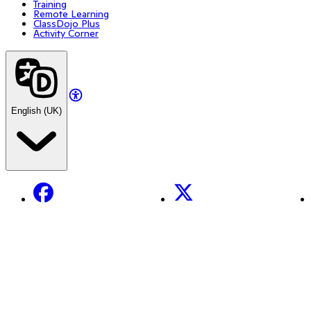
Training
Remote Learning
ClassDojo Plus
Activity Corner
English (UK)
Facebook
X