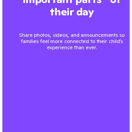
their day
Share photos, videos, and announcements so
families feel more connected to their child’s
experience than ever.