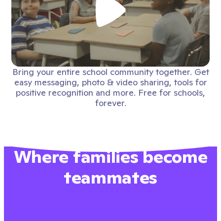
Bring your entire school community together. Get
easy messaging, photo & video sharing, tools for
positive recognition and more. Free for schools,
forever.
Where families become
teammates