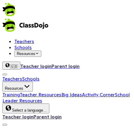
Teachers
Schools
Resources
Teacher login
Parent login
🇬🇧
Teachers
Schools
Resources
Training
Teacher Resources
Big Ideas
Activity Corner
School
Leader Resources
Select a language…
Teacher login
Parent login