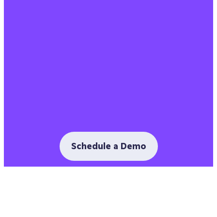
Schedule a Demo