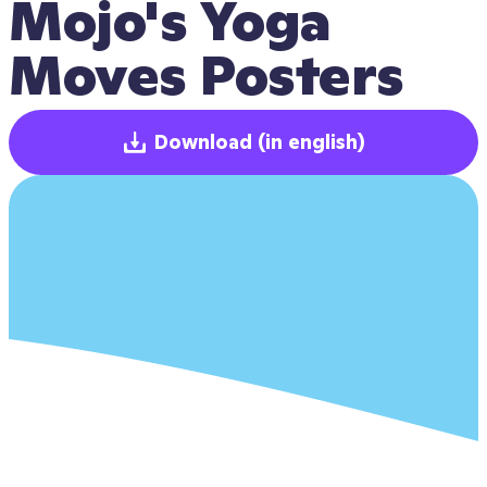
Mojo's Yoga 
Moves Posters
Download
(in english)