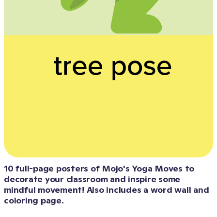
10 full-page posters of Mojo's Yoga Moves to 
decorate your classroom and inspire some 
mindful movement! Also includes a word wall and 
coloring page. 