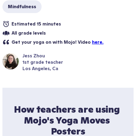
Mindfulness
Estimated 15 minutes
All grade levels
Get your yoga on with Mojo! Video 
here.
Jess Zhou
1st grade teacher
Los Angeles, Ca
How teachers are using 
Mojo's Yoga Moves 
Posters