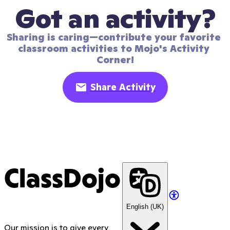
Got an activity?
Sharing is caring—contribute your favorite 
classroom activities to Mojo's Activity 
Corner!
Share Activity
ClassDojo
English (UK)
Our mission is to give every