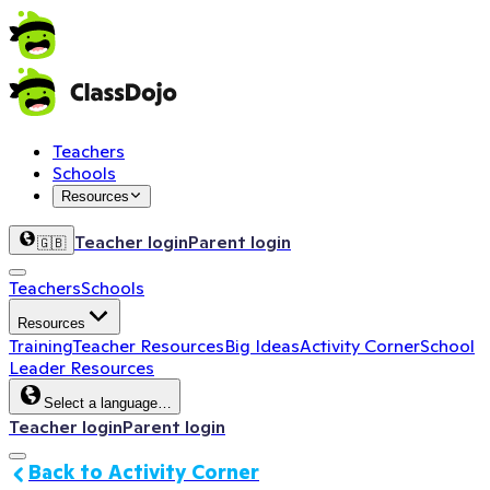
Teachers
Schools
Resources
Teacher login
Parent login
🇬🇧
Teachers
Schools
Resources
Training
Teacher Resources
Big Ideas
Activity Corner
School
Leader Resources
Select a language…
Teacher login
Parent login
Back to Activity Corner