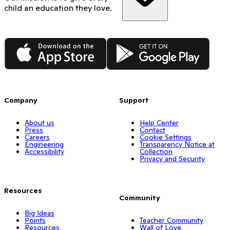
child an education they love.
App Store
Google Play
Company
Support
About us
Help Center
Press
Contact
Careers
Cookie Settings
Engineering
Transparency Notice at
Accessibility
Collection
Privacy and Security
Resources
Community
Big Ideas
Points
Teacher Community
Resources
Wall of Love