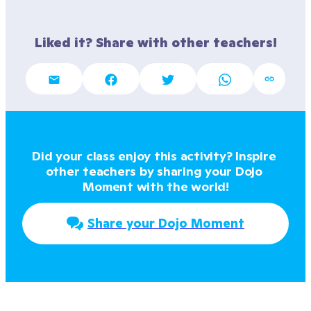
Liked it? Share with other teachers!
Did your class enjoy this activity? Inspire 
other teachers by sharing your Dojo 
Moment with the world!
Share your Dojo Moment