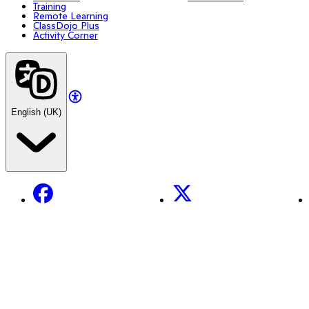
Training
Remote Learning
ClassDojo Plus
Activity Corner
English (UK)
Facebook
X