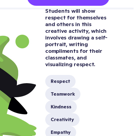
Students will show 
respect for themselves 
and others in this 
creative activity, which 
involves drawing a self-
portrait, writing 
compliments for their 
classmates, and 
Respect
Teamwork
Kindness
Creativity
Empathy