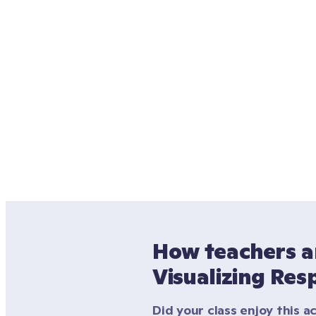
How teachers ar
Visualizing Res
Did your class enjoy this ac