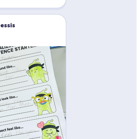
lessis