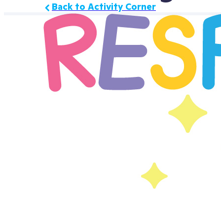
Back to Activity Corner