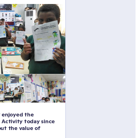
 enjoyed the 
 Activity today since 
ut the value of 