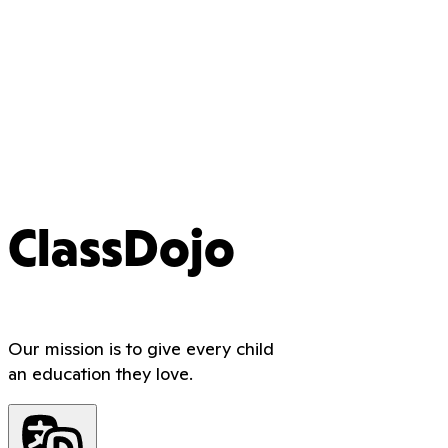
ClassDojo
Our mission is to give every child
an education they love.