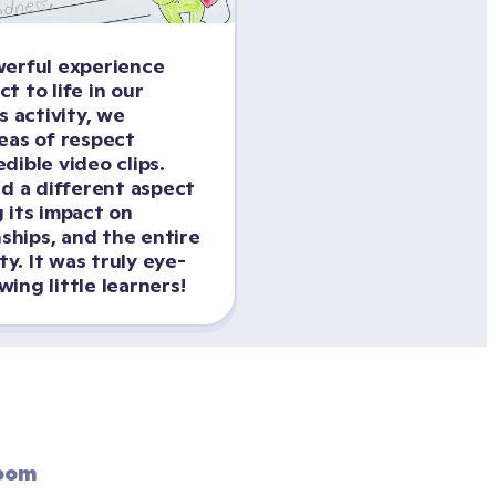
erful experience 
 to life in our 
s activity, we 
eas of respect 
ible video clips. 
d a different aspect 
 its impact on 
nships, and the entire 
. It was truly eye-
ing little learners!
oom 