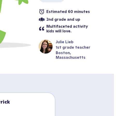
Estimated 60 minutes
2nd grade and up
Multifaceted activity 
kids will love.
Julie Lieb
1st grade teacher
Boston, 
Massachusetts
rick