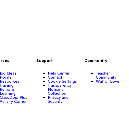
rces
Support
Community
Big Ideas
Help Center
Teacher
Points
Contact
Community
Resources
Cookie Settings
Wall of Love
Training
Transparency
Remote
Notice at
Learning
Collection
ClassDojo Plus
Privacy and
Activity Corner
Security