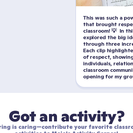
This was such a pow
that brought respect
classroom! 💡  In thi
explored the big id
through three incred
Each clip highlighte
of respect, showing
individuals, relatio
classroom community
opening for my grow
Got an activity?
ring is caring—contribute your favorite classr