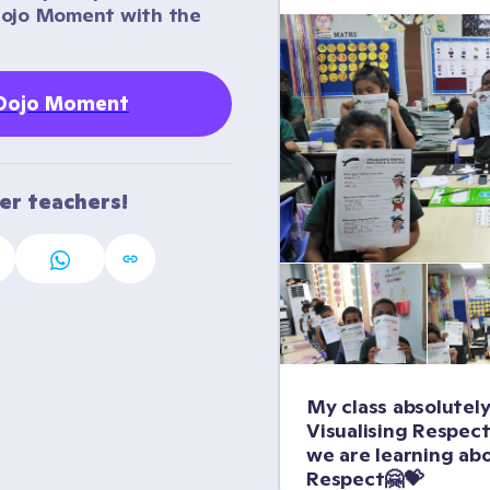
Dojo Moment with the 
 Dojo Moment
her teachers!
My class absolutely
Visualising Respect
we are learning abo
Respect🤗💝