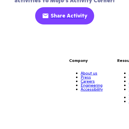
activities to Mojo's Activity Corner!
Share Activity
Company
Resou
About us
Press
Careers
Engineering
Accessibility