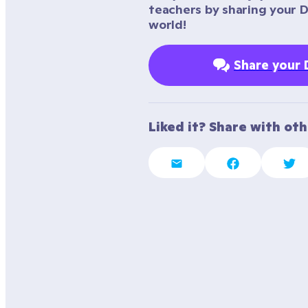
teachers by sharing your 
world!
Share your
Liked it? Share with ot