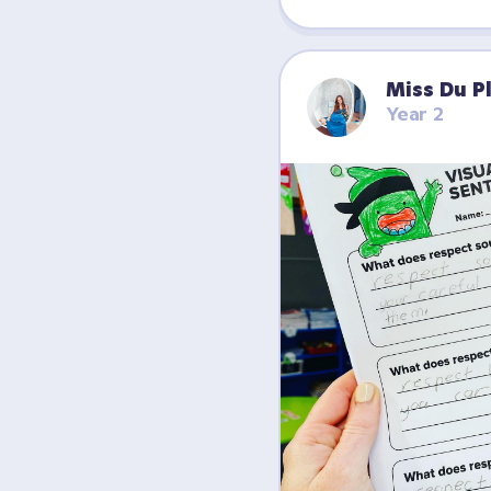
Miss Du P
Year 2