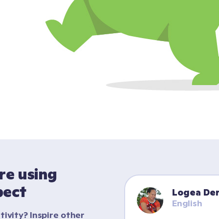
e using 
pect
Logea Der
English
tivity? Inspire other 