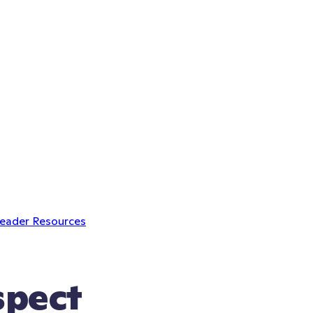
Leader Resources
spect