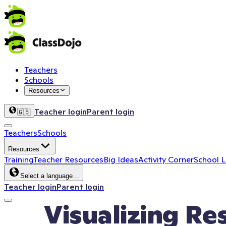
Teachers
Schools
Resources
Teacher login
Parent login
🇬🇧
Teachers
Schools
Resources
Training
Teacher Resources
Big Ideas
Activity Corner
School 
Select a language…
Teacher login
Parent login
Visualizing Re